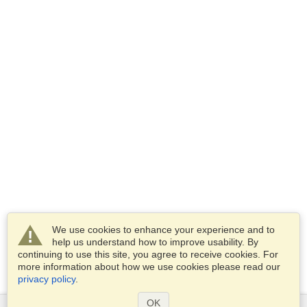
We use cookies to enhance your experience and to
help us understand how to improve usability. By
continuing to use this site, you agree to receive cookies. For
more information about how we use cookies please read our
privacy policy
.
OK