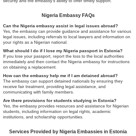
security and the embassy’s ability to offer timely support.
Nigeria Embassy FAQs
Can the Nigeria embassy assist in legal issues abroad?
Yes, the embassy can provide guidance and assistance for various
legal issues, including referrals to local lawyers and information on
your rights as a Nigerian national.
What should I do if I lose my Nigeria passport in Estonia?
If you lose your passport, report the loss to the local authorities
immediately and then contact the Nigeria embassy for instructions
on obtaining a replacement.
How can the embassy help me if I am detained abroad?
The embassy can support detained nationals by ensuring they
receive fair treatment, providing legal assistance, and
communicating with family members.
Are there provisions for students studying in Estonia?
Yes, the embassy provides resources and assistance for Nigerian
students, including information on legal rights, academic
institutions, and scholarship opportunities.
Services Provided by Nigeria Embassies in Estonia