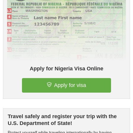
Apply for Nigeria Visa Online
Apply for visa
Travel safely and register your trip with the
U.S. Department of State!
Protect yourself while traveling internationally by having