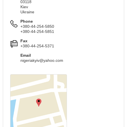
03118
Kiev
Ukraine
Phone
+380-44-254-5850
+380-44-254-5851
Fax
+380-44-254-5371
Email
nigeriakyiv@yahoo.com