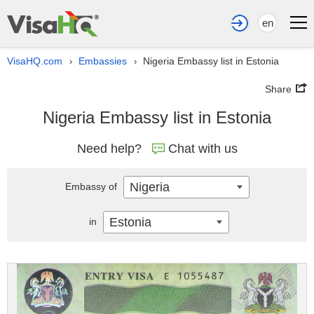
en
VisaHQ.com
Embassies
Nigeria Embassy list in Estonia
›
›
Share
Nigeria Embassy list in Estonia
Need help?
Chat with us
Nigeria
Embassy of
Estonia
in