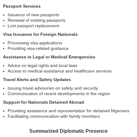
Passport Services
Issuance of new passports
Renewal of existing passports
Lost passport replacement
Visa Issuance for Foreign Nationals
Processing visa applications
Providing visa-related guidance
Assistance in Legal or Medical Emergencies
Advice on legal rights and local laws
Access to medical assistance and healthcare services
Travel Alerts and Safety Updates
Issuing travel advisories on safety and security
Communication of recent developments in the region
Support for Nationals Detained Abroad
Providing assistance and representation for detained Nigerians
Facilitating communication with family members
Summarized Diplomatic Presence