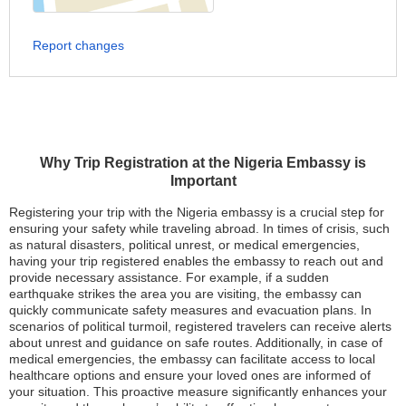
Report changes
Why Trip Registration at the Nigeria Embassy is
Important
Registering your trip with the Nigeria embassy is a crucial step for
ensuring your safety while traveling abroad. In times of crisis, such
as natural disasters, political unrest, or medical emergencies,
having your trip registered enables the embassy to reach out and
provide necessary assistance. For example, if a sudden
earthquake strikes the area you are visiting, the embassy can
quickly communicate safety measures and evacuation plans. In
scenarios of political turmoil, registered travelers can receive alerts
about unrest and guidance on safe routes. Additionally, in case of
medical emergencies, the embassy can facilitate access to local
healthcare options and ensure your loved ones are informed of
your situation. This proactive measure significantly enhances your