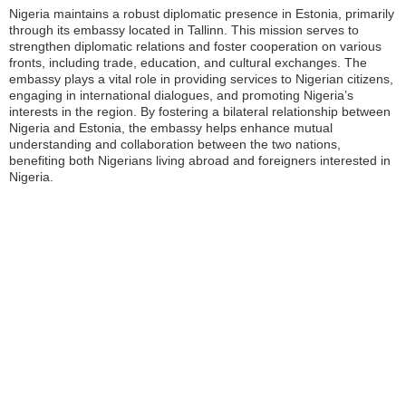
Nigeria maintains a robust diplomatic presence in Estonia, primarily
through its embassy located in Tallinn. This mission serves to
strengthen diplomatic relations and foster cooperation on various
fronts, including trade, education, and cultural exchanges. The
embassy plays a vital role in providing services to Nigerian citizens,
engaging in international dialogues, and promoting Nigeria’s
interests in the region. By fostering a bilateral relationship between
Nigeria and Estonia, the embassy helps enhance mutual
understanding and collaboration between the two nations,
benefiting both Nigerians living abroad and foreigners interested in
Nigeria.