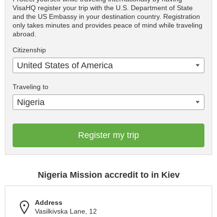
VisaHQ register your trip with the U.S. Department of State
and the US Embassy in your destination country. Registration
only takes minutes and provides peace of mind while traveling
abroad.
Citizenship
United States of America
Traveling to
Nigeria
Register my trip
Nigeria Mission accredit to in Kiev
Address
Vasilkivska Lane, 12