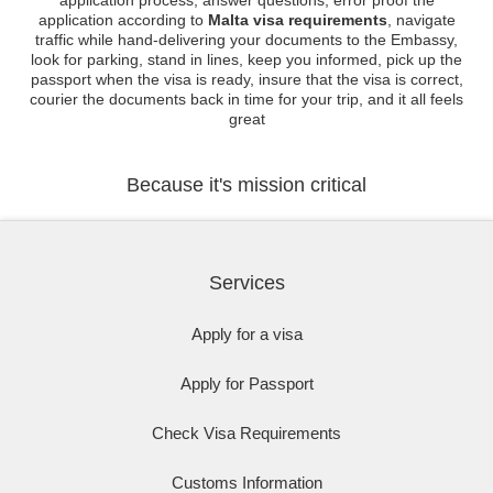
application process, answer questions, error proof the
application according to
Malta visa requirements
, navigate
traffic while hand-delivering your documents to the Embassy,
look for parking, stand in lines, keep you informed, pick up the
passport when the visa is ready, insure that the visa is correct,
courier the documents back in time for your trip, and it all feels
great
Because it's mission critical
Services
Apply for a visa
Apply for Passport
Check Visa Requirements
Customs Information