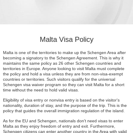
Malta Visa Policy
Malta is one of the territories to make up the Schengen Area after
becoming a signatory to the Schengen Agreement. This is why it
maintains the same policy as 26 other Schengen countries and
territories in Europe. Anyone looking to visit Malta must complete
the policy and hold a visa unless they are from non-visa-exempt
countries or territories. Such visitors qualify for the universal
Schengen visa waiver program so they can visit Malta for a short
time without the need to hold valid visas.
Eligibility of visa entry or nonvisa entry is based on the visitor's
nationality, duration of stay, and the purpose of the trip. This is the
policy that guides the overall immigration regulation of the island.
As for the EU and Schengen, nationals don't need visas to enter
Malta as they enjoy freedom of entry and exit. Furthermore,
Schengen citizens can enter another country in the Area with valid