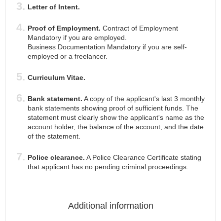
Letter of Intent.
Proof of Employment.
Contract of Employment
Mandatory if you are employed.
Business Documentation Mandatory if you are self-
employed or a freelancer.
Curriculum Vitae.
Bank statement.
A copy of the applicant's last 3 monthly
bank statements showing proof of sufficient funds. The
statement must clearly show the applicant's name as the
account holder, the balance of the account, and the date
of the statement.
Police clearance.
A Police Clearance Certificate stating
that applicant has no pending criminal proceedings.
Additional information