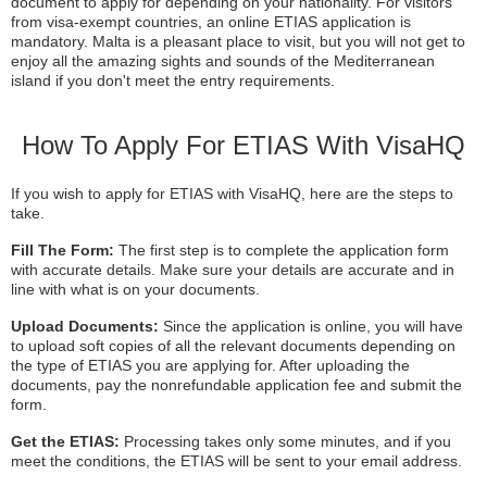
document to apply for depending on your nationality. For visitors
from visa-exempt countries, an online ETIAS application is
mandatory. Malta is a pleasant place to visit, but you will not get to
enjoy all the amazing sights and sounds of the Mediterranean
island if you don't meet the entry requirements.
How To Apply For ETIAS With VisaHQ
If you wish to apply for ETIAS with VisaHQ, here are the steps to
take.
Fill The Form:
The first step is to complete the application form
with accurate details. Make sure your details are accurate and in
line with what is on your documents.
Upload Documents:
Since the application is online, you will have
to upload soft copies of all the relevant documents depending on
the type of ETIAS you are applying for. After uploading the
documents, pay the nonrefundable application fee and submit the
form.
Get the ETIAS:
Processing takes only some minutes, and if you
meet the conditions, the ETIAS will be sent to your email address.