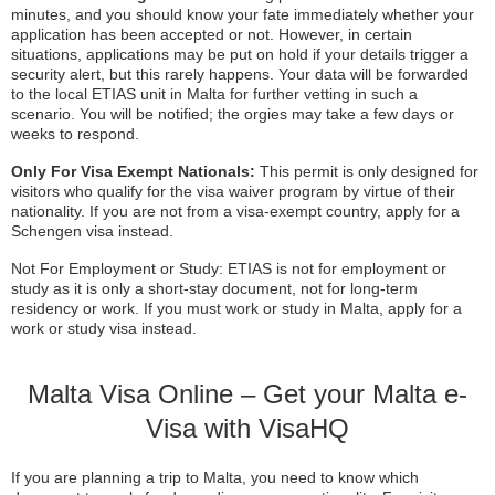
minutes, and you should know your fate immediately whether your
application has been accepted or not. However, in certain
situations, applications may be put on hold if your details trigger a
security alert, but this rarely happens. Your data will be forwarded
to the local ETIAS unit in Malta for further vetting in such a
scenario. You will be notified; the orgies may take a few days or
weeks to respond.
Only For Visa Exempt Nationals:
This permit is only designed for
visitors who qualify for the visa waiver program by virtue of their
nationality. If you are not from a visa-exempt country, apply for a
Schengen visa instead.
Not For Employment or Study: ETIAS is not for employment or
study as it is only a short-stay document, not for long-term
residency or work. If you must work or study in Malta, apply for a
work or study visa instead.
Malta Visa Online – Get your Malta e-
Visa with VisaHQ
If you are planning a trip to Malta, you need to know which