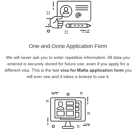
One-and-Done Application Form
We will never ask you to enter repetitive information. All data you
entered is securely stored for future use, even if you apply for a
different visa. This is the last
visa for Malta application form
you
will ever see and it takes a breeze to use it.