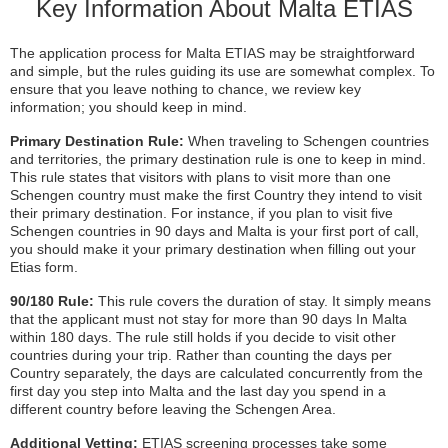
Key Information About Malta ETIAS
The application process for Malta ETIAS may be straightforward
and simple, but the rules guiding its use are somewhat complex. To
ensure that you leave nothing to chance, we review key
information; you should keep in mind.
Primary Destination Rule:
When traveling to Schengen countries
and territories, the primary destination rule is one to keep in mind.
This rule states that visitors with plans to visit more than one
Schengen country must make the first Country they intend to visit
their primary destination. For instance, if you plan to visit five
Schengen countries in 90 days and Malta is your first port of call,
you should make it your primary destination when filling out your
Etias form.
90/180 Rule:
This rule covers the duration of stay. It simply means
that the applicant must not stay for more than 90 days In Malta
within 180 days. The rule still holds if you decide to visit other
countries during your trip. Rather than counting the days per
Country separately, the days are calculated concurrently from the
first day you step into Malta and the last day you spend in a
different country before leaving the Schengen Area.
Additional Vetting:
ETIAS screening processes take some