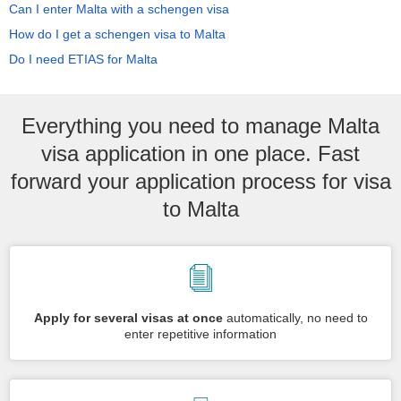
Can I enter Malta with a schengen visa
How do I get a schengen visa to Malta
Do I need ETIAS for Malta
Everything you need to manage Malta
visa application in one place. Fast
forward your application process for visa
to Malta
Apply for several visas at once
automatically, no need to
enter repetitive information