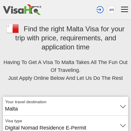
en
Find the right Malta Visa for your
trip with price, requirements, and
application time
Having To Get A Visa To Malta Takes All The Fun Out
Of Traveling.
Just Apply Online Below And Let Us Do The Rest
Your travel destination
Malta
Visa type
Digital Nomad Residence E-Permit