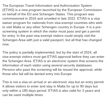
The European Travel Information and Authorization System
(ETIAS) is a new program launched by the European Commission
on behalf of the EU and Schengen States. This program was
commissioned in 2016 and unveiled in late 2022. ETIAS is a visa
waiver program for nationals from visa-exempt countries who wish
to visit Malta or any other Schengen country in Europe. It is a pre-
screening system in which the visitor must pass and get a permit
for entry. In the past visa-exempt visitors could simply visit the
Schengen Area with just a valid passport, but all that has changed
now.
The policy is partially implemented, but by the start of 2024, all
visa-exempt visitors must get ETIAS approval before they can enter
the Schengen Area. ETIAS is an electronic system that screens the
information of each visitor using several security databases.
Persons who pass the screening will be issued the approval, while
those who fail will be denied entry into Europe.
This is not a visa on arrival or an electronic visa but an entry permit.
It allows visitors to enter and stay in Malta for up to 90 days but
only within a 180 days period. ETIAS is also valid for 3 years and
can be used multiple times.