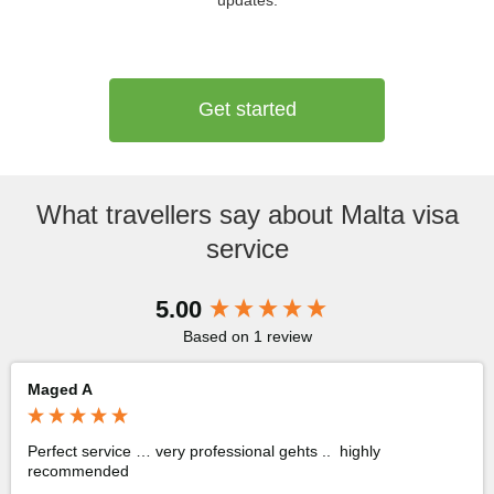
Get started
What travellers say about Malta visa
service
New content loaded
5.00
Based on 1 review
Maged A
Perfect service … very professional gehts ..  highly 
recommended 