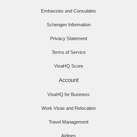
Embassies and Consulates
Schengen Information
Privacy Statement
Terms of Service
VisaHQ Score
Account
VisaHQ for Business
Work Visas and Relocation
Travel Management
Airlines