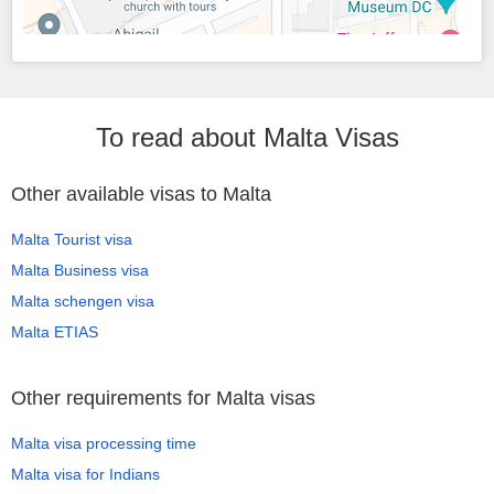
To read about Malta Visas
Other available visas to Malta
Malta Tourist visa
Malta Business visa
Malta schengen visa
Malta ETIAS
Other requirements for Malta visas
Malta visa processing time
Malta visa for Indians