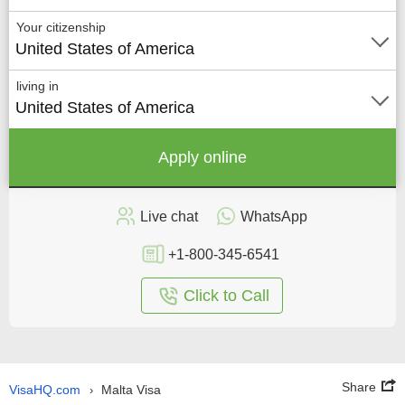
Your citizenship
United States of America
living in
United States of America
Apply online
Live chat
WhatsApp
+1-800-345-6541
Click to Call
Share
VisaHQ.com
Malta Visa
›