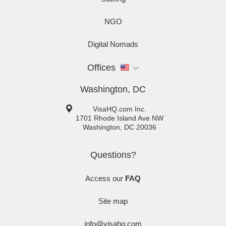
NGO
Digital Nomads
Offices
Washington, DC
VisaHQ.com Inc.
1701 Rhode Island Ave NW
Washington
,
DC
20036
Questions?
Access our
FAQ
Site map
info@visahq.com