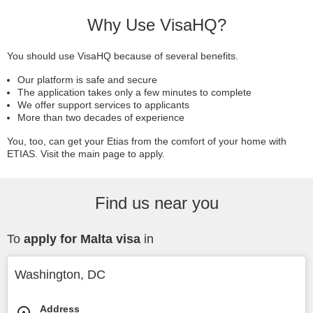
Why Use VisaHQ?
You should use VisaHQ because of several benefits.
Our platform is safe and secure
The application takes only a few minutes to complete
We offer support services to applicants
More than two decades of experience
You, too, can get your Etias from the comfort of your home with
ETIAS. Visit the main page to apply.
Find us near you
To
apply for Malta visa
in
Washington, DC
Address