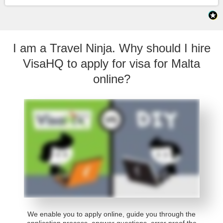
I am a Travel Ninja. Why should I hire
VisaHQ to apply for visa for Malta
online?
We enable you to apply online, guide you through the