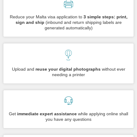
Reduce your Malta visa application to
3 simple steps: print,
sign and ship
(inbound and return shipping labels are
generated automatically)
Upload and
reuse your digital photographs
without ever
needing a printer
Get
immediate expert assistance
while applying online shall
you have any questions