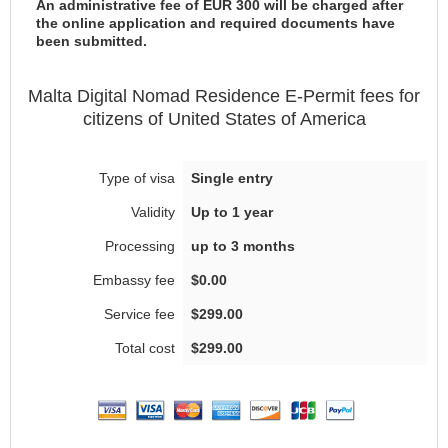
An administrative fee of EUR 300 will be charged after
the online application and required documents have
been submitted.
Malta
Digital Nomad Residence E-Permit
fees for
citizens of
United States of America
Single entry
Up to 1 year
up to 3 months
$0.00
$299.00
$299.00