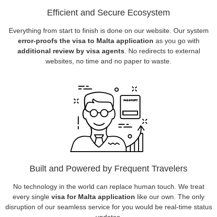
Efficient and Secure Ecosystem
Everything from start to finish is done on our website. Our system
error-proofs the visa to Malta application
as you go with
additional review by visa agents
. No redirects to external
websites, no time and no paper to waste.
Built and Powered by Frequent Travelers
No technology in the world can replace human touch. We treat
every single
visa for Malta application
like our own. The only
disruption of our seamless service for you would be real-time status
updates.