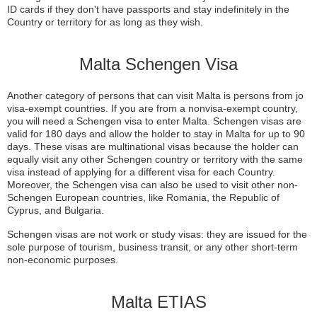
ID cards if they don't have passports and stay indefinitely in the
Country or territory for as long as they wish.
Malta Schengen Visa
Another category of persons that can visit Malta is persons from jo
visa-exempt countries. If you are from a nonvisa-exempt country,
you will need a Schengen visa to enter Malta. Schengen visas are
valid for 180 days and allow the holder to stay in Malta for up to 90
days. These visas are multinational visas because the holder can
equally visit any other Schengen country or territory with the same
visa instead of applying for a different visa for each Country.
Moreover, the Schengen visa can also be used to visit other non-
Schengen European countries, like Romania, the Republic of
Cyprus, and Bulgaria.
Schengen visas are not work or study visas: they are issued for the
sole purpose of tourism, business transit, or any other short-term
non-economic purposes.
Malta ETIAS