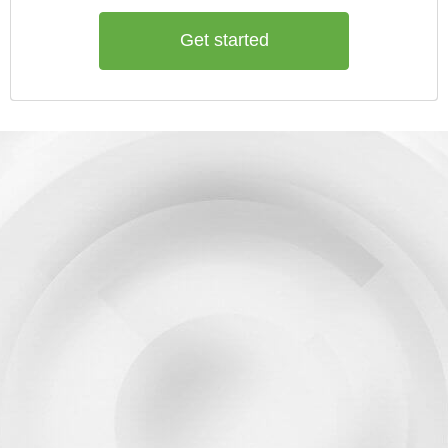
Get started