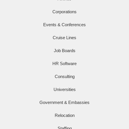
Corporations
Events & Conferences
Cruise Lines
Job Boards
HR Software
Consulting
Universities
Government & Embassies
Relocation
Staffing