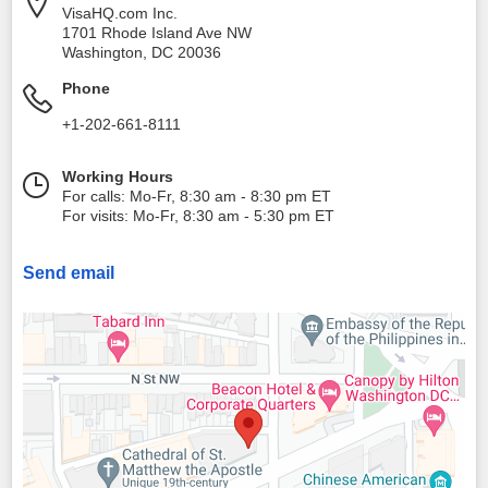
VisaHQ.com Inc.
1701 Rhode Island Ave NW
Washington
,
DC
20036
Phone
+1-202-661-8111
Working Hours
For calls: Mo-Fr, 8:30 am - 8:30 pm ET
For visits: Mo-Fr, 8:30 am - 5:30 pm ET
Send email