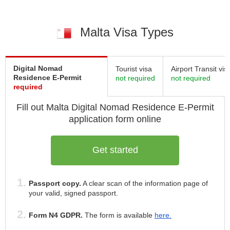
Malta Visa Types
Digital Nomad
Tourist visa
Airport Transit vis
Residence E-Permit
not required
not required
required
Fill out Malta
Digital Nomad Residence E-Permit
application form online
Get started
Passport copy.
A clear scan of the information page of
your valid, signed passport.
Form N4 GDPR.
The form is available
here.