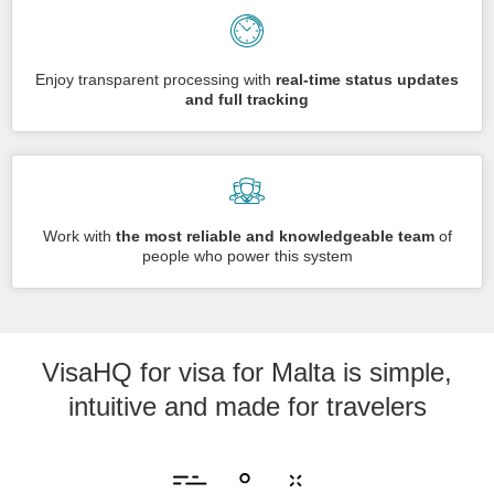
Enjoy transparent processing with
real-time status updates
and full tracking
Work with
the most reliable and knowledgeable team
of
people who power this system
VisaHQ for visa for Malta is simple,
intuitive and made for travelers