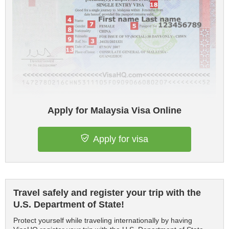
Apply for Malaysia Visa Online
Apply for visa
Travel safely and register your trip with the
U.S. Department of State!
Protect yourself while traveling internationally by having