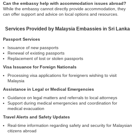
Can the embassy help with accommodation issues abroad?
While the embassy cannot directly provide accommodation, they
can offer support and advice on local options and resources.
Services Provided by Malaysia Embassies in Sri Lanka
Passport Services
Issuance of new passports
Renewal of existing passports
Replacement of lost or stolen passports
Visa Issuance for Foreign Nationals
Processing visa applications for foreigners wishing to visit
Malaysia
Assistance in Legal or Medical Emergencies
Guidance on legal matters and referrals to local attorneys
Support during medical emergencies and coordination for
medical evacuation
Travel Alerts and Safety Updates
Real-time information regarding safety and security for Malaysian
citizens abroad