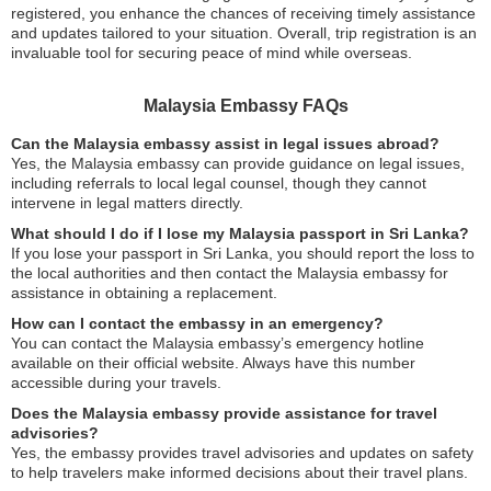
registered, you enhance the chances of receiving timely assistance
and updates tailored to your situation. Overall, trip registration is an
invaluable tool for securing peace of mind while overseas.
Malaysia Embassy FAQs
Can the Malaysia embassy assist in legal issues abroad?
Yes, the Malaysia embassy can provide guidance on legal issues,
including referrals to local legal counsel, though they cannot
intervene in legal matters directly.
What should I do if I lose my Malaysia passport in Sri Lanka?
If you lose your passport in Sri Lanka, you should report the loss to
the local authorities and then contact the Malaysia embassy for
assistance in obtaining a replacement.
How can I contact the embassy in an emergency?
You can contact the Malaysia embassy’s emergency hotline
available on their official website. Always have this number
accessible during your travels.
Does the Malaysia embassy provide assistance for travel
advisories?
Yes, the embassy provides travel advisories and updates on safety
to help travelers make informed decisions about their travel plans.