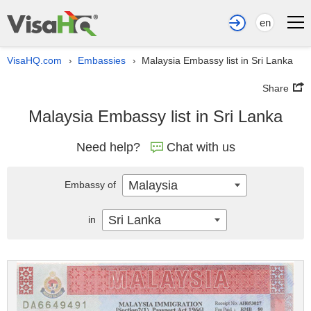
en
VisaHQ.com
Embassies
Malaysia Embassy list in Sri Lanka
›
›
Share
Malaysia Embassy list in Sri Lanka
Need help?
Chat with us
Malaysia
Embassy of
Sri Lanka
in