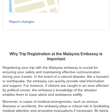
Report changes
Why Trip Registration at the Malaysia Embassy is
Important
Registering your trip with the Malaysia embassy is crucial for
ensuring your safety and maintaining effective communication
during your travels. In the event of a natural disaster, like a tsunami
or earthquake, the embassy can quickly provide vital information
and support. For instance, if citizens are caught in an area affected
by political unrest, the embassy’s knowledge of the situation
enables them to issue alerts and assistance swiftly.
Moreover, in cases of medical emergencies, such as serious
illnesses or accidents, the embassy plays a critical role in facilitating
medical attention and arranging evacuations if necessary. By being