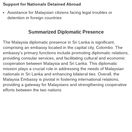
Support for Nationals Detained Abroad
Assistance for Malaysian citizens facing legal troubles or
detention in foreign countries
Summarized Diplomatic Presence
The Malaysia diplomatic presence in Sri Lanka is significant,
comprising an embassy located in the capital city, Colombo. The
embassy’s primary functions include promoting diplomatic relations,
providing consular services, and facilitating cultural and economic
cooperation between Malaysia and Sri Lanka. This diplomatic
mission plays a crucial role in addressing the needs of Malaysian
nationals in Sri Lanka and enhancing bilateral ties. Overall, the
Malaysia Embassy is pivotal in fostering international relations,
providing a gateway for Malaysians and strengthening cooperative
efforts between the two nations.