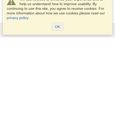
help us understand how to improve usability. By
continuing to use this site, you agree to receive cookies. For
more information about how we use cookies please read our
privacy policy
.
OK
Services
Apply for a visa
Apply for Passport
Check visa requirements
Customs Information
Embassies and Consulates
Schengen Information
Privacy Statement