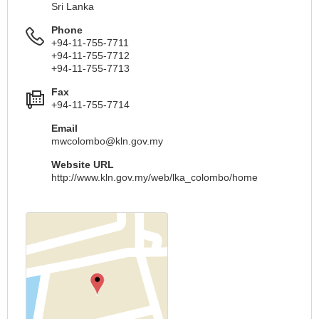
Sri Lanka
Phone
+94-11-755-7711
+94-11-755-7712
+94-11-755-7713
Fax
+94-11-755-7714
Email
mwcolombo@kln.gov.my
Website URL
http://www.kln.gov.my/web/lka_colombo/home