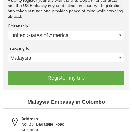
VisaHQ register your trip with the U.S. Department of State
and the US Embassy in your destination country. Registration
only takes minutes and provides peace of mind while traveling
abroad.
Citizenship
United States of America
Traveling to
Malaysia
Register my trip
Malaysia Embassy in Colombo
Address
No. 33, Bagatalle Road
Colombo