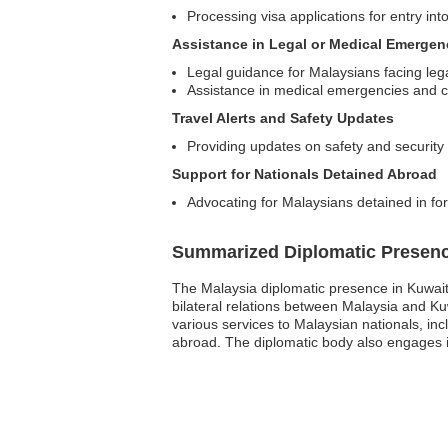
Processing visa applications for entry int
Assistance in Legal or Medical Emergen
Legal guidance for Malaysians facing lega
Assistance in medical emergencies and c
Travel Alerts and Safety Updates
Providing updates on safety and security 
Support for Nationals Detained Abroad
Advocating for Malaysians detained in fo
Summarized Diplomatic Presen
The Malaysia diplomatic presence in Kuwait i
bilateral relations between Malaysia and K
various services to Malaysian nationals, inc
abroad. The diplomatic body also engages in 