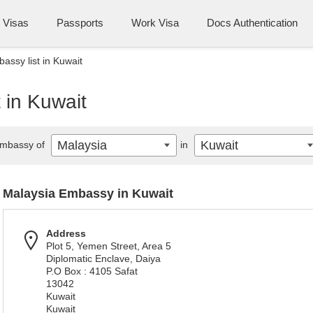
Visas
Passports
Work Visa
Docs Authentication
assy list in Kuwait
 in Kuwait
Malaysia
Kuwait
mbassy of
in
Malaysia Embassy in Kuwait
Address
Plot 5, Yemen Street, Area 5
Diplomatic Enclave, Daiya
P.O Box : 4105 Safat
13042
Kuwait
Kuwait