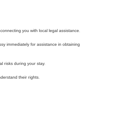
onnecting you with local legal assistance.
ssy immediately for assistance in obtaining
l risks during your stay.
erstand their rights.