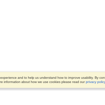
xperience and to help us understand how to improve usability. By conti
ore information about how we use cookies please read our
privacy polic
Business Solutions
Offices