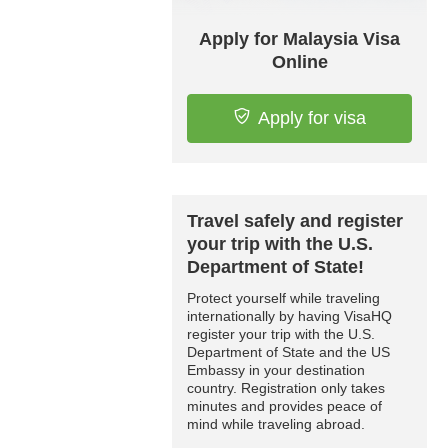
Apply for Malaysia Visa
Online
Apply for visa
Travel safely and register
your trip with the U.S.
Department of State!
Protect yourself while traveling
internationally by having VisaHQ
register your trip with the U.S.
Department of State and the US
Embassy in your destination
country. Registration only takes
minutes and provides peace of
mind while traveling abroad.