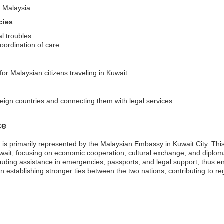
o Malaysia
cies
l troubles
oordination of care
for Malaysian citizens traveling in Kuwait
reign countries and connecting them with legal services
ce
s primarily represented by the Malaysian Embassy in Kuwait City. This m
uwait, focusing on economic cooperation, cultural exchange, and diplo
luding assistance in emergencies, passports, and legal support, thus ens
establishing stronger ties between the two nations, contributing to regi