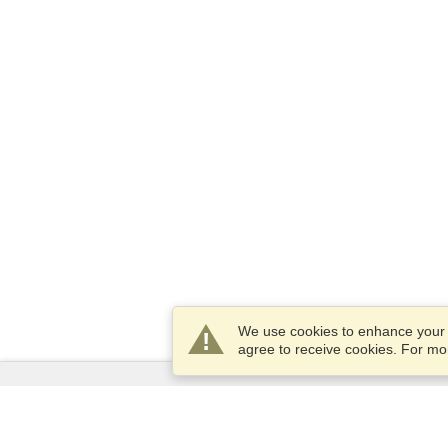
We use cookies to enhance your e
agree to receive cookies. For m
Services