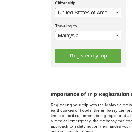
Citizenship
United States of America
Traveling to
Malaysia
Register my trip
Importance of Trip Registration
Registering your trip with the Malaysia emba
earthquakes or floods, the embassy can provi
times of political unrest, being registered a
a medical emergency, the embassy can coord
approach to safety not only enhances your s
unexpected challenges.