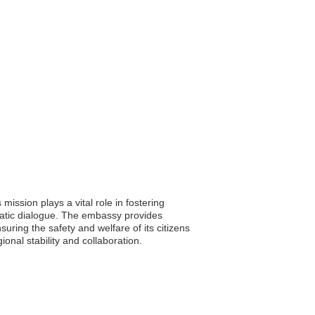
ission plays a vital role in fostering
matic dialogue. The embassy provides
uring the safety and welfare of its citizens
onal stability and collaboration.