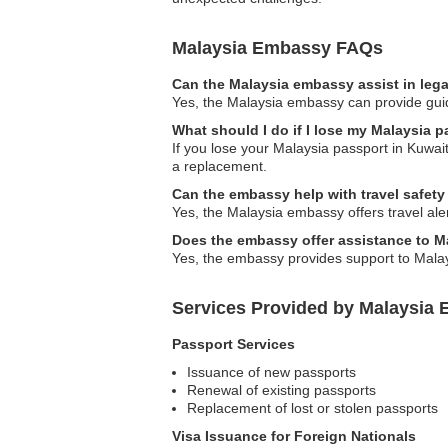
Malaysia Embassy FAQs
Can the Malaysia embassy assist in leg
Yes, the Malaysia embassy can provide guida
What should I do if I lose my Malaysia 
If you lose your Malaysia passport in Kuwait
a replacement.
Can the embassy help with travel safet
Yes, the Malaysia embassy offers travel ale
Does the embassy offer assistance to M
Yes, the embassy provides support to Malays
Services Provided by Malaysia 
Passport Services
Issuance of new passports
Renewal of existing passports
Replacement of lost or stolen passports
Visa Issuance for Foreign Nationals