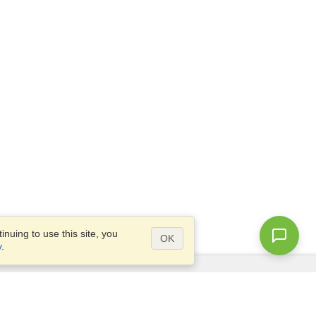
nuing to use this site, you
OK
y
.
Questions?