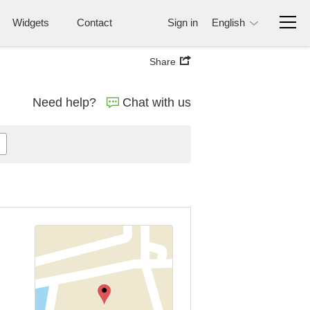
Widgets
Contact
Sign in
English
Share
Need help?
Chat with us