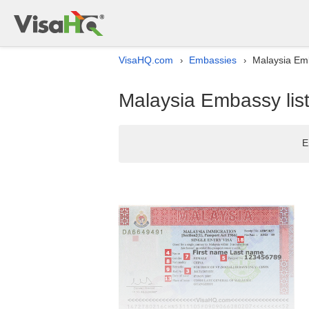
VisaHQ.com
Embassies
Malaysia Emb
›
›
Malaysia Embassy list
E