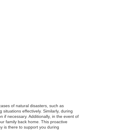
cases of natural disasters, such as
ituations effectively. Similarly, during
 if necessary. Additionally, in the event of
ur family back home. This proactive
y is there to support you during