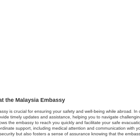
 at the Malaysia Embassy
ssy is crucial for ensuring your safety and well-being while abroad. In 
de timely updates and assistance, helping you to navigate challenging s
llows the embassy to reach you quickly and facilitate your safe evacuation
inate support, including medical attention and communication with yo
ecurity but also fosters a sense of assurance knowing that the embass