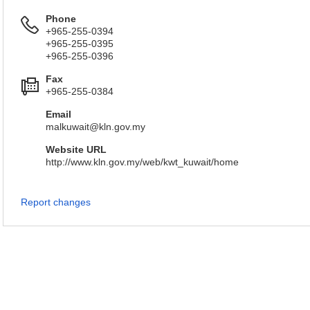
Phone
+965-255-0394
+965-255-0395
+965-255-0396
Fax
+965-255-0384
Email
malkuwait@kln.gov.my
Website URL
http://www.kln.gov.my/web/kwt_kuwait/home
Report changes