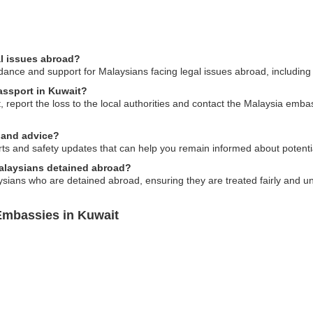
al issues abroad?
nce and support for Malaysians facing legal issues abroad, including c
passport in Kuwait?
, report the loss to the local authorities and contact the Malaysia emba
y and advice?
rts and safety updates that can help you remain informed about potentia
alaysians detained abroad?
ians who are detained abroad, ensuring they are treated fairly and und
Embassies in Kuwait