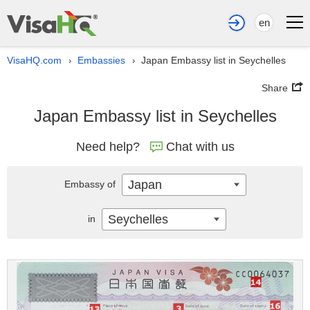
en
VisaHQ.com
Embassies
Japan Embassy list in Seychelles
›
›
Share
Japan Embassy list in Seychelles
Need help?
Chat with us
Japan
Embassy of
Seychelles
in