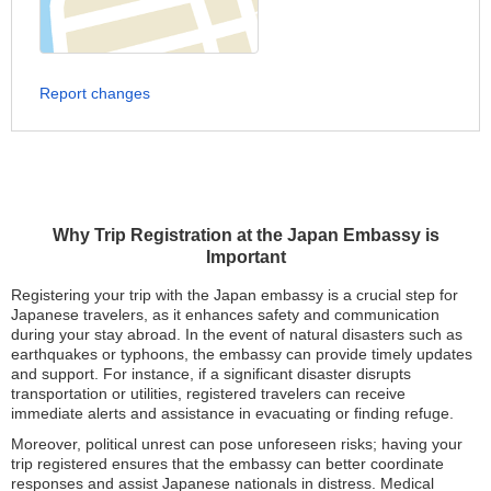
Report changes
Why Trip Registration at the Japan Embassy is
Important
Registering your trip with the Japan embassy is a crucial step for
Japanese travelers, as it enhances safety and communication
during your stay abroad. In the event of natural disasters such as
earthquakes or typhoons, the embassy can provide timely updates
and support. For instance, if a significant disaster disrupts
transportation or utilities, registered travelers can receive
immediate alerts and assistance in evacuating or finding refuge.
Moreover, political unrest can pose unforeseen risks; having your
trip registered ensures that the embassy can better coordinate
responses and assist Japanese nationals in distress. Medical