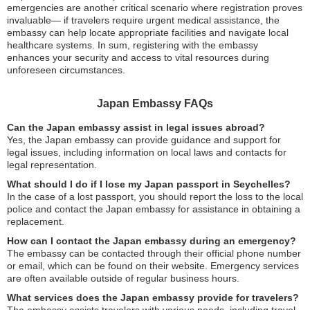
emergencies are another critical scenario where registration proves
invaluable— if travelers require urgent medical assistance, the
embassy can help locate appropriate facilities and navigate local
healthcare systems. In sum, registering with the embassy
enhances your security and access to vital resources during
unforeseen circumstances.
Japan Embassy FAQs
Can the Japan embassy assist in legal issues abroad?
Yes, the Japan embassy can provide guidance and support for
legal issues, including information on local laws and contacts for
legal representation.
What should I do if I lose my Japan passport in Seychelles?
In the case of a lost passport, you should report the loss to the local
police and contact the Japan embassy for assistance in obtaining a
replacement.
How can I contact the Japan embassy during an emergency?
The embassy can be contacted through their official phone number
or email, which can be found on their website. Emergency services
are often available outside of regular business hours.
What services does the Japan embassy provide for travelers?