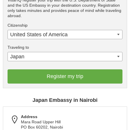
VisaHQ register your trip with the U.S. Department of State
and the US Embassy in your destination country. Registration
only takes minutes and provides peace of mind while traveling
abroad.
Citizenship
United States of America
Traveling to
Japan
Register my trip
Japan Embassy in Nairobi
Address
Mara Road Upper Hill
PO Box 60202, Nairobi