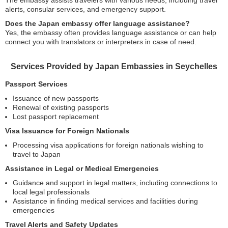
The embassy assists travelers with various needs, including travel
alerts, consular services, and emergency support.
Does the Japan embassy offer language assistance?
Yes, the embassy often provides language assistance or can help
connect you with translators or interpreters in case of need.
Services Provided by Japan Embassies in Seychelles
Passport Services
Issuance of new passports
Renewal of existing passports
Lost passport replacement
Visa Issuance for Foreign Nationals
Processing visa applications for foreign nationals wishing to
travel to Japan
Assistance in Legal or Medical Emergencies
Guidance and support in legal matters, including connections to
local legal professionals
Assistance in finding medical services and facilities during
emergencies
Travel Alerts and Safety Updates