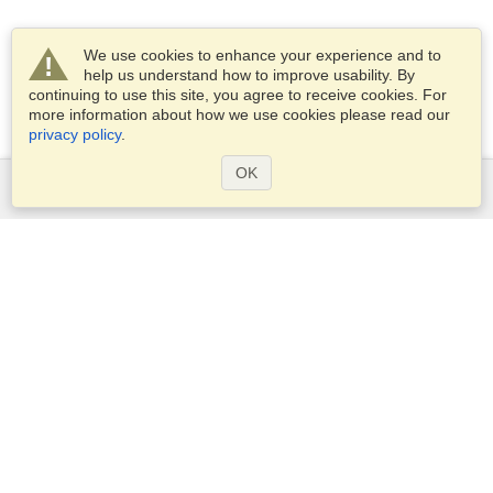
We use cookies to enhance your experience and to
help us understand how to improve usability. By
continuing to use this site, you agree to receive cookies. For
more information about how we use cookies please read our
privacy policy
.
OK
Services
Apply for a visa
Apply for Passport
Check visa requirements
Customs Information
Embassies and Consulates