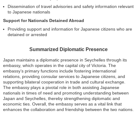
Dissemination of travel advisories and safety information relevant
to Japanese nationals
Support for Nationals Detained Abroad
Providing support and information for Japanese citizens who are
detained or arrested
Summarized Diplomatic Presence
Japan maintains a diplomatic presence in Seychelles through its
embassy, which operates in the capital city of Victoria. The
embassy’s primary functions include fostering international
relations, providing consular services to Japanese citizens, and
supporting bilateral cooperation in trade and cultural exchange.
The embassy plays a pivotal role in both assisting Japanese
nationals in times of need and promoting understanding between
Japan and Seychelles, thereby strengthening diplomatic and
economic ties. Overall, the embassy serves as a vital link that
enhances the collaboration and friendship between the two nations.