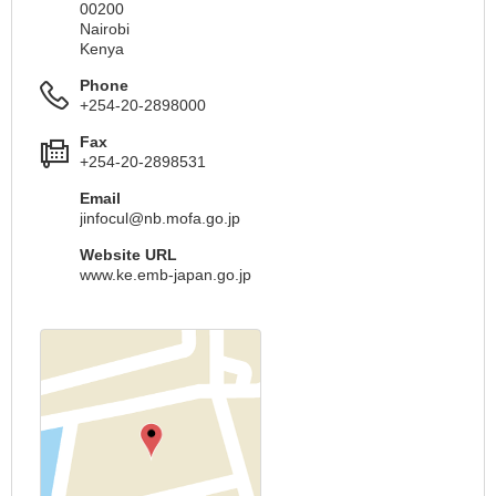
00200
Nairobi
Kenya
Phone
+254-20-2898000
Fax
+254-20-2898531
Email
jinfocul@nb.mofa.go.jp
Website URL
www.ke.emb-japan.go.jp