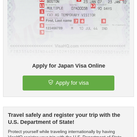
Apply for Japan Visa Online
Apply for visa
Travel safely and register your trip with the
U.S. Department of State!
Protect yourself while traveling internationally by having