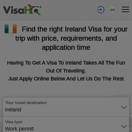
en
Find the right Ireland Visa for your
trip with price, requirements, and
application time
Having To Get A Visa To Ireland Takes All The Fun
Out Of Traveling.
Just Apply Online Below And Let Us Do The Rest
Your travel destination
Ireland
Visa type
Work permit