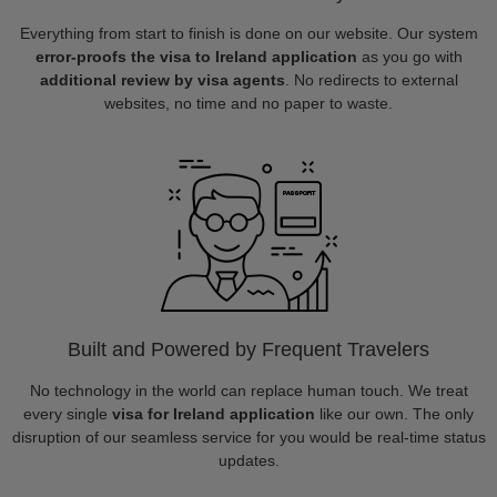
Everything from start to finish is done on our website. Our system
error-proofs the visa to Ireland application
as you go with
additional review by visa agents
. No redirects to external
websites, no time and no paper to waste.
Built and Powered by Frequent Travelers
No technology in the world can replace human touch. We treat
every single
visa for Ireland application
like our own. The only
disruption of our seamless service for you would be real-time status
updates.