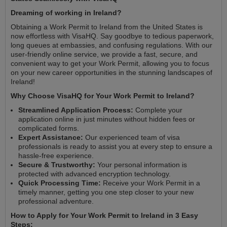
Dreaming of working in Ireland?
Obtaining a Work Permit to Ireland from the United States is
now effortless with VisaHQ. Say goodbye to tedious paperwork,
long queues at embassies, and confusing regulations. With our
user-friendly online service, we provide a fast, secure, and
convenient way to get your Work Permit, allowing you to focus
on your new career opportunities in the stunning landscapes of
Ireland!
Why Choose VisaHQ for Your Work Permit to Ireland?
Streamlined Application Process:
Complete your
application online in just minutes without hidden fees or
complicated forms.
Expert Assistance:
Our experienced team of visa
professionals is ready to assist you at every step to ensure a
hassle-free experience.
Secure & Trustworthy:
Your personal information is
protected with advanced encryption technology.
Quick Processing Time:
Receive your Work Permit in a
timely manner, getting you one step closer to your new
professional adventure.
How to Apply for Your Work Permit to Ireland in 3 Easy
Steps: