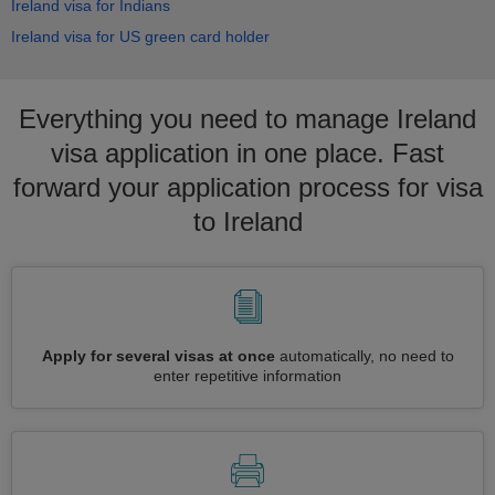
Ireland visa for Indians
Ireland visa for US green card holder
Everything you need to manage Ireland
visa application in one place. Fast
forward your application process for visa
to Ireland
Apply for several visas at once
automatically, no need to
enter repetitive information