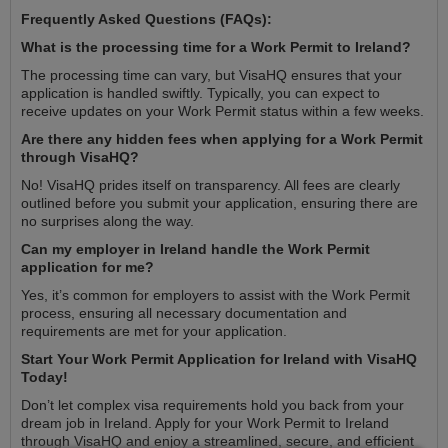
Frequently Asked Questions (FAQs):
What is the processing time for a Work Permit to Ireland?
The processing time can vary, but VisaHQ ensures that your
application is handled swiftly. Typically, you can expect to
receive updates on your Work Permit status within a few weeks.
Are there any hidden fees when applying for a Work Permit
through VisaHQ?
No! VisaHQ prides itself on transparency. All fees are clearly
outlined before you submit your application, ensuring there are
no surprises along the way.
Can my employer in Ireland handle the Work Permit
application for me?
Yes, it’s common for employers to assist with the Work Permit
process, ensuring all necessary documentation and
requirements are met for your application.
Start Your Work Permit Application for Ireland with VisaHQ
Today!
Don’t let complex visa requirements hold you back from your
dream job in Ireland. Apply for your Work Permit to Ireland
through VisaHQ and enjoy a streamlined, secure, and efficient