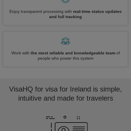
Enjoy transparent processing with
real-time status updates
and full tracking
Work with
the most reliable and knowledgeable team
of
people who power this system
VisaHQ for visa for Ireland is simple,
intuitive and made for travelers