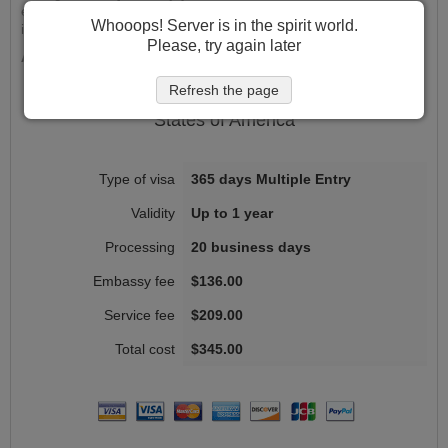
experience. Get started now and take the first step in your
Whooops! Server is in the spirit world.
international career journey!
Please, try again later
Apply Now and Experience the VisaHQ Advantage!
Refresh the page
Ireland
Work permit
fees for citizens of
United
States of America
365 days Multiple Entry
Up to 1 year
20 business days
$136.00
$209.00
$345.00