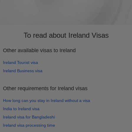
To read about Ireland Visas
Other available visas to Ireland
Ireland Tourist visa
Ireland Business visa
Other requirements for Ireland visas
How long can you stay in Ireland without a visa
India to Ireland visa
Ireland visa for Bangladeshi
Ireland visa processing time