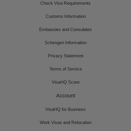
Check Visa Requirements
Customs Information
Embassies and Consulates
Schengen Information
Privacy Statement
Terms of Service
VisaHQ Score
Account
VisaHQ for Business
Work Visas and Relocation