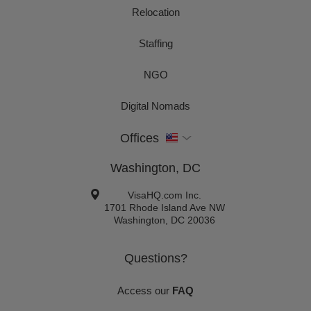
Relocation
Staffing
NGO
Digital Nomads
Offices
Washington, DC
VisaHQ.com Inc.
1701 Rhode Island Ave NW
Washington
,
DC
20036
Questions?
Access our
FAQ