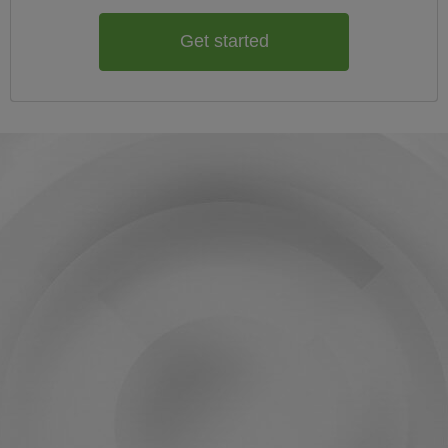
Get started