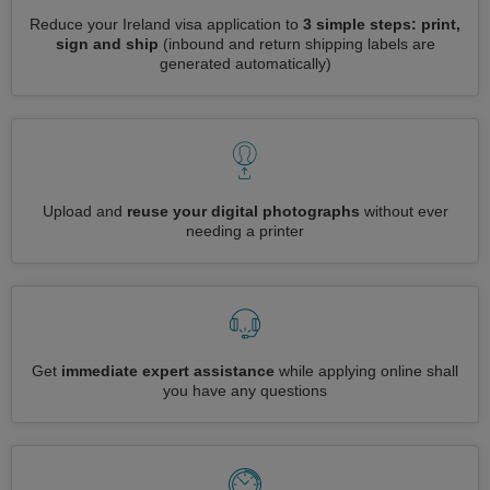
Reduce your Ireland visa application to
3 simple steps: print,
sign and ship
(inbound and return shipping labels are
generated automatically)
Upload and
reuse your digital photographs
without ever
needing a printer
Get
immediate expert assistance
while applying online shall
you have any questions