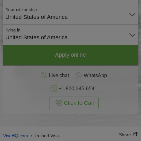
Your citizenship
United States of America
living in
United States of America
Apply online
Live chat
WhatsApp
+1-800-345-6541
Click to Call
Share
VisaHQ.com
Ireland Visa
›