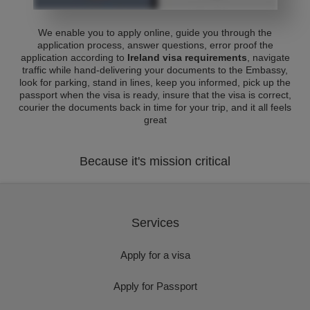
We enable you to apply online, guide you through the
application process, answer questions, error proof the
application according to
Ireland visa requirements
, navigate
traffic while hand-delivering your documents to the Embassy,
look for parking, stand in lines, keep you informed, pick up the
passport when the visa is ready, insure that the visa is correct,
courier the documents back in time for your trip, and it all feels
great
Because it's mission critical
Services
Apply for a visa
Apply for Passport