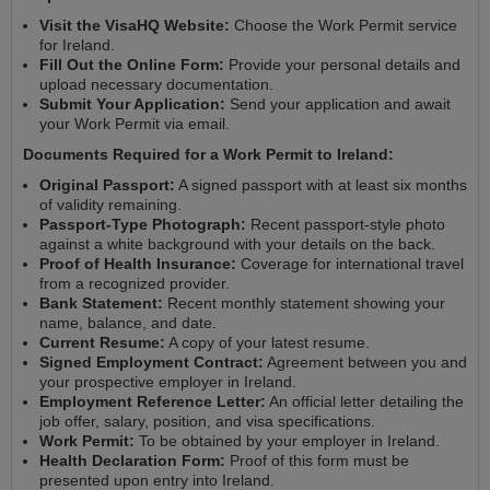
Visit the VisaHQ Website:
Choose the Work Permit service
for Ireland.
Fill Out the Online Form:
Provide your personal details and
upload necessary documentation.
Submit Your Application:
Send your application and await
your Work Permit via email.
Documents Required for a Work Permit to Ireland:
Original Passport:
A signed passport with at least six months
of validity remaining.
Passport-Type Photograph:
Recent passport-style photo
against a white background with your details on the back.
Proof of Health Insurance:
Coverage for international travel
from a recognized provider.
Bank Statement:
Recent monthly statement showing your
name, balance, and date.
Current Resume:
A copy of your latest resume.
Signed Employment Contract:
Agreement between you and
your prospective employer in Ireland.
Employment Reference Letter:
An official letter detailing the
job offer, salary, position, and visa specifications.
Work Permit:
To be obtained by your employer in Ireland.
Health Declaration Form:
Proof of this form must be
presented upon entry into Ireland.