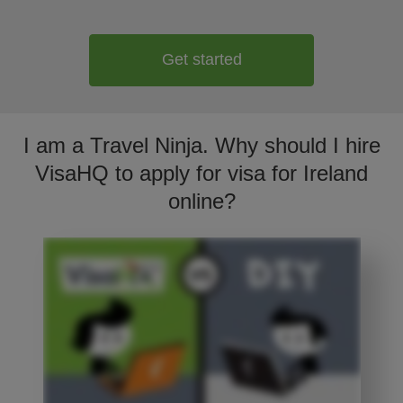
Get started
I am a Travel Ninja. Why should I hire
VisaHQ to apply for visa for Ireland
online?