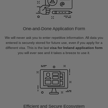
One-and-Done Application Form
We will never ask you to enter repetitive information. All data you
entered is securely stored for future use, even if you apply for a
different visa. This is the last
visa for Ireland application form
you will ever see and it takes a breeze to use it.
Efficient and Secure Ecosystem