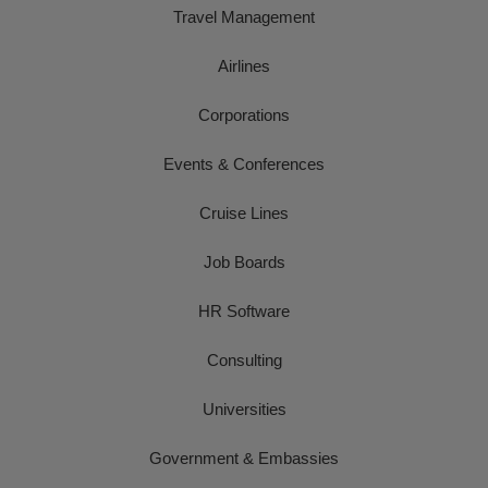
Travel Management
Airlines
Corporations
Events & Conferences
Cruise Lines
Job Boards
HR Software
Consulting
Universities
Government & Embassies