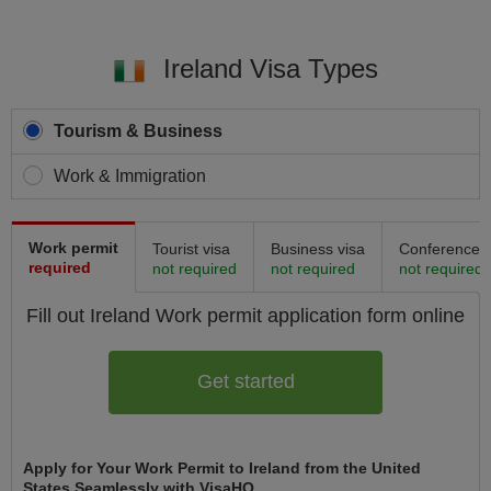
Ireland Visa Types
Tourism & Business
Work & Immigration
Work permit
Tourist visa
Business visa
Conference v
required
not required
not required
not required
Fill out Ireland
Work permit
application form online
Get started
Apply for Your Work Permit to Ireland from the United
States Seamlessly with VisaHQ