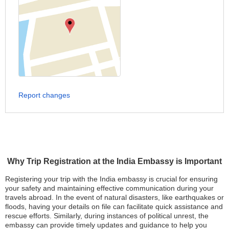
Report changes
Why Trip Registration at the India Embassy is Important
Registering your trip with the India embassy is crucial for ensuring
your safety and maintaining effective communication during your
travels abroad. In the event of natural disasters, like earthquakes or
floods, having your details on file can facilitate quick assistance and
rescue efforts. Similarly, during instances of political unrest, the
embassy can provide timely updates and guidance to help you