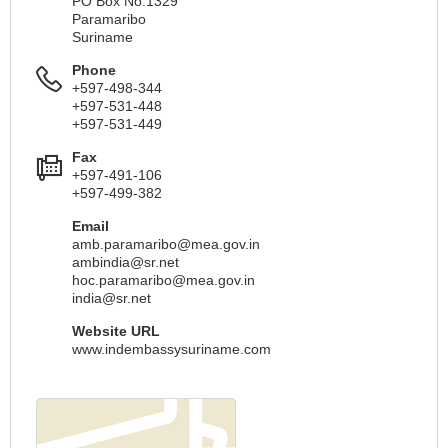
PO Box No.1329
Paramaribo
Suriname
Phone
+597-498-344
+597-531-448
+597-531-449
Fax
+597-491-106
+597-499-382
Email
amb.paramaribo@mea.gov.in
ambindia@sr.net
hoc.paramaribo@mea.gov.in
india@sr.net
Website URL
www.indembassysuriname.com