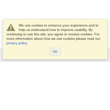
We use cookies to enhance your experience and to
help us understand how to improve usability. By
continuing to use this site, you agree to receive cookies. For
more information about how we use cookies please read our
privacy policy
.
OK
Services
Apply for a visa
Apply for Passport
Check visa requirements
Customs Information