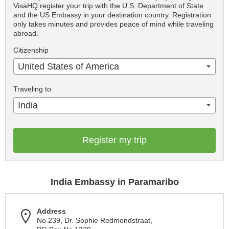
VisaHQ register your trip with the U.S. Department of State
and the US Embassy in your destination country. Registration
only takes minutes and provides peace of mind while traveling
abroad.
Citizenship
United States of America
Traveling to
India
Register my trip
India Embassy in Paramaribo
Address
No.239, Dr. Sophie Redmondstraat,