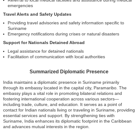
emergencies
Travel Alerts and Safety Updates
Providing travel advisories and safety information specific to
Suriname
Emergency notifications during crises or natural disasters
Support for Nationals Detained Abroad
Legal assistance for detained nationals
Facilitation of communication with local authorities
Summarized Diplomatic Presence
India maintains a diplomatic presence in Suriname primarily
through its embassy located in the capital city, Paramaribo. The
embassy plays a vital role in promoting bilateral relations and
fostering international cooperation across various sectors—
including trade, culture, and education. It serves as a point of
contact for Indian nationals living or traveling in Suriname, providing
essential services and support. By strengthening ties with
Suriname, India enhances its diplomatic footprint in the Caribbean
and advances mutual interests in the region.