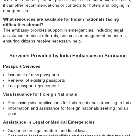
it can offer recommendations or contacts for hotels and lodging in
emergencies.
What resources are available for Indian nationals facing
difficulties abroad?
The embassy provides support in emergencies, including legal
assistance, medical referrals, and crisis management measures,
ensuring citizens receive necessary help.
Services Provided by India Embassies in Suriname
Passport Services
Issuance of new passports
Renewal of existing passports
Lost passport replacement
Visa Issuance for Foreign Nationals
Processing visa applications for Indian nationals traveling to India
Information and assistance for foreign nationals seeking Indian
visas
Assistance in Legal or Medical Emergencies
Guidance on legal matters and local laws
Referral to local medical facilities and assistance during medical