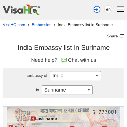
en
VisaHQ.com
Embassies
India Embassy list in Suriname
›
›
Share
India Embassy list in Suriname
Need help?
Chat with us
India
Embassy of
Suriname
in