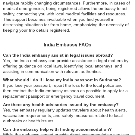
navigate rapidly changing circumstances. Furthermore, in cases of
medical emergencies, being registered allows the embassy to act
swiftly, connecting you with local medical facilities and resources.
This support becomes invaluable when you find yourself in
distressing situations far from home, emphasizing the necessity of
keeping your trip details registered.
India Embassy FAQs
Can the India embassy assist in legal issues abroad?
Yes, the India embassy can provide assistance in legal matters by
offering guidance on local laws, identifying local attorneys, and
assisting in communication with relevant authorities.
What should I do if I lose my India passport in Suriname?
If you lose your passport, report the loss to the local police and
then contact the India embassy as soon as possible to apply for a
replacement passport or emergency travel document.
Are there any health advisories issued by the embassy?
Yes, the embassy regularly updates travelers about health alerts,
vaccination requirements, and safety measures related to local
outbreaks or health issues.
Can the embassy help with finding accommodation?
While the embassy cannot provide direct accommodation services,