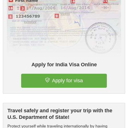
Apply for India Visa Online
Apply for visa
Travel safely and register your trip with the
U.S. Department of State!
Protect yourself while traveling internationally by having