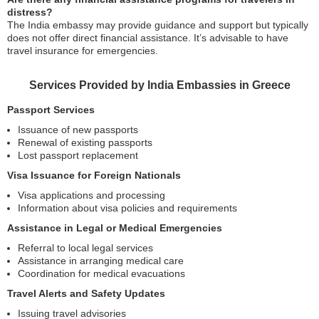
distress?
The India embassy may provide guidance and support but typically
does not offer direct financial assistance. It’s advisable to have
travel insurance for emergencies.
Services Provided by India Embassies in Greece
Passport Services
Issuance of new passports
Renewal of existing passports
Lost passport replacement
Visa Issuance for Foreign Nationals
Visa applications and processing
Information about visa policies and requirements
Assistance in Legal or Medical Emergencies
Referral to local legal services
Assistance in arranging medical care
Coordination for medical evacuations
Travel Alerts and Safety Updates
Issuing travel advisories