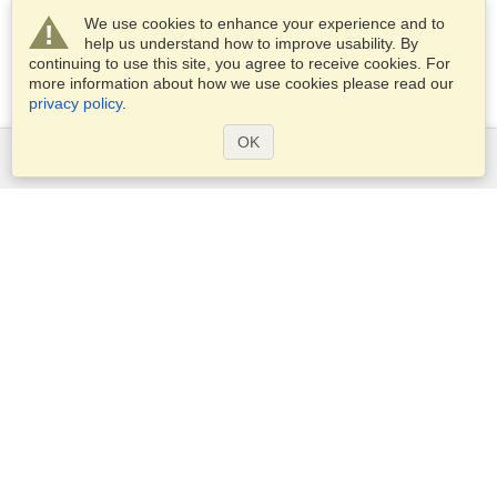
We use cookies to enhance your experience and to
help us understand how to improve usability. By
continuing to use this site, you agree to receive cookies. For
more information about how we use cookies please read our
privacy policy
.
OK
Services
Apply for a visa
Apply for Passport
Check visa requirements
Customs Information
Embassies and Consulates
Schengen Information