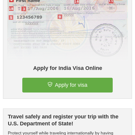
Apply for India Visa Online
Apply for visa
Travel safely and register your trip with the
U.S. Department of State!
Protect yourself while traveling internationally by having