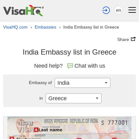
en
VisaHQ.com
Embassies
India Embassy list in Greece
›
›
Share
India Embassy list in Greece
Need help?
Chat with us
India
Embassy of
Greece
in