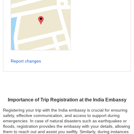
Report changes
Importance of Trip Registration at the India Embassy
Registering your trip with the India embassy is crucial for ensuring
safety, effective communication, and access to support during
emergencies. In case of natural disasters such as earthquakes or
floods, registration provides the embassy with your details, allowing
them to reach out and assist you swiftly. Similarly, during instances