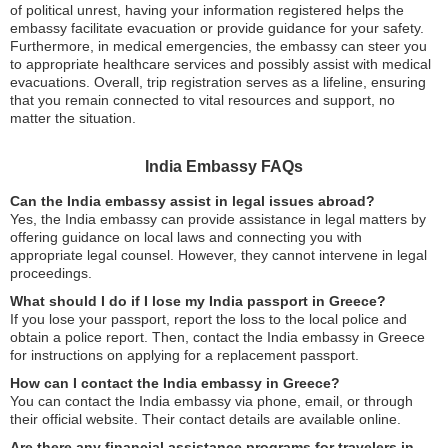
of political unrest, having your information registered helps the
embassy facilitate evacuation or provide guidance for your safety.
Furthermore, in medical emergencies, the embassy can steer you
to appropriate healthcare services and possibly assist with medical
evacuations. Overall, trip registration serves as a lifeline, ensuring
that you remain connected to vital resources and support, no
matter the situation.
India Embassy FAQs
Can the India embassy assist in legal issues abroad?
Yes, the India embassy can provide assistance in legal matters by
offering guidance on local laws and connecting you with
appropriate legal counsel. However, they cannot intervene in legal
proceedings.
What should I do if I lose my India passport in Greece?
If you lose your passport, report the loss to the local police and
obtain a police report. Then, contact the India embassy in Greece
for instructions on applying for a replacement passport.
How can I contact the India embassy in Greece?
You can contact the India embassy via phone, email, or through
their official website. Their contact details are available online.
Are there any financial assistance programs for travelers in