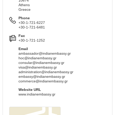
10674
Athens
Greece
Phone
+30-1-721-6227
+30-1-721-6481
Fax
+30-1-721-1252
Email
ambassador@indianembassy.gr
hoc@indianembassy.gr
consular@indianembassy.gr
visa@indianembassy.gr
administration@indianembassy.gr
embassy@indianembassy.gr
commerce@indianembassy.gr
Website URL
www.indianembassy.gr