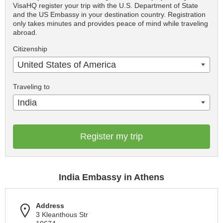
VisaHQ register your trip with the U.S. Department of State
and the US Embassy in your destination country. Registration
only takes minutes and provides peace of mind while traveling
abroad.
Citizenship
United States of America
Traveling to
India
Register my trip
India Embassy in Athens
Address
3 Kleanthous Str