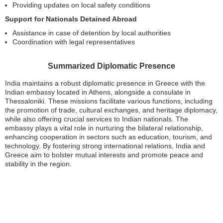
Providing updates on local safety conditions
Support for Nationals Detained Abroad
Assistance in case of detention by local authorities
Coordination with legal representatives
Summarized Diplomatic Presence
India maintains a robust diplomatic presence in Greece with the
Indian embassy located in Athens, alongside a consulate in
Thessaloniki. These missions facilitate various functions, including
the promotion of trade, cultural exchanges, and heritage diplomacy,
while also offering crucial services to Indian nationals. The
embassy plays a vital role in nurturing the bilateral relationship,
enhancing cooperation in sectors such as education, tourism, and
technology. By fostering strong international relations, India and
Greece aim to bolster mutual interests and promote peace and
stability in the region.