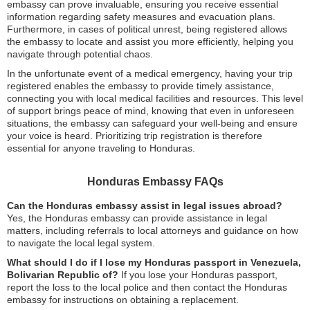
embassy can prove invaluable, ensuring you receive essential
information regarding safety measures and evacuation plans.
Furthermore, in cases of political unrest, being registered allows
the embassy to locate and assist you more efficiently, helping you
navigate through potential chaos.
In the unfortunate event of a medical emergency, having your trip
registered enables the embassy to provide timely assistance,
connecting you with local medical facilities and resources. This level
of support brings peace of mind, knowing that even in unforeseen
situations, the embassy can safeguard your well-being and ensure
your voice is heard. Prioritizing trip registration is therefore
essential for anyone traveling to Honduras.
Honduras Embassy FAQs
Can the Honduras embassy assist in legal issues abroad?
Yes, the Honduras embassy can provide assistance in legal
matters, including referrals to local attorneys and guidance on how
to navigate the local legal system.
What should I do if I lose my Honduras passport in Venezuela,
Bolivarian Republic of?
If you lose your Honduras passport,
report the loss to the local police and then contact the Honduras
embassy for instructions on obtaining a replacement.