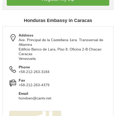
Honduras Embassy in Caracas
Address
Ave. Principal de la Castellana 1era. Transversal de
Altamira
Edificio Banco de Lara, Piso 8, Oficina 2-B Chacao
Caracas
Venezuela
Phone
+58-212-263-3184
Fax
+58-212-263-4379
Email
hondven@cantv.net