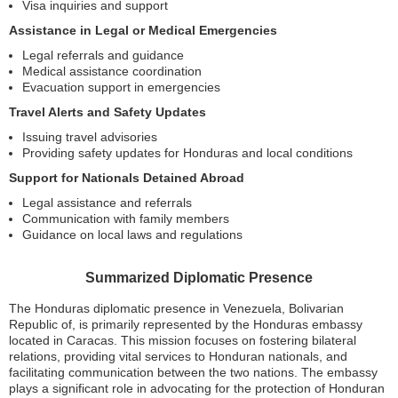
Visa inquiries and support
Assistance in Legal or Medical Emergencies
Legal referrals and guidance
Medical assistance coordination
Evacuation support in emergencies
Travel Alerts and Safety Updates
Issuing travel advisories
Providing safety updates for Honduras and local conditions
Support for Nationals Detained Abroad
Legal assistance and referrals
Communication with family members
Guidance on local laws and regulations
Summarized Diplomatic Presence
The Honduras diplomatic presence in Venezuela, Bolivarian
Republic of, is primarily represented by the Honduras embassy
located in Caracas. This mission focuses on fostering bilateral
relations, providing vital services to Honduran nationals, and
facilitating communication between the two nations. The embassy
plays a significant role in advocating for the protection of Honduran