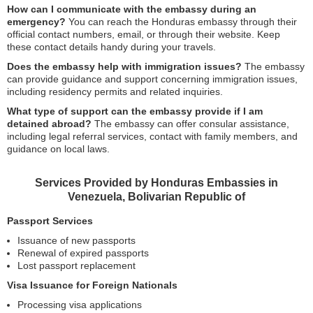
How can I communicate with the embassy during an
emergency?
You can reach the Honduras embassy through their
official contact numbers, email, or through their website. Keep
these contact details handy during your travels.
Does the embassy help with immigration issues?
The embassy
can provide guidance and support concerning immigration issues,
including residency permits and related inquiries.
What type of support can the embassy provide if I am
detained abroad?
The embassy can offer consular assistance,
including legal referral services, contact with family members, and
guidance on local laws.
Services Provided by Honduras Embassies in
Venezuela, Bolivarian Republic of
Passport Services
Issuance of new passports
Renewal of expired passports
Lost passport replacement
Visa Issuance for Foreign Nationals
Processing visa applications