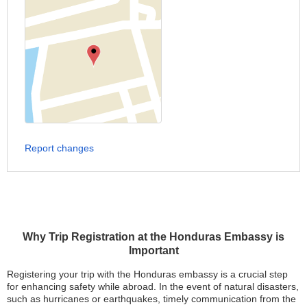
Report changes
Why Trip Registration at the Honduras Embassy is
Important
Registering your trip with the Honduras embassy is a crucial step
for enhancing safety while abroad. In the event of natural disasters,
such as hurricanes or earthquakes, timely communication from the