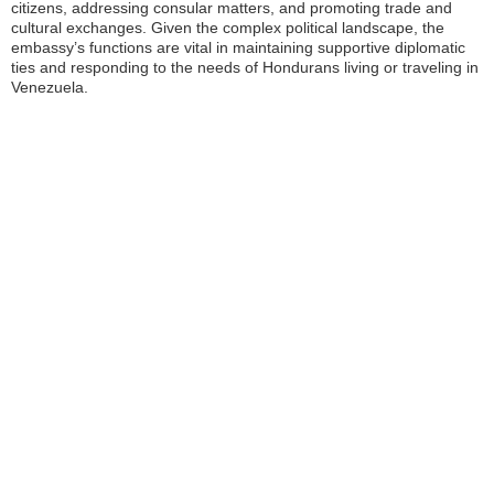
citizens, addressing consular matters, and promoting trade and
cultural exchanges. Given the complex political landscape, the
embassy’s functions are vital in maintaining supportive diplomatic
ties and responding to the needs of Hondurans living or traveling in
Venezuela.