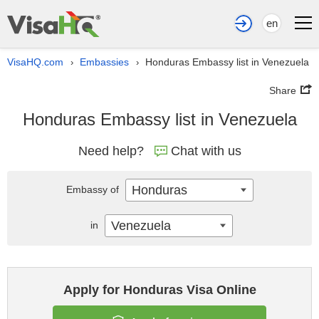
en
VisaHQ.com
Embassies
Honduras Embassy list in Venezuela
›
›
Share
Honduras Embassy list in Venezuela
Need help?
Chat with us
Honduras
Embassy of
Venezuela
in
Apply for Honduras Visa Online