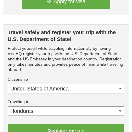
Apply for visa
Travel safely and register your trip with the
U.S. Department of State!
Protect yourself while traveling internationally by having
VisaHQ register your trip with the U.S. Department of State
and the US Embassy in your destination country. Registration
only takes minutes and provides peace of mind while traveling
abroad.
Citizenship
United States of America
Traveling to
Honduras
Register my trip