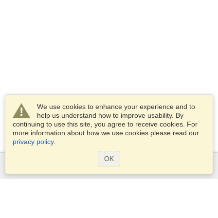
We use cookies to enhance your experience and to
help us understand how to improve usability. By
continuing to use this site, you agree to receive cookies. For
more information about how we use cookies please read our
privacy policy
.
OK
Services
Apply for a visa
Apply for Passport