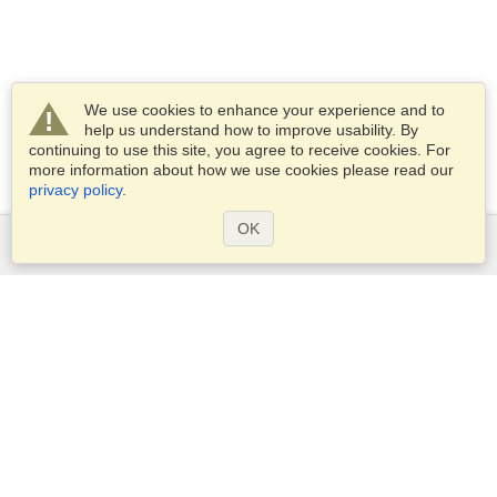
We use cookies to enhance your experience and to
help us understand how to improve usability. By
continuing to use this site, you agree to receive cookies. For
more information about how we use cookies please read our
privacy policy
.
OK
Services
Apply for a visa
Apply for Passport
Check visa requirements
Customs Information