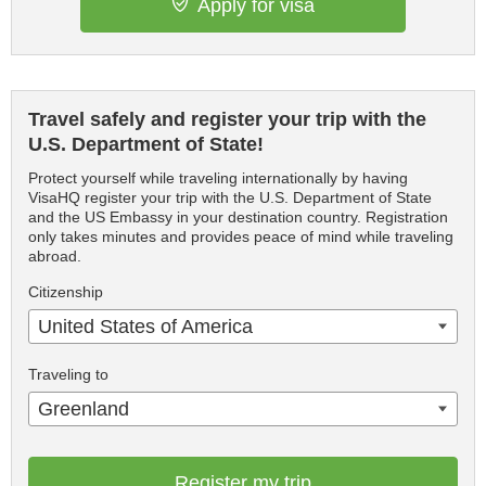
Apply for visa
Travel safely and register your trip with the
U.S. Department of State!
Protect yourself while traveling internationally by having
VisaHQ register your trip with the U.S. Department of State
and the US Embassy in your destination country. Registration
only takes minutes and provides peace of mind while traveling
abroad.
Citizenship
United States of America
Traveling to
Greenland
Register my trip