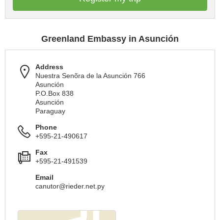
Greenland Embassy in Asunción
Address
Nuestra Senõra de la Asunción 766
Asunción
P.O.Box 838
Asunción
Paraguay
Phone
+595-21-490617
Fax
+595-21-491539
Email
canutor@rieder.net.py