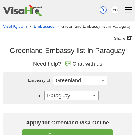
en
VisaHQ.com
Embassies
Greenland Embassy list in Paraguay
›
›
Share
Greenland Embassy list in Paraguay
Need help?
Chat with us
Greenland
Embassy of
Paraguay
in
Apply for Greenland Visa Online