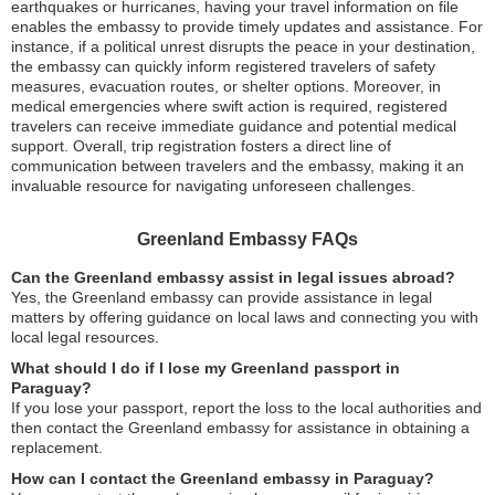
earthquakes or hurricanes, having your travel information on file
enables the embassy to provide timely updates and assistance. For
instance, if a political unrest disrupts the peace in your destination,
the embassy can quickly inform registered travelers of safety
measures, evacuation routes, or shelter options. Moreover, in
medical emergencies where swift action is required, registered
travelers can receive immediate guidance and potential medical
support. Overall, trip registration fosters a direct line of
communication between travelers and the embassy, making it an
invaluable resource for navigating unforeseen challenges.
Greenland Embassy FAQs
Can the Greenland embassy assist in legal issues abroad?
Yes, the Greenland embassy can provide assistance in legal
matters by offering guidance on local laws and connecting you with
local legal resources.
What should I do if I lose my Greenland passport in
Paraguay?
If you lose your passport, report the loss to the local authorities and
then contact the Greenland embassy for assistance in obtaining a
replacement.
How can I contact the Greenland embassy in Paraguay?