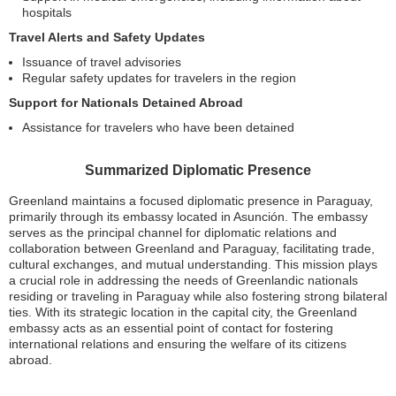
hospitals
Travel Alerts and Safety Updates
Issuance of travel advisories
Regular safety updates for travelers in the region
Support for Nationals Detained Abroad
Assistance for travelers who have been detained
Summarized Diplomatic Presence
Greenland maintains a focused diplomatic presence in Paraguay,
primarily through its embassy located in Asunción. The embassy
serves as the principal channel for diplomatic relations and
collaboration between Greenland and Paraguay, facilitating trade,
cultural exchanges, and mutual understanding. This mission plays
a crucial role in addressing the needs of Greenlandic nationals
residing or traveling in Paraguay while also fostering strong bilateral
ties. With its strategic location in the capital city, the Greenland
embassy acts as an essential point of contact for fostering
international relations and ensuring the welfare of its citizens
abroad.