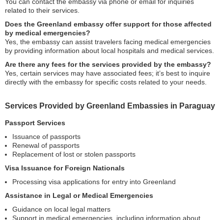
You can contact the embassy via phone or email for inquiries
related to their services.
Does the Greenland embassy offer support for those affected
by medical emergencies?
Yes, the embassy can assist travelers facing medical emergencies
by providing information about local hospitals and medical services.
Are there any fees for the services provided by the embassy?
Yes, certain services may have associated fees; it’s best to inquire
directly with the embassy for specific costs related to your needs.
Services Provided by Greenland Embassies in Paraguay
Passport Services
Issuance of passports
Renewal of passports
Replacement of lost or stolen passports
Visa Issuance for Foreign Nationals
Processing visa applications for entry into Greenland
Assistance in Legal or Medical Emergencies
Guidance on local legal matters
Support in medical emergencies, including information about