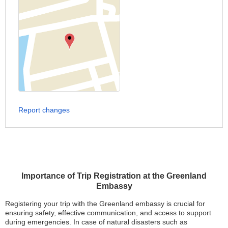
Report changes
Importance of Trip Registration at the Greenland
Embassy
Registering your trip with the Greenland embassy is crucial for
ensuring safety, effective communication, and access to support
during emergencies. In case of natural disasters such as