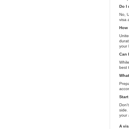
Do I 
No, U
visa 
How 
Unite
durat
your 
Can 
While
best 
What
Prepa
accom
Star
Don’t
side.
your
A vi