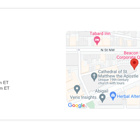
pm ET
pm ET