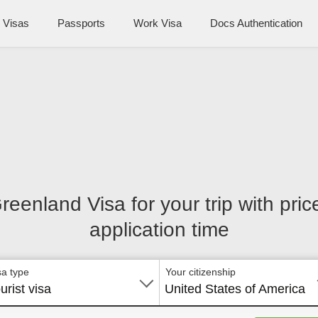
Visas
Passports
Work Visa
Docs Authentication
Greenland Visa for your trip with pri
application time
sa type
Your citizenship
urist visa
United States of America