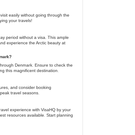
visit easily without going through the
ing your travels!
day period without a visa. This ample
 and experience the Arctic beauty at
nmark?
t through Denmark. Ensure to check the
ing this magnificent destination.
tures, and consider booking
 peak travel seasons.
travel experience with VisaHQ by your
est resources available. Start planning