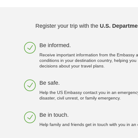
Register your trip with the
U.S. Departmen
Be informed.
Receive important information from the Embassy a
conditions in your destination country, helping yo
decisions about your travel plans.
Be safe.
Help the US Embassy contact you in an emergency
disaster, civil unrest, or family emergency.
Be in touch.
Help family and friends get in touch with you in a