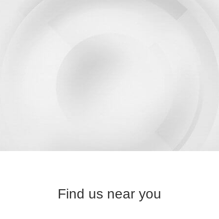
Find us near you