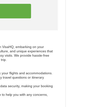
th VisaHQ, embarking on your
ulture, and unique experiences that
ssy visits. We provide hassle-free
trip.
k your flights and accommodations.
 travel questions or itinerary
d data security, making your booking
 to help you with any concerns,