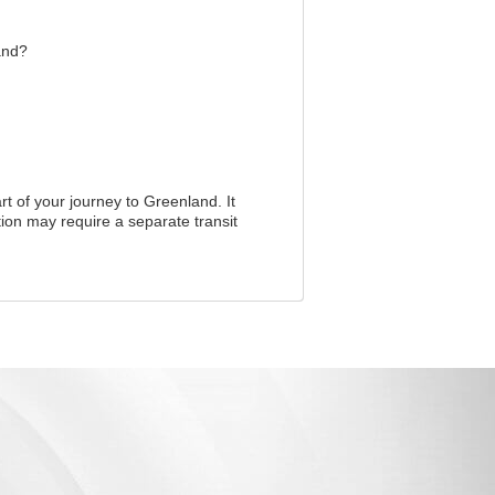
and?
rt of your journey to Greenland. It
ion may require a separate transit