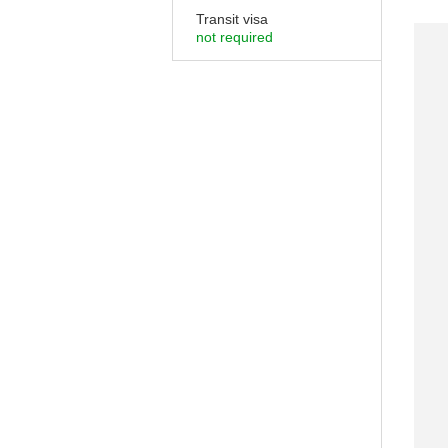
Transit visa
not required