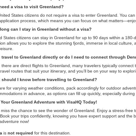
need a visa to visit Greenland?
nited States citizens do not require a visa to enter Greenland. You can 
application process, which means you can focus on what matters—enjoy
long can I stay in Greenland without a visa?
d States citizens can stay in Greenland for up to 90 days within a 180-
ion allows you to explore the stunning fjords, immerse in local culture,
leisure.
I travel to Greenland directly or do I need to connect through De
 there are direct flights to Greenland, many travelers typically connec
travel routes that suit your itinerary, and you’ll be on your way to explor
 should I know before travelling to Greenland?
re for varying weather conditions, pack accordingly for outdoor adven
modations in advance, as options can fill up quickly, especially during
t Your Greenland Adventure with VisaHQ Today!
 miss the chance to see the wonder of Greenland. Enjoy a stress-free 
 Book your trips confidently, knowing you have expert support and the b
 adventure now!
sa
is
not required
for this destination.