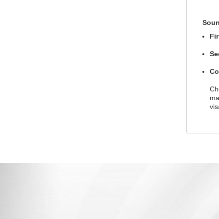
Soun
Fi
Se
Co
Che
ma
vis