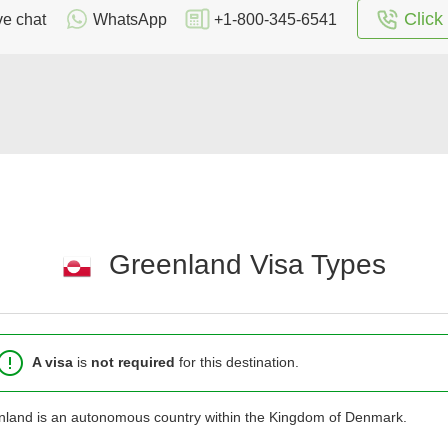
Click 
ve chat
WhatsApp
+1-800-345-6541
Greenland Visa Types
A visa
is
not required
for this destination.
land is an autonomous country within the Kingdom of Denmark.