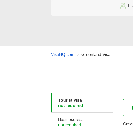
Li
VisaHQ.com
Greenland Visa
›
Tourist visa
not required
Business visa
Green
not required