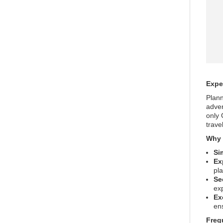
Expe
Plann
adven
only 
trave
Why 
Si
Ex
pl
Se
ex
Ex
ens
Freq