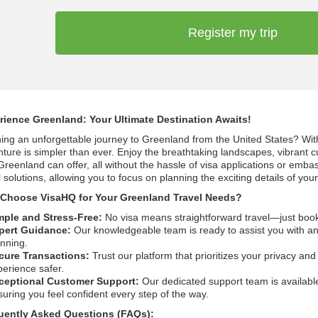
Register my trip
rience Greenland: Your Ultimate Destination Awaits!
ing an unforgettable journey to Greenland from the United States? Wi
ture is simpler than ever. Enjoy the breathtaking landscapes, vibrant c
Greenland can offer, all without the hassle of visa applications or emba
l solutions, allowing you to focus on planning the exciting details of your 
Choose VisaHQ for Your Greenland Travel Needs?
mple and Stress-Free:
No visa means straightforward travel—just boo
pert Guidance:
Our knowledgeable team is ready to assist you with any
anning.
cure Transactions:
Trust our platform that prioritizes your privacy an
perience safer.
ceptional Customer Support:
Our dedicated support team is available
uring you feel confident every step of the way.
uently Asked Questions (FAQs):