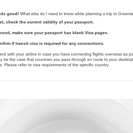
ds good!
What else do I need to know while planning a trip to Greenl
rst, check the current validity of your passport.
cond, make sure your passport has blank Visa pages.
nfirm if transit visa is required for any connections.
ck with your airline in case you have connecting flights overseas as pa
y be the case that countries you pass through en route to your destinat
a. Please refer to visa requirements of the specific country