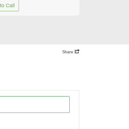
to Call
Share