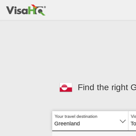
Find the right 
Your travel destination
Vi
Greenland
To