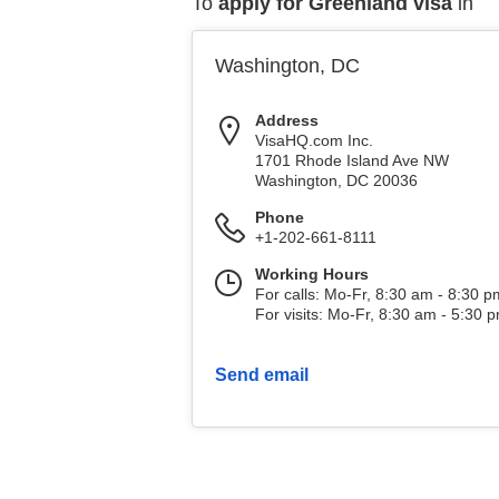
To
apply for Greenland visa
in
Washington, DC
Address
VisaHQ.com Inc.
1701 Rhode Island Ave NW
Washington
,
DC
20036
Phone
+1-202-661-8111
Working Hours
For calls: Mo-Fr, 8:30 am - 8:30 
For visits: Mo-Fr, 8:30 am - 5:30 
Send email