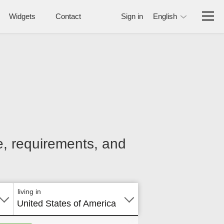
Widgets
Contact
Sign in
English
ce, requirements, and
living in
United States of America