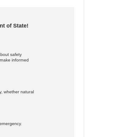
t of State!
bout safety
u make informed
, whether natural
n emergency.