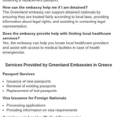
obtaining a replacement passport.
How can the embassy help me if I am detained?
The Greenland embassy can support detained nationals by
ensuring they are treated fairly according to local laws, providing
information about legal rights, and assisting in contacting legal
representation.
Does the embassy provide help with finding local healthcare
services?
Yes, the embassy can help you locate local healthcare providers
and assist with access to medical facilities in case of health
emergencies.
Services Provided by Greenland Embassies in Greece
Passport Services
Issuance of new passports
Renewal of existing passports
Replacement of lost passports
Visa Issuance for Foreign Nationals
Processing applications
Providing information on visa requirements