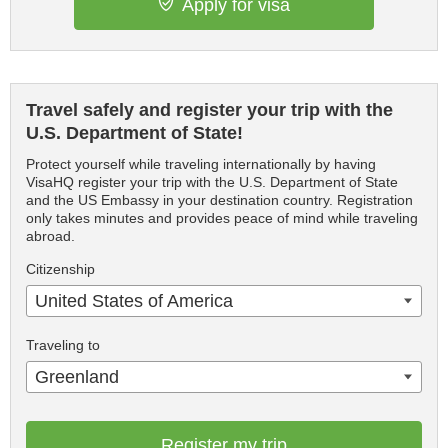
Apply for visa
Travel safely and register your trip with the
U.S. Department of State!
Protect yourself while traveling internationally by having
VisaHQ register your trip with the U.S. Department of State
and the US Embassy in your destination country. Registration
only takes minutes and provides peace of mind while traveling
abroad.
Citizenship
United States of America
Traveling to
Greenland
Register my trip