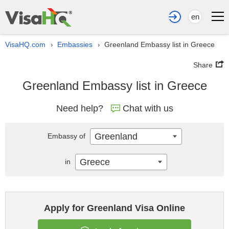
en
VisaHQ.com
Embassies
Greenland Embassy list in Greece
›
›
Share
Greenland Embassy list in Greece
Need help?
Chat with us
Greenland
Embassy of
Greece
in
Apply for Greenland Visa Online