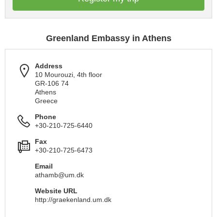
Greenland Embassy in Athens
Address
10 Mourouzi, 4th floor
GR-106 74
Athens
Greece
Phone
+30-210-725-6440
Fax
+30-210-725-6473
Email
athamb@um.dk
Website URL
http://graekenland.um.dk