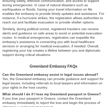
ensuring safety, effective communication, and access to support
during emergencies. In case of natural disasters such as
earthquakes or floods, having your travel information on file
enables the embassy to provide timely updates and assistance. For
instance, if a hurricane strikes, the registration allows authorities to
reach out and facilitate evacuation or provide shelter options.
Similarly, during political unrest, registered travelers can receive
alerts and guidance on safe areas to avoid or potential evacuation
routes. In medical emergencies, registration can expedite the
embassy’s assistance in connecting you with local healthcare
services or arranging for medical evacuation, if needed. Overall,
registering your trip creates a lifeline between you and diplomatic
support during critical situations.
Greenland Embassy FAQs
Can the Greenland embassy assist in legal issues abroad?
Yes, the Greenland embassy can provide guidance and support for
legal issues, including referrals to local lawyers and information on
your rights in the host country.
What should I do if I lose my Greenland passport in Greece?
If you lose your passport in Greece, contact the Greenland
embassy immediately to report the loss and begin the process of