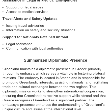
Assistance in Legal or Medical Emergencies
Support for legal issues
Access to medical services
Travel Alerts and Safety Updates
Issuing travel advisories
Information on safety and security situations
Support for Nationals Detained Abroad
Legal assistance
Communication with local authorities
Summarized Diplomatic Presence
Greenland maintains a diplomatic presence in Greece primarily
through its embassy, which serves a vital role in fostering bilateral
relations. The embassy is located in Athens and is responsible for
promoting Greenlandic interests, assisting nationals, and facilitating
trade and cultural exchanges between the two regions. This
diplomatic mission works to strengthen international cooperation,
ensuring that Greenlanders receive support while abroad and that
Greece recognizes Greenland as a significant partner. The
embassy’s presence enhances the understanding of Greenland’s
unique culture and issues at the international level.