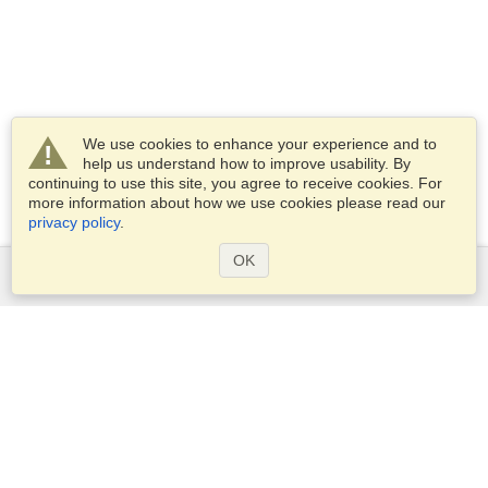
We use cookies to enhance your experience and to
help us understand how to improve usability. By
continuing to use this site, you agree to receive cookies. For
more information about how we use cookies please read our
privacy policy
.
OK
Services
Apply for a visa
Apply for Passport
Check visa requirements
Customs Information