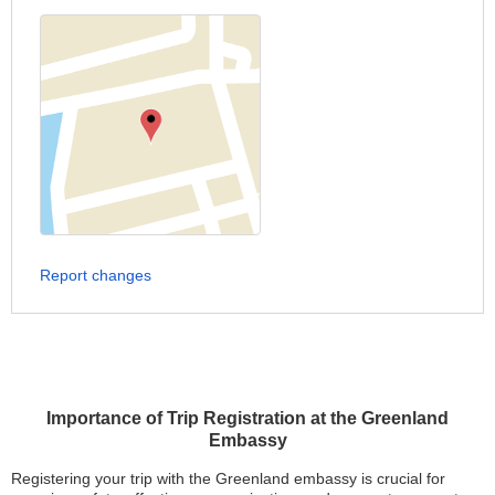
Report changes
Importance of Trip Registration at the Greenland
Embassy
Registering your trip with the Greenland embassy is crucial for