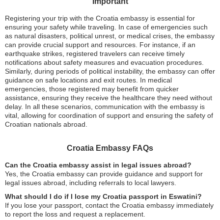
Important
Registering your trip with the Croatia embassy is essential for
ensuring your safety while traveling. In case of emergencies such
as natural disasters, political unrest, or medical crises, the embassy
can provide crucial support and resources. For instance, if an
earthquake strikes, registered travelers can receive timely
notifications about safety measures and evacuation procedures.
Similarly, during periods of political instability, the embassy can offer
guidance on safe locations and exit routes. In medical
emergencies, those registered may benefit from quicker
assistance, ensuring they receive the healthcare they need without
delay. In all these scenarios, communication with the embassy is
vital, allowing for coordination of support and ensuring the safety of
Croatian nationals abroad.
Croatia Embassy FAQs
Can the Croatia embassy assist in legal issues abroad?
Yes, the Croatia embassy can provide guidance and support for
legal issues abroad, including referrals to local lawyers.
What should I do if I lose my Croatia passport in Eswatini?
If you lose your passport, contact the Croatia embassy immediately
to report the loss and request a replacement.