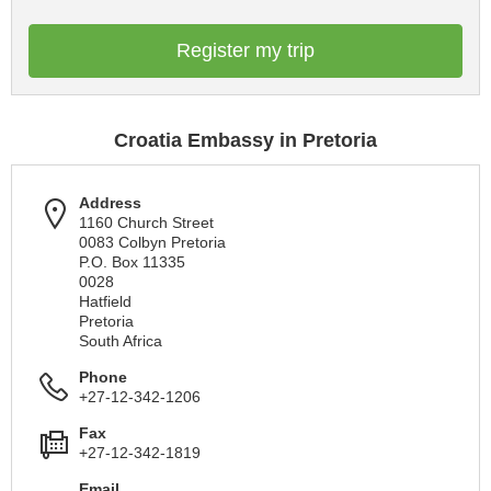
Register my trip
Croatia Embassy in Pretoria
Address
1160 Church Street
0083 Colbyn Pretoria
P.O. Box 11335
0028
Hatfield
Pretoria
South Africa
Phone
+27-12-342-1206
Fax
+27-12-342-1819
Email