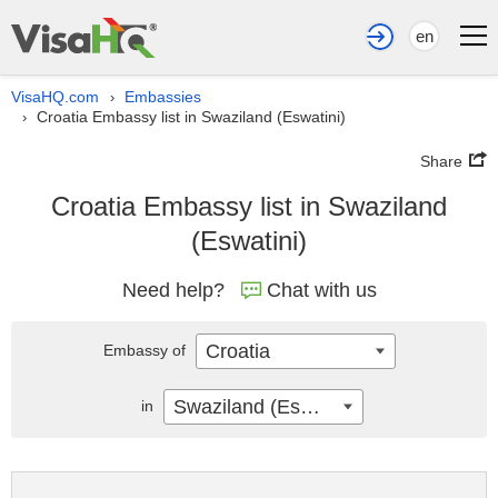
en
VisaHQ.com
Embassies
›
Croatia Embassy list in Swaziland (Eswatini)
›
Share
Croatia Embassy list in Swaziland
(Eswatini)
Need help?
Chat with us
Croatia
Embassy of
Swaziland (Eswatini)
in