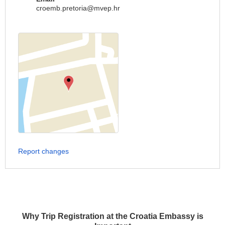
croemb.pretoria@mvep.hr
Report changes
Why Trip Registration at the Croatia Embassy is