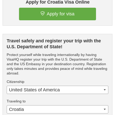
Apply for Croatia Visa Online
Apply for visa
Travel safely and register your trip with the
U.S. Department of State!
Protect yourself while traveling internationally by having
VisaHQ register your trip with the U.S. Department of State
and the US Embassy in your destination country. Registration
only takes minutes and provides peace of mind while traveling
abroad.
Citizenship
United States of America
Traveling to
Croatia