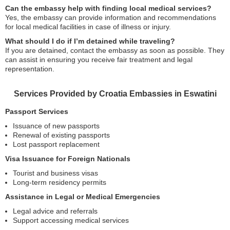
Can the embassy help with finding local medical services?
Yes, the embassy can provide information and recommendations
for local medical facilities in case of illness or injury.
What should I do if I’m detained while traveling?
If you are detained, contact the embassy as soon as possible. They
can assist in ensuring you receive fair treatment and legal
representation.
Services Provided by Croatia Embassies in Eswatini
Passport Services
Issuance of new passports
Renewal of existing passports
Lost passport replacement
Visa Issuance for Foreign Nationals
Tourist and business visas
Long-term residency permits
Assistance in Legal or Medical Emergencies
Legal advice and referrals
Support accessing medical services