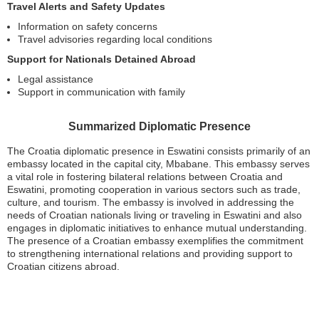
Travel Alerts and Safety Updates
Information on safety concerns
Travel advisories regarding local conditions
Support for Nationals Detained Abroad
Legal assistance
Support in communication with family
Summarized Diplomatic Presence
The Croatia diplomatic presence in Eswatini consists primarily of an
embassy located in the capital city, Mbabane. This embassy serves
a vital role in fostering bilateral relations between Croatia and
Eswatini, promoting cooperation in various sectors such as trade,
culture, and tourism. The embassy is involved in addressing the
needs of Croatian nationals living or traveling in Eswatini and also
engages in diplomatic initiatives to enhance mutual understanding.
The presence of a Croatian embassy exemplifies the commitment
to strengthening international relations and providing support to
Croatian citizens abroad.