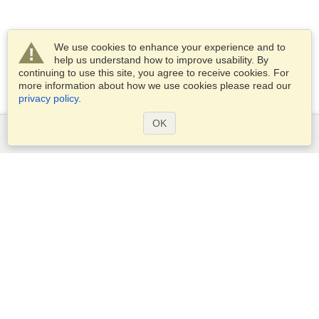
We use cookies to enhance your experience and to
help us understand how to improve usability. By
continuing to use this site, you agree to receive cookies. For
more information about how we use cookies please read our
privacy policy
.
OK
Services
Apply for a visa
Apply for Passport
Check visa requirements
Customs Information
Embassies and Consulates