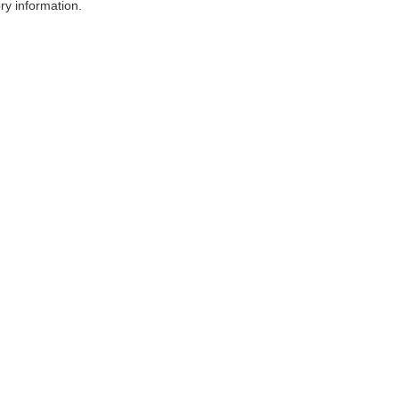
ry information.