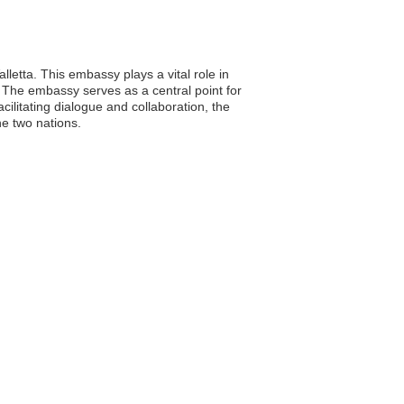
lletta. This embassy plays a vital role in
. The embassy serves as a central point for
cilitating dialogue and collaboration, the
he two nations.