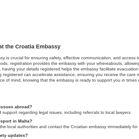
 at the Croatia Embassy
ssy is crucial for ensuring safety, effective communication, and access 
oods, registration provides the embassy with your whereabouts, allowing
st, having your details registered helps the embassy facilitate evacuatio
registered can accelerate assistance, ensuring you receive the care ne
ce of mind, knowing that the embassy is ready to support you in times of
 issues abroad?
upport regarding legal issues, including referrals to local lawyers.
ssport in Malta?
o the local authorities and contact the Croatian embassy immediately for
fety updates?