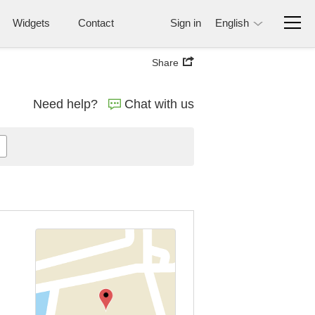
Widgets
Contact
Sign in
English
Share
Need help?
Chat with us