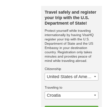
Travel safely and register
your trip with the U.S.
Department of State!
Protect yourself while traveling
internationally by having VisaHQ
register your trip with the U.S.
Department of State and the US
Embassy in your destination
country. Registration only takes
minutes and provides peace of
mind while traveling abroad.
Citizenship
United States of America
Traveling to
Croatia