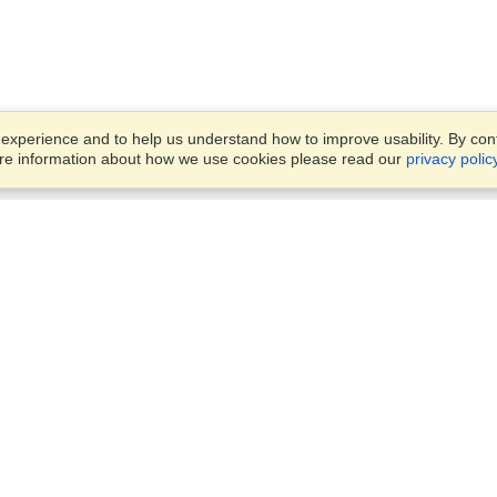
xperience and to help us understand how to improve usability. By conti
ore information about how we use cookies please read our
privacy polic
Business Solutions
Offices
VisaHQ for Business
Work Visas and Relocation
1701 Rhode Island Ave NW,
Travel Management
Washington, DC, 20036
View on Map
Airlines
Monday — Friday
Corporations
8:30 am - 5:30 pm ET
Events & Conferences
Cruise Lines