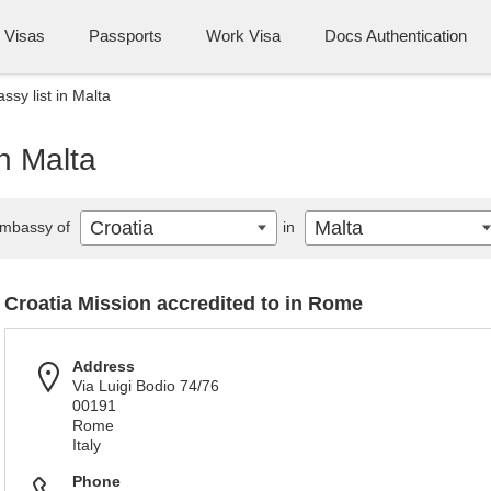
Visas
Passports
Work Visa
Docs Authentication
ssy list in Malta
in Malta
Croatia
Malta
mbassy of
in
Croatia Mission accredited to in Rome
Address
Via Luigi Bodio 74/76
00191
Rome
Italy
Phone