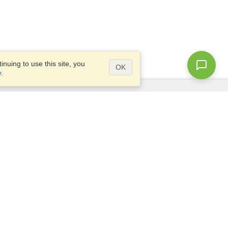
nuing to use this site, you
OK
y
.
Questions?
Access our
FAQ
Site map
info@visahq.com
+1-202-661-8111