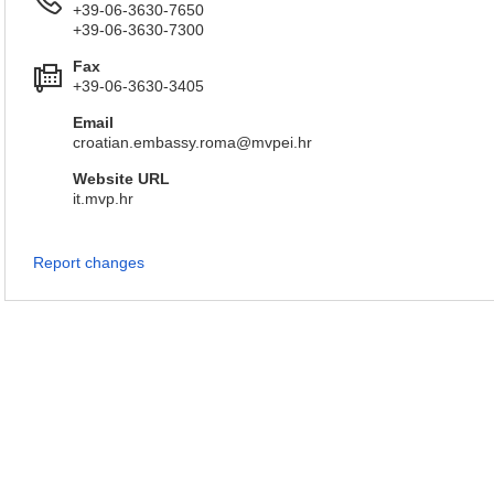
+39-06-3630-7650
+39-06-3630-7300
Fax
+39-06-3630-3405
Email
croatian.embassy.roma@mvpei.hr
Website URL
it.mvp.hr
Report changes