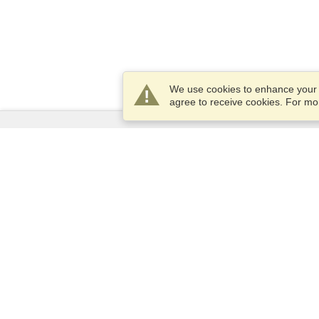
We use cookies to enhance your e
agree to receive cookies. For m
Services
Apply for a visa
Apply for Passport
Check visa requirements
Customs Information
Embassies and Consulates
Schengen Information
Privacy Statement