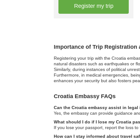
Register my trip
Importance of Trip Registration
Registering your trip with the Croatia emba
natural disasters such as earthquakes or fl
Similarly, during instances of political unre
Furthermore, in medical emergencies, being 
enhances your security but also fosters pea
Croatia Embassy FAQs
Can the Croatia embassy assist in legal
Yes, the embassy can provide guidance and s
What should I do if I lose my Croatia pa
If you lose your passport, report the loss t
How can I stay informed about travel sa