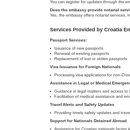
You can register for updates through the emb
Does the embassy provide notarial serv
Yes, the embassy offers notarial services, 
Services Provided by Croatia E
Passport Services:
Issuance of new passports
Renewal of existing passports
Replacement of lost or stolen passports
Visa Issuance for Foreign Nationals
Processing visa applications for non-Croa
Assistance in Legal or Medical Emergen
Guidance in legal matters and access to 
Facilitation of medical assistance and e
Travel Alerts and Safety Updates
Providing timely safety updates and trave
Support for Nationals Detained Abroad
Assistance for Croatian nationals facing l