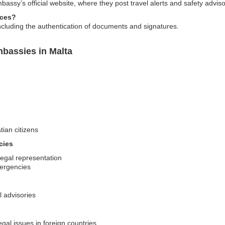
assy’s official website, where they post travel alerts and safety adviso
ices?
including the authentication of documents and signatures.
mbassies in Malta
tian citizens
cies
legal representation
mergencies
l advisories
egal issues in foreign countries