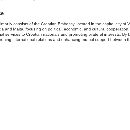
ce
arily consists of the Croatian Embassy, located in the capital city of Va
tia and Malta, focusing on political, economic, and cultural cooperation
l services to Croatian nationals and promoting bilateral interests. By fa
thening international relations and enhancing mutual support between t