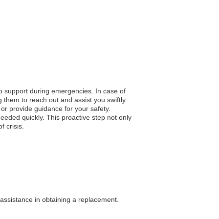
to support during emergencies. In case of
 them to reach out and assist you swiftly.
n or provide guidance for your safety.
eded quickly. This proactive step not only
 crisis.
 assistance in obtaining a replacement.