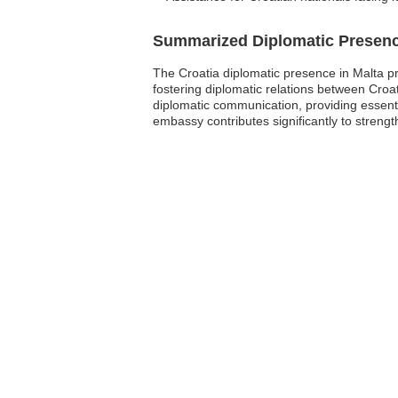
Summarized Diplomatic Presen
The Croatia diplomatic presence in Malta prim
fostering diplomatic relations between Croa
diplomatic communication, providing essentia
embassy contributes significantly to streng