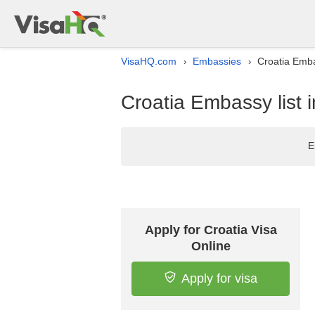
VisaHQ.com
Embassies
Croatia Emba
›
›
Croatia Embassy list 
E
Apply for Croatia Visa
Online
Apply for visa