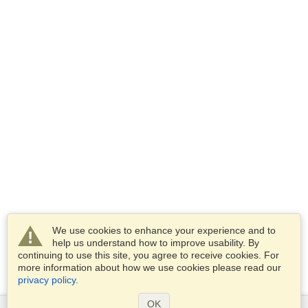
We use cookies to enhance your experience and to
help us understand how to improve usability. By
continuing to use this site, you agree to receive cookies. For
more information about how we use cookies please read our
privacy policy
.
OK