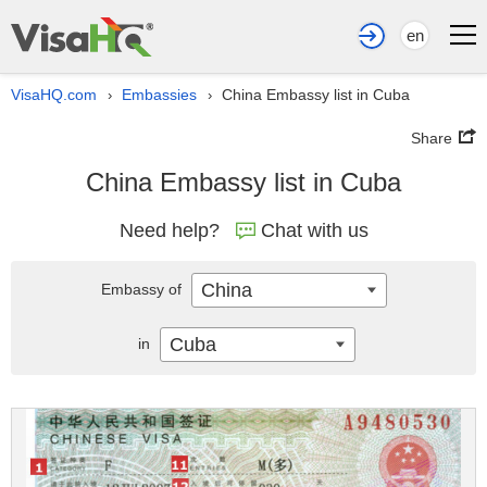
en
VisaHQ.com
Embassies
China Embassy list in Cuba
›
›
Share
China Embassy list in Cuba
Need help?
Chat with us
China
Embassy of
Cuba
in