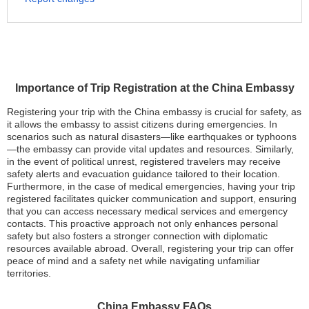
Importance of Trip Registration at the China Embassy
Registering your trip with the China embassy is crucial for safety, as
it allows the embassy to assist citizens during emergencies. In
scenarios such as natural disasters—like earthquakes or typhoons
—the embassy can provide vital updates and resources. Similarly,
in the event of political unrest, registered travelers may receive
safety alerts and evacuation guidance tailored to their location.
Furthermore, in the case of medical emergencies, having your trip
registered facilitates quicker communication and support, ensuring
that you can access necessary medical services and emergency
contacts. This proactive approach not only enhances personal
safety but also fosters a stronger connection with diplomatic
resources available abroad. Overall, registering your trip can offer
peace of mind and a safety net while navigating unfamiliar
territories.
China Embassy FAQs