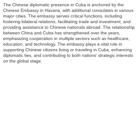
The Chinese diplomatic presence in Cuba is anchored by the
Chinese Embassy in Havana, with additional consulates in various
major cities. The embassy serves critical functions, including
fostering bilateral relations, facilitating trade and investment, and
providing assistance to Chinese nationals abroad. The relationship
between China and Cuba has strengthened over the years,
emphasizing cooperation in multiple sectors such as healthcare,
education, and technology. The embassy plays a vital role in
supporting Chinese citizens living or traveling in Cuba, enhancing
diplomatic ties, and contributing to both nations’ strategic interests
on the global stage.