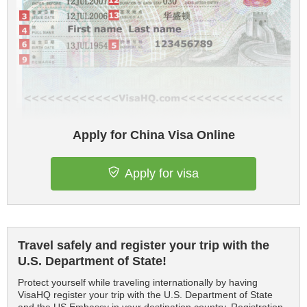
Apply for China Visa Online
Apply for visa
Travel safely and register your trip with the
U.S. Department of State!
Protect yourself while traveling internationally by having
VisaHQ register your trip with the U.S. Department of State