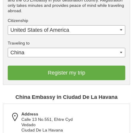
and the US Embassy in your destination country. Registration
only takes minutes and provides peace of mind while traveling
abroad.
Citizenship
United States of America
Traveling to
China
Register my trip
China Embassy in Ciudad De La Havana
Address
Calle 13 No.551, Ehtre Cyd
Vedado
Ciudad De La Havana