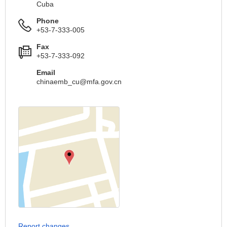
Cuba
Phone
+53-7-333-005
Fax
+53-7-333-092
Email
chinaemb_cu@mfa.gov.cn
Report changes