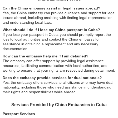
Can the China embassy assist in legal issues abroad?
Yes, the China embassy can provide guidance and support for legal
issues abroad, including assisting with finding legal representation
and understanding local laws.
What should I do if I lose my China passport in Cuba?
If you lose your passport in Cuba, you should promptly report the
loss to local authorities and contact the China embassy for
assistance in obtaining a replacement and any necessary
documentation.
How can the embassy help me if I am detained?
The embassy can offer support by providing legal assistance
resources, facilitating communication with local authorities, and
working to ensure that your rights are respected during detainment.
Does the embassy provide services for dual nationals?
Yes, the embassy offers services to all citizens who may have dual
nationality, including those who need assistance in understanding
their rights and responsibilities while abroad.
Services Provided by China Embassies in Cuba
Passport Services