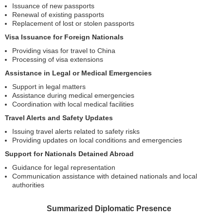
Issuance of new passports
Renewal of existing passports
Replacement of lost or stolen passports
Visa Issuance for Foreign Nationals
Providing visas for travel to China
Processing of visa extensions
Assistance in Legal or Medical Emergencies
Support in legal matters
Assistance during medical emergencies
Coordination with local medical facilities
Travel Alerts and Safety Updates
Issuing travel alerts related to safety risks
Providing updates on local conditions and emergencies
Support for Nationals Detained Abroad
Guidance for legal representation
Communication assistance with detained nationals and local
authorities
Summarized Diplomatic Presence