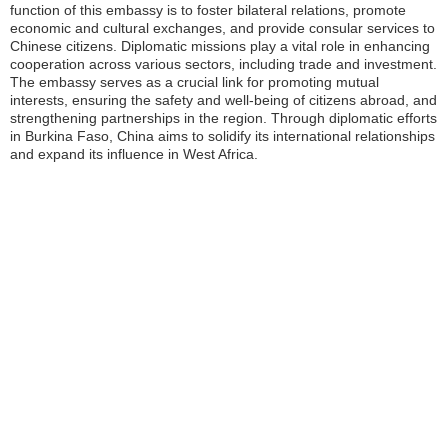
function of this embassy is to foster bilateral relations, promote
economic and cultural exchanges, and provide consular services to
Chinese citizens. Diplomatic missions play a vital role in enhancing
cooperation across various sectors, including trade and investment.
The embassy serves as a crucial link for promoting mutual
interests, ensuring the safety and well-being of citizens abroad, and
strengthening partnerships in the region. Through diplomatic efforts
in Burkina Faso, China aims to solidify its international relationships
and expand its influence in West Africa.