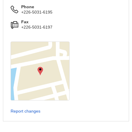
Phone
+226-5031-6195
Fax
+226-5031-6197
Report changes