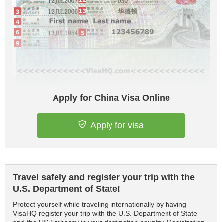
Apply for China Visa Online
Apply for visa
Travel safely and register your trip with the
U.S. Department of State!
Protect yourself while traveling internationally by having
VisaHQ register your trip with the U.S. Department of State