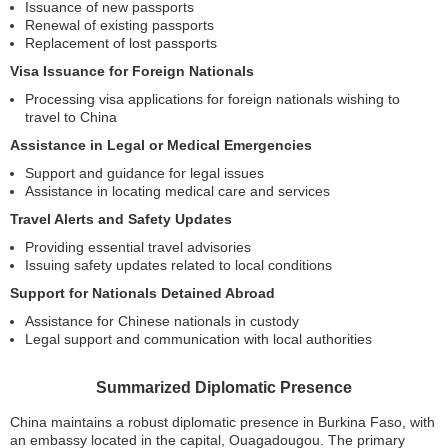
Issuance of new passports
Renewal of existing passports
Replacement of lost passports
Visa Issuance for Foreign Nationals
Processing visa applications for foreign nationals wishing to
travel to China
Assistance in Legal or Medical Emergencies
Support and guidance for legal issues
Assistance in locating medical care and services
Travel Alerts and Safety Updates
Providing essential travel advisories
Issuing safety updates related to local conditions
Support for Nationals Detained Abroad
Assistance for Chinese nationals in custody
Legal support and communication with local authorities
Summarized Diplomatic Presence
China maintains a robust diplomatic presence in Burkina Faso, with
an embassy located in the capital, Ouagadougou. The primary