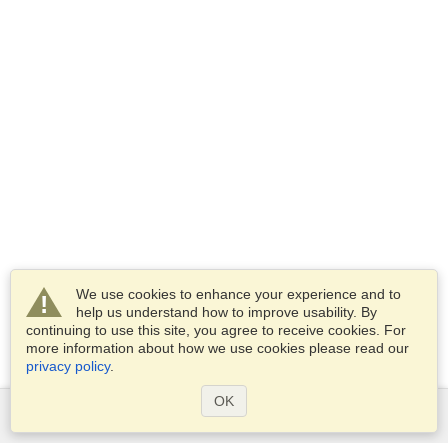
We use cookies to enhance your experience and to
help us understand how to improve usability. By
continuing to use this site, you agree to receive cookies. For
more information about how we use cookies please read our
privacy policy
.
OK
Services