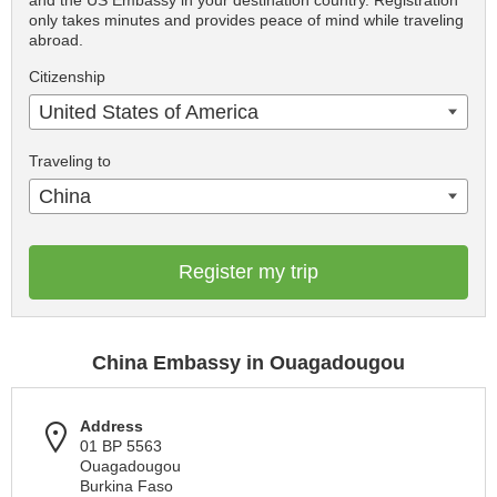
and the US Embassy in your destination country. Registration
only takes minutes and provides peace of mind while traveling
abroad.
Citizenship
United States of America
Traveling to
China
Register my trip
China Embassy in Ouagadougou
Address
01 BP 5563
Ouagadougou
Burkina Faso