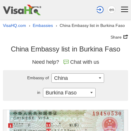
en
VisaHQ.com
Embassies
China Embassy list in Burkina Faso
›
›
Share
China Embassy list in Burkina Faso
Need help?
Chat with us
China
Embassy of
Burkina Faso
in