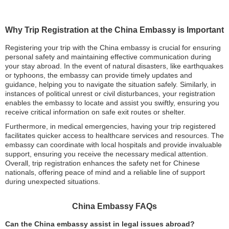
Why Trip Registration at the China Embassy is Important
Registering your trip with the China embassy is crucial for ensuring
personal safety and maintaining effective communication during
your stay abroad. In the event of natural disasters, like earthquakes
or typhoons, the embassy can provide timely updates and
guidance, helping you to navigate the situation safely. Similarly, in
instances of political unrest or civil disturbances, your registration
enables the embassy to locate and assist you swiftly, ensuring you
receive critical information on safe exit routes or shelter.
Furthermore, in medical emergencies, having your trip registered
facilitates quicker access to healthcare services and resources. The
embassy can coordinate with local hospitals and provide invaluable
support, ensuring you receive the necessary medical attention.
Overall, trip registration enhances the safety net for Chinese
nationals, offering peace of mind and a reliable line of support
during unexpected situations.
China Embassy FAQs
Can the China embassy assist in legal issues abroad?