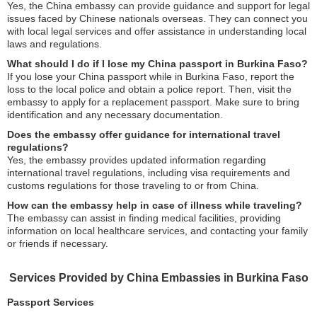
Yes, the China embassy can provide guidance and support for legal
issues faced by Chinese nationals overseas. They can connect you
with local legal services and offer assistance in understanding local
laws and regulations.
What should I do if I lose my China passport in Burkina Faso?
If you lose your China passport while in Burkina Faso, report the
loss to the local police and obtain a police report. Then, visit the
embassy to apply for a replacement passport. Make sure to bring
identification and any necessary documentation.
Does the embassy offer guidance for international travel
regulations?
Yes, the embassy provides updated information regarding
international travel regulations, including visa requirements and
customs regulations for those traveling to or from China.
How can the embassy help in case of illness while traveling?
The embassy can assist in finding medical facilities, providing
information on local healthcare services, and contacting your family
or friends if necessary.
Services Provided by China Embassies in Burkina Faso
Passport Services