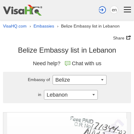
en
VisaHQ.com
Embassies
Belize Embassy list in Lebanon
›
›
Share
Belize Embassy list in Lebanon
Need help?
Chat with us
Belize
Embassy of
Lebanon
in