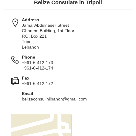
Belize Consulate in Tripoli
Address
Jamal Abdulnaser Street
Ghanem Building, 1st Floor
P.O. Box 221
Tripoli
Lebanon
Phone
+961-6-412-173
+961-6-412-174
Fax
+961-6-412-172
Email
belizeconsulinlibanon@gmail.com