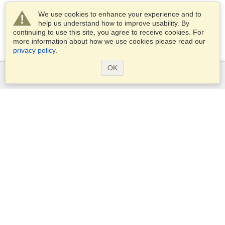
We use cookies to enhance your experience and to
help us understand how to improve usability. By
continuing to use this site, you agree to receive cookies. For
more information about how we use cookies please read our
privacy policy
.
OK
Services
Apply for a visa
Apply for Passport
Check visa requirements
Customs Information
Embassies and Consulates
Schengen Information