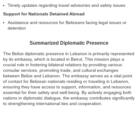
Timely updates regarding travel advisories and safety issues
Support for Nationals Detained Abroad
Assistance and resources for Belizeans facing legal issues or
detention
Summarized Diplomatic Presence
The Belize diplomatic presence in Lebanon is primarily represented
by its embassy, which is located in Beirut. This mission plays a
crucial role in fostering bilateral relations by providing various
consular services, promoting trade, and cultural exchanges
between Belize and Lebanon. The embassy serves as a vital point
of contact for Belizean nationals residing or traveling in Lebanon,
ensuring they have access to support, information, and resources
essential for their safety and well-being. By actively engaging both
nations in diplomatic dialogue, the embassy contributes significantly
to strengthening international ties and cooperation.