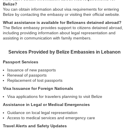
Belize?
You can obtain information about visa requirements for entering
Belize by contacting the embassy or visiting their official website.
What assistance is available for Belizeans detained abroad?
The Belize embassy provides support to citizens detained abroad,
including providing information about legal representation and
assisting in communication with family members.
Services Provided by Belize Embassies in Lebanon
Passport Services
Issuance of new passports
Renewal of passports
Replacement of lost passports
Visa Issuance for Foreign Nationals
Visa applications for travelers planning to visit Belize
Assistance in Legal or Medical Emergencies
Guidance on local legal representation
Access to medical services and emergency care
Travel Alerts and Safety Updates