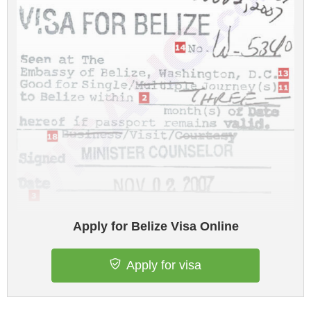
Apply for Belize Visa Online
Apply for visa