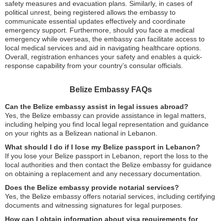
safety measures and evacuation plans. Similarly, in cases of
political unrest, being registered allows the embassy to
communicate essential updates effectively and coordinate
emergency support. Furthermore, should you face a medical
emergency while overseas, the embassy can facilitate access to
local medical services and aid in navigating healthcare options.
Overall, registration enhances your safety and enables a quick-
response capability from your country’s consular officials.
Belize Embassy FAQs
Can the Belize embassy assist in legal issues abroad?
Yes, the Belize embassy can provide assistance in legal matters,
including helping you find local legal representation and guidance
on your rights as a Belizean national in Lebanon.
What should I do if I lose my Belize passport in Lebanon?
If you lose your Belize passport in Lebanon, report the loss to the
local authorities and then contact the Belize embassy for guidance
on obtaining a replacement and any necessary documentation.
Does the Belize embassy provide notarial services?
Yes, the Belize embassy offers notarial services, including certifying
documents and witnessing signatures for legal purposes.
How can I obtain information about visa requirements for