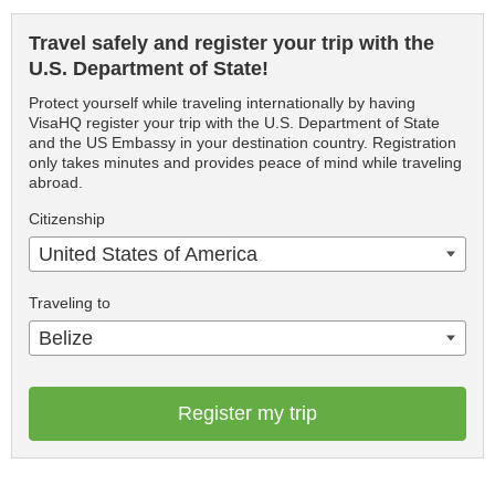
Travel safely and register your trip with the
U.S. Department of State!
Protect yourself while traveling internationally by having
VisaHQ register your trip with the U.S. Department of State
and the US Embassy in your destination country. Registration
only takes minutes and provides peace of mind while traveling
abroad.
Citizenship
United States of America
Traveling to
Belize
Register my trip