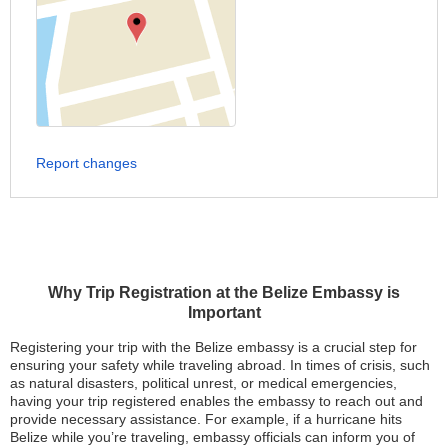
Report changes
Why Trip Registration at the Belize Embassy is
Important
Registering your trip with the Belize embassy is a crucial step for
ensuring your safety while traveling abroad. In times of crisis, such
as natural disasters, political unrest, or medical emergencies,
having your trip registered enables the embassy to reach out and
provide necessary assistance. For example, if a hurricane hits
Belize while you’re traveling, embassy officials can inform you of