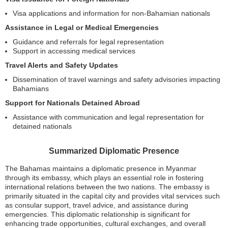
Visa applications and information for non-Bahamian nationals
Assistance in Legal or Medical Emergencies
Guidance and referrals for legal representation
Support in accessing medical services
Travel Alerts and Safety Updates
Dissemination of travel warnings and safety advisories impacting
Bahamians
Support for Nationals Detained Abroad
Assistance with communication and legal representation for
detained nationals
Summarized Diplomatic Presence
The Bahamas maintains a diplomatic presence in Myanmar
through its embassy, which plays an essential role in fostering
international relations between the two nations. The embassy is
primarily situated in the capital city and provides vital services such
as consular support, travel advice, and assistance during
emergencies. This diplomatic relationship is significant for
enhancing trade opportunities, cultural exchanges, and overall