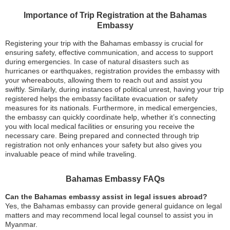
Importance of Trip Registration at the Bahamas
Embassy
Registering your trip with the Bahamas embassy is crucial for
ensuring safety, effective communication, and access to support
during emergencies. In case of natural disasters such as
hurricanes or earthquakes, registration provides the embassy with
your whereabouts, allowing them to reach out and assist you
swiftly. Similarly, during instances of political unrest, having your trip
registered helps the embassy facilitate evacuation or safety
measures for its nationals. Furthermore, in medical emergencies,
the embassy can quickly coordinate help, whether it’s connecting
you with local medical facilities or ensuring you receive the
necessary care. Being prepared and connected through trip
registration not only enhances your safety but also gives you
invaluable peace of mind while traveling.
Bahamas Embassy FAQs
Can the Bahamas embassy assist in legal issues abroad?
Yes, the Bahamas embassy can provide general guidance on legal
matters and may recommend local legal counsel to assist you in
Myanmar.