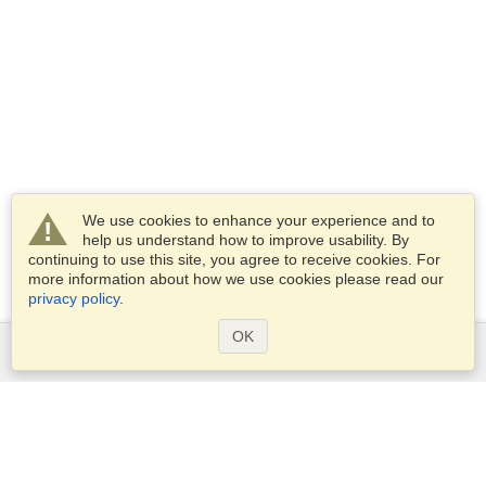
We use cookies to enhance your experience and to
help us understand how to improve usability. By
continuing to use this site, you agree to receive cookies. For
more information about how we use cookies please read our
privacy policy
.
OK
Services
Apply for a visa
Apply for Passport