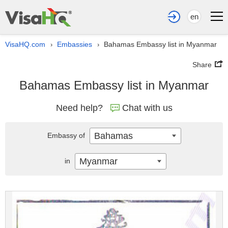
en
VisaHQ.com
Embassies
Bahamas Embassy list in Myanmar
›
›
Share
Bahamas Embassy list in Myanmar
Need help?
Chat with us
Bahamas
Embassy of
Myanmar
in