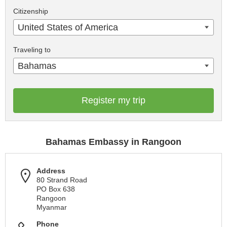
Citizenship
United States of America
Traveling to
Bahamas
Register my trip
Bahamas Embassy in Rangoon
Address
80 Strand Road
PO Box 638
Rangoon
Myanmar
Phone