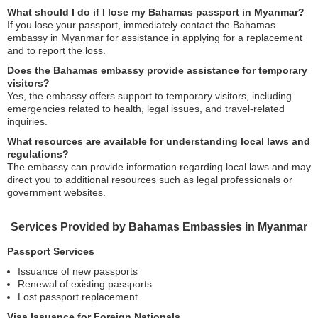
What should I do if I lose my Bahamas passport in Myanmar?
If you lose your passport, immediately contact the Bahamas
embassy in Myanmar for assistance in applying for a replacement
and to report the loss.
Does the Bahamas embassy provide assistance for temporary
visitors?
Yes, the embassy offers support to temporary visitors, including
emergencies related to health, legal issues, and travel-related
inquiries.
What resources are available for understanding local laws and
regulations?
The embassy can provide information regarding local laws and may
direct you to additional resources such as legal professionals or
government websites.
Services Provided by Bahamas Embassies in Myanmar
Passport Services
Issuance of new passports
Renewal of existing passports
Lost passport replacement
Visa Issuance for Foreign Nationals