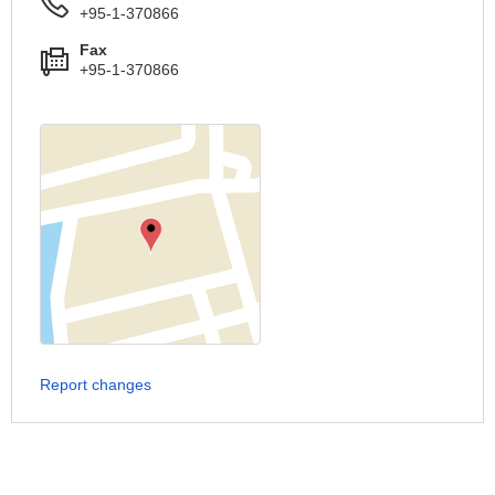
+95-1-370866
Fax
+95-1-370866
Report changes