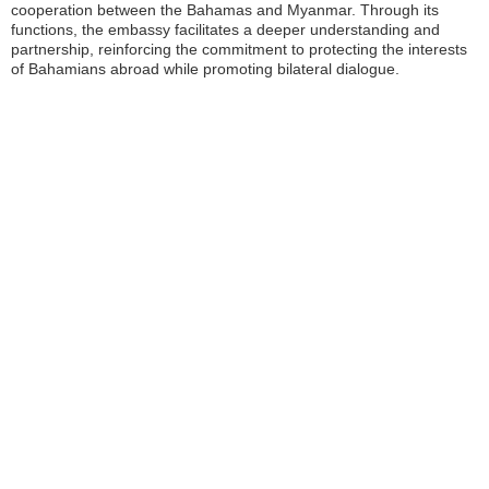
cooperation between the Bahamas and Myanmar. Through its
functions, the embassy facilitates a deeper understanding and
partnership, reinforcing the commitment to protecting the interests
of Bahamians abroad while promoting bilateral dialogue.