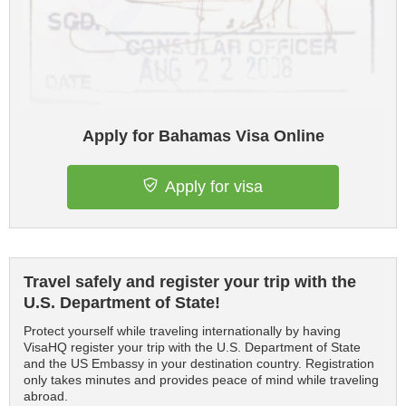
Apply for Bahamas Visa Online
Apply for visa
Travel safely and register your trip with the
U.S. Department of State!
Protect yourself while traveling internationally by having
VisaHQ register your trip with the U.S. Department of State
and the US Embassy in your destination country. Registration
only takes minutes and provides peace of mind while traveling
abroad.