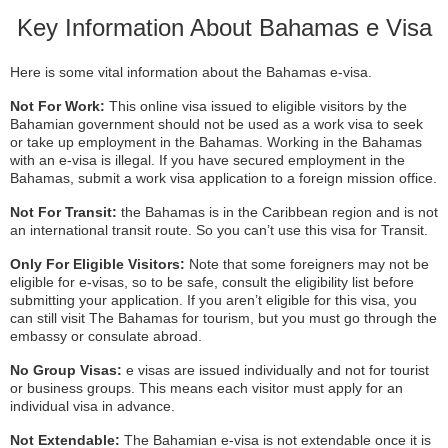
Key Information About Bahamas e Visa
Here is some vital information about the Bahamas e-visa.
Not For Work:
This online visa issued to eligible visitors by the
Bahamian government should not be used as a work visa to seek
or take up employment in the Bahamas. Working in the Bahamas
with an e-visa is illegal. If you have secured employment in the
Bahamas, submit a work visa application to a foreign mission office.
Not For Transit:
the Bahamas is in the Caribbean region and is not
an international transit route. So you can’t use this visa for Transit.
Only For Eligible Visitors:
Note that some foreigners may not be
eligible for e-visas, so to be safe, consult the eligibility list before
submitting your application. If you aren’t eligible for this visa, you
can still visit The Bahamas for tourism, but you must go through the
embassy or consulate abroad.
No Group Visas:
e visas are issued individually and not for tourist
or business groups. This means each visitor must apply for an
individual visa in advance.
Not Extendable:
The Bahamian e-visa is not extendable once it is