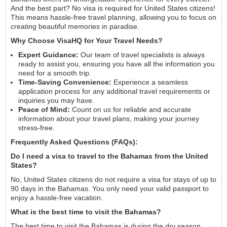
And the best part? No visa is required for United States citizens!
This means hassle-free travel planning, allowing you to focus on
creating beautiful memories in paradise.
Why Choose VisaHQ for Your Travel Needs?
Expert Guidance:
Our team of travel specialists is always
ready to assist you, ensuring you have all the information you
need for a smooth trip.
Time-Saving Convenience:
Experience a seamless
application process for any additional travel requirements or
inquiries you may have.
Peace of Mind:
Count on us for reliable and accurate
information about your travel plans, making your journey
stress-free.
Frequently Asked Questions (FAQs):
Do I need a visa to travel to the Bahamas from the United
States?
No, United States citizens do not require a visa for stays of up to
90 days in the Bahamas. You only need your valid passport to
enjoy a hassle-free vacation.
What is the best time to visit the Bahamas?
The best time to visit the Bahamas is during the dry season,