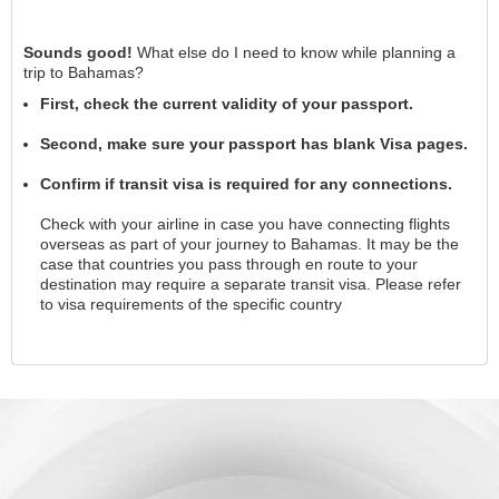
Sounds good!
What else do I need to know while planning a
trip to Bahamas?
First, check the current validity of your passport.
Second, make sure your passport has blank Visa pages.
Confirm if transit visa is required for any connections.
Check with your airline in case you have connecting flights
overseas as part of your journey to Bahamas. It may be the
case that countries you pass through en route to your
destination may require a separate transit visa. Please refer
to visa requirements of the specific country