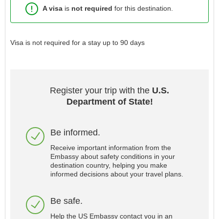
A visa
is
not required
for this destination.
Visa is not required for a stay up to 90 days
Register your trip with the
U.S.
Department of State!
Be informed.
Receive important information from the
Embassy about safety conditions in your
destination country, helping you make
informed decisions about your travel plans.
Be safe.
Help the US Embassy contact you in an