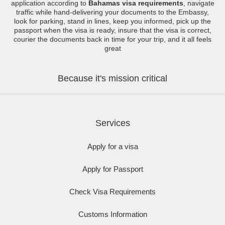
application according to
Bahamas visa requirements
, navigate
traffic while hand-delivering your documents to the Embassy,
look for parking, stand in lines, keep you informed, pick up the
passport when the visa is ready, insure that the visa is correct,
courier the documents back in time for your trip, and it all feels
great
Because it's mission critical
Services
Apply for a visa
Apply for Passport
Check Visa Requirements
Customs Information