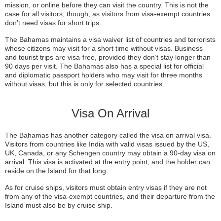
mission, or online before they can visit the country. This is not the
case for all visitors, though, as visitors from visa-exempt countries
don’t need visas for short trips.
The Bahamas maintains a visa waiver list of countries and terrorists
whose citizens may visit for a short time without visas. Business
and tourist trips are visa-free, provided they don’t stay longer than
90 days per visit. The Bahamas also has a special list for official
and diplomatic passport holders who may visit for three months
without visas, but this is only for selected countries.
Visa On Arrival
The Bahamas has another category called the visa on arrival visa.
Visitors from countries like India with valid visas issued by the US,
UK, Canada, or any Schengen country may obtain a 90-day visa on
arrival. This visa is activated at the entry point, and the holder can
reside on the Island for that long.
As for cruise ships, visitors must obtain entry visas if they are not
from any of the visa-exempt countries, and their departure from the
Island must also be by cruise ship.