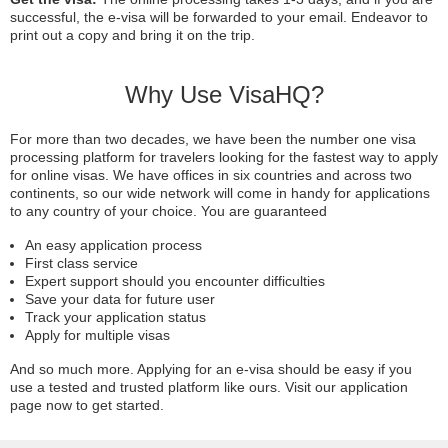
successful, the e-visa will be forwarded to your email. Endeavor to
print out a copy and bring it on the trip.
Why Use VisaHQ?
For more than two decades, we have been the number one visa
processing platform for travelers looking for the fastest way to apply
for online visas. We have offices in six countries and across two
continents, so our wide network will come in handy for applications
to any country of your choice. You are guaranteed
An easy application process
First class service
Expert support should you encounter difficulties
Save your data for future user
Track your application status
Apply for multiple visas
And so much more. Applying for an e-visa should be easy if you
use a tested and trusted platform like ours. Visit our application
page now to get started.