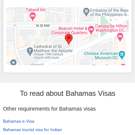
To read about Bahamas Visas
Other requirements for Bahamas visas
Bahamas e-Visa
Bahamas tourist visa for Indian