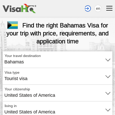
en
Find the right Bahamas Visa for
your trip with price, requirements, and
application time
Your travel destination
Bahamas
Visa type
Tourist visa
Your citizenship
United States of America
living in
United States of America