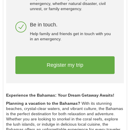
emergency, whether natural disaster, civil
unrest, or family emergency.
Be in touch.
Help family and friends get in touch with you
in an emergency.
Register my trip
Experience the Bahamas: Your Dream Getaway Awaits!
Planning a vacation to the Bahamas?
With its stunning
beaches, crystal-clear waters, and vibrant culture, the Bahamas
is the perfect destination for both relaxation and adventure.
Whether you are looking to snorkel in the coral reefs, explore
the lush islands, or indulge in delicious local cuisine, the
Bahamas offers an unforgettable experience for every traveler.