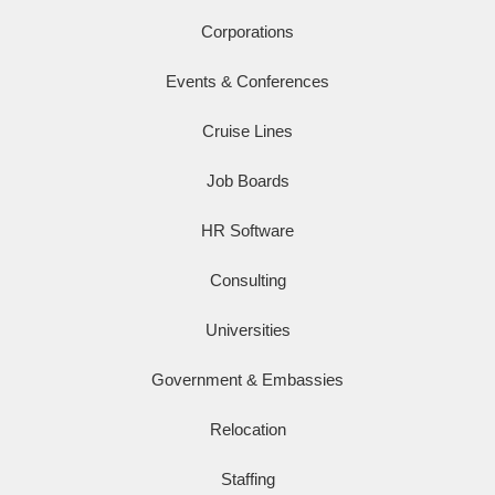
Corporations
Events & Conferences
Cruise Lines
Job Boards
HR Software
Consulting
Universities
Government & Embassies
Relocation
Staffing