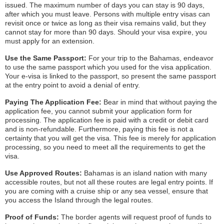
issued. The maximum number of days you can stay is 90 days,
after which you must leave. Persons with multiple entry visas can
revisit once or twice as long as their visa remains valid, but they
cannot stay for more than 90 days. Should your visa expire, you
must apply for an extension.
Use the Same Passport:
For your trip to the Bahamas, endeavor
to use the same passport which you used for the visa application.
Your e-visa is linked to the passport, so present the same passport
at the entry point to avoid a denial of entry.
Paying The Application Fee:
Bear in mind that without paying the
application fee, you cannot submit your application form for
processing. The application fee is paid with a credit or debit card
and is non-refundable. Furthermore, paying this fee is not a
certainty that you will get the visa. This fee is merely for application
processing, so you need to meet all the requirements to get the
visa.
Use Approved Routes:
Bahamas is an island nation with many
accessible routes, but not all these routes are legal entry points. If
you are coming with a cruise ship or any sea vessel, ensure that
you access the Island through the legal routes.
Proof of Funds:
The border agents will request proof of funds to