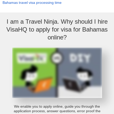
Bahamas travel visa processing time
I am a Travel Ninja. Why should I hire
VisaHQ to apply for visa for Bahamas
online?
We enable you to apply online, guide you through the
application process, answer questions, error proof the