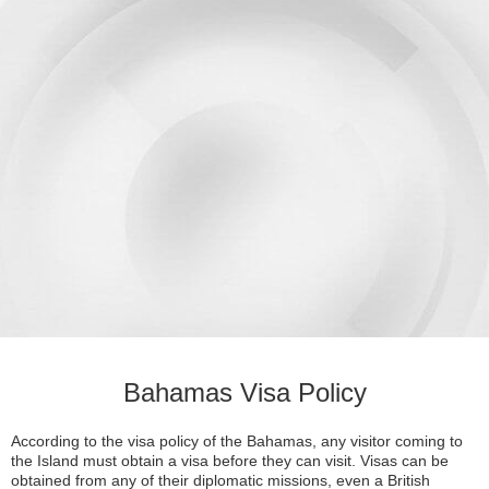
Bahamas Visa Policy
According to the visa policy of the Bahamas, any visitor coming to
the Island must obtain a visa before they can visit. Visas can be
obtained from any of their diplomatic missions, even a British