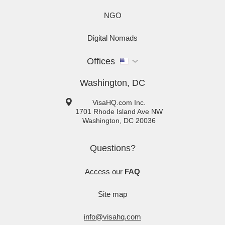
NGO
Digital Nomads
Offices
Washington, DC
VisaHQ.com Inc.
1701 Rhode Island Ave NW
Washington
,
DC
20036
Questions?
Access our
FAQ
Site map
info@visahq.com