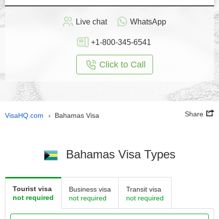
Live chat
WhatsApp
+1-800-345-6541
Click to Call
Share
VisaHQ.com
Bahamas Visa
›
Bahamas Visa Types
Tourist visa
Business visa
Transit visa
not required
not required
not required