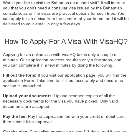
Would you like to visit the Bahamas on a short visit? It will interest
you that you don’t need a consular visa issued by the Bahamian
consulate, as online visas are practical options for such trips. You
can apply for an e-visa from the comfort of your home, and it will be
delivered to your email in only a few days.
How To Apply For A Visa With VisaHQ?
Applying for an online visa with VisaHQ takes only a couple of
minutes. Our application process requires only a few steps, and
you can complete it in a few minutes by doing the following.
Fill out the form:
If you visit our application page, you will find the
application Form. Take time to fill it out accurately and ensure no
section is untouched.
Upload your documents:
Upload scanned copies of all the
necessary documents for the visa you have picked. Only valid
documents are accepted.
Pay the fee:
Pay the application fee with your credit or debit card,
then submit it for approval.
Get the visa:
The online processing takes 1-3 days, and if you are