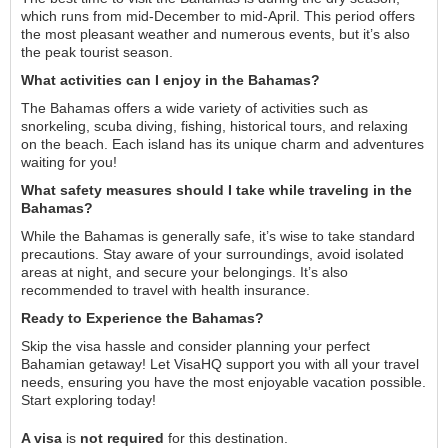
which runs from mid-December to mid-April. This period offers
the most pleasant weather and numerous events, but it’s also
the peak tourist season.
What activities can I enjoy in the Bahamas?
The Bahamas offers a wide variety of activities such as
snorkeling, scuba diving, fishing, historical tours, and relaxing
on the beach. Each island has its unique charm and adventures
waiting for you!
What safety measures should I take while traveling in the
Bahamas?
While the Bahamas is generally safe, it’s wise to take standard
precautions. Stay aware of your surroundings, avoid isolated
areas at night, and secure your belongings. It’s also
recommended to travel with health insurance.
Ready to Experience the Bahamas?
Skip the visa hassle and consider planning your perfect
Bahamian getaway! Let VisaHQ support you with all your travel
needs, ensuring you have the most enjoyable vacation possible.
Start exploring today!
A visa
is
not required
for this destination.