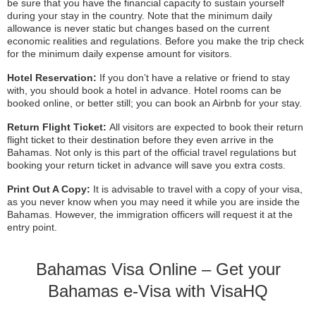
be sure that you have the financial capacity to sustain yourself
during your stay in the country. Note that the minimum daily
allowance is never static but changes based on the current
economic realities and regulations. Before you make the trip check
for the minimum daily expense amount for visitors.
Hotel Reservation:
If you don’t have a relative or friend to stay
with, you should book a hotel in advance. Hotel rooms can be
booked online, or better still; you can book an Airbnb for your stay.
Return Flight Ticket:
All visitors are expected to book their return
flight ticket to their destination before they even arrive in the
Bahamas. Not only is this part of the official travel regulations but
booking your return ticket in advance will save you extra costs.
Print Out A Copy:
It is advisable to travel with a copy of your visa,
as you never know when you may need it while you are inside the
Bahamas. However, the immigration officers will request it at the
entry point.
Bahamas Visa Online – Get your
Bahamas e-Visa with VisaHQ