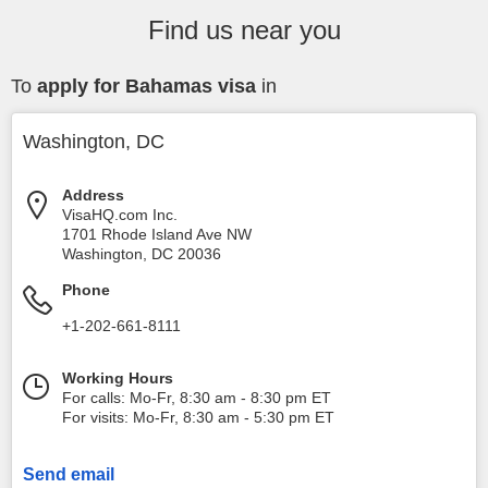
Find us near you
To
apply for Bahamas visa
in
Washington, DC
Address
VisaHQ.com Inc.
1701 Rhode Island Ave NW
Washington
,
DC
20036
Phone
+1-202-661-8111
Working Hours
For calls: Mo-Fr, 8:30 am - 8:30 pm ET
For visits: Mo-Fr, 8:30 am - 5:30 pm ET
Send email