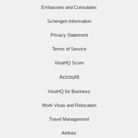
Embassies and Consulates
Schengen Information
Privacy Statement
Terms of Service
VisaHQ Score
Account
VisaHQ for Business
Work Visas and Relocation
Travel Management
Airlines