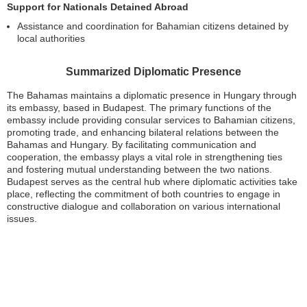
Support for Nationals Detained Abroad
Assistance and coordination for Bahamian citizens detained by
local authorities
Summarized Diplomatic Presence
The Bahamas maintains a diplomatic presence in Hungary through
its embassy, based in Budapest. The primary functions of the
embassy include providing consular services to Bahamian citizens,
promoting trade, and enhancing bilateral relations between the
Bahamas and Hungary. By facilitating communication and
cooperation, the embassy plays a vital role in strengthening ties
and fostering mutual understanding between the two nations.
Budapest serves as the central hub where diplomatic activities take
place, reflecting the commitment of both countries to engage in
constructive dialogue and collaboration on various international
issues.