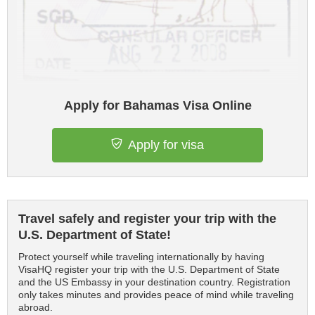
Apply for Bahamas Visa Online
Apply for visa
Travel safely and register your trip with the
U.S. Department of State!
Protect yourself while traveling internationally by having
VisaHQ register your trip with the U.S. Department of State
and the US Embassy in your destination country. Registration
only takes minutes and provides peace of mind while traveling
abroad.