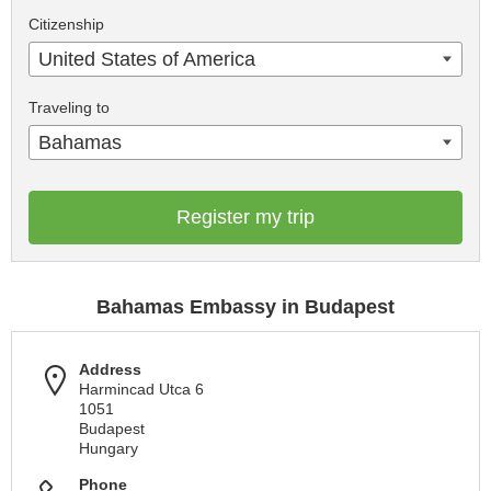
Citizenship
United States of America
Traveling to
Bahamas
Register my trip
Bahamas Embassy in Budapest
Address
Harmincad Utca 6
1051
Budapest
Hungary
Phone