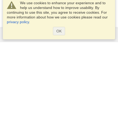
We use cookies to enhance your experience and to
help us understand how to improve usability. By
continuing to use this site, you agree to receive cookies. For
more information about how we use cookies please read our
privacy policy
.
OK
Services
Apply for a visa
Apply for Passport
Check visa requirements
Customs Information
Embassies and Consulates
Schengen Information