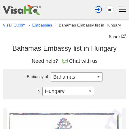
en
VisaHQ.com
Embassies
Bahamas Embassy list in Hungary
›
›
Share
Bahamas Embassy list in Hungary
Need help?
Chat with us
Bahamas
Embassy of
Hungary
in