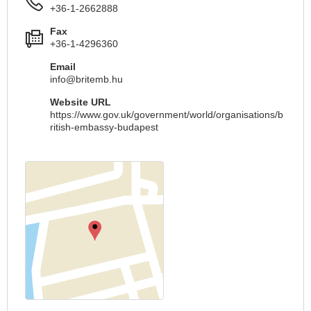
+36-1-2662888
Fax
+36-1-4296360
Email
info@britemb.hu
Website URL
https://www.gov.uk/government/world/organisations/b
ritish-embassy-budapest