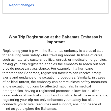
Report changes
Why Trip Registration at the Bahamas Embassy is
Important
Registering your trip with the Bahamas embassy is a crucial step
for ensuring your safety while traveling abroad. In times of crisis,
such as natural disasters, political unrest, or medical emergencies,
having your trip registered enables the embassy to reach out and
provide necessary assistance. For example, if a hurricane
threatens the Bahamas, registered travelers can receive timely
alerts and guidance on evacuation procedures. Similarly, in cases
of political unrest, the embassy can communicate safety measures
and evacuation options for affected nationals. In medical
emergencies, having a registered presence allows for quicker
coordination of medical support and logistics. In all these scenarios,
registering your trip not only enhances your safety but also
connects you to vital resources and support, ensuring peace of
mind as you explore the Bahamas.