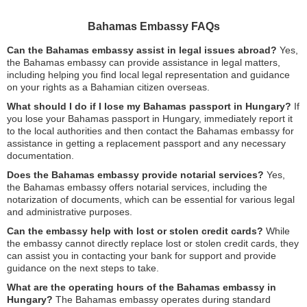
Bahamas Embassy FAQs
Can the Bahamas embassy assist in legal issues abroad?
Yes,
the Bahamas embassy can provide assistance in legal matters,
including helping you find local legal representation and guidance
on your rights as a Bahamian citizen overseas.
What should I do if I lose my Bahamas passport in Hungary?
If
you lose your Bahamas passport in Hungary, immediately report it
to the local authorities and then contact the Bahamas embassy for
assistance in getting a replacement passport and any necessary
documentation.
Does the Bahamas embassy provide notarial services?
Yes,
the Bahamas embassy offers notarial services, including the
notarization of documents, which can be essential for various legal
and administrative purposes.
Can the embassy help with lost or stolen credit cards?
While
the embassy cannot directly replace lost or stolen credit cards, they
can assist you in contacting your bank for support and provide
guidance on the next steps to take.
What are the operating hours of the Bahamas embassy in
Hungary?
The Bahamas embassy operates during standard