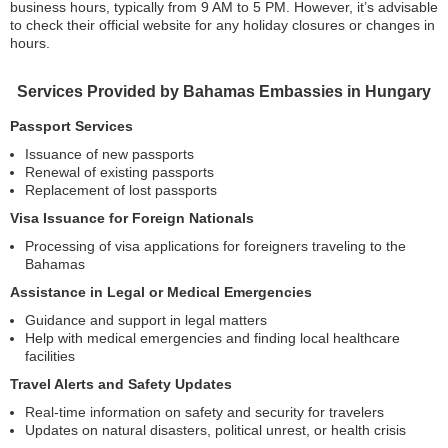
business hours, typically from 9 AM to 5 PM. However, it’s advisable
to check their official website for any holiday closures or changes in
hours.
Services Provided by Bahamas Embassies in Hungary
Passport Services
Issuance of new passports
Renewal of existing passports
Replacement of lost passports
Visa Issuance for Foreign Nationals
Processing of visa applications for foreigners traveling to the
Bahamas
Assistance in Legal or Medical Emergencies
Guidance and support in legal matters
Help with medical emergencies and finding local healthcare
facilities
Travel Alerts and Safety Updates
Real-time information on safety and security for travelers
Updates on natural disasters, political unrest, or health crisis