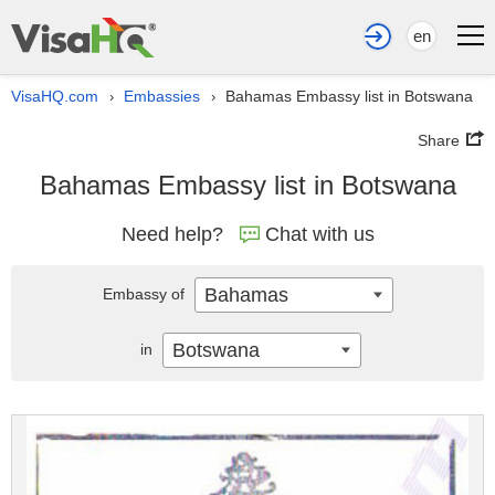
en
VisaHQ.com
Embassies
Bahamas Embassy list in Botswana
›
›
Share
Bahamas Embassy list in Botswana
Need help?
Chat with us
Bahamas
Embassy of
Botswana
in