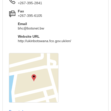
+267-395-2841
Fax
+267-395-6105
Email
bhc@botsnet.bw
Website URL
http://ukinbotswana.fco.gov.uk/en/