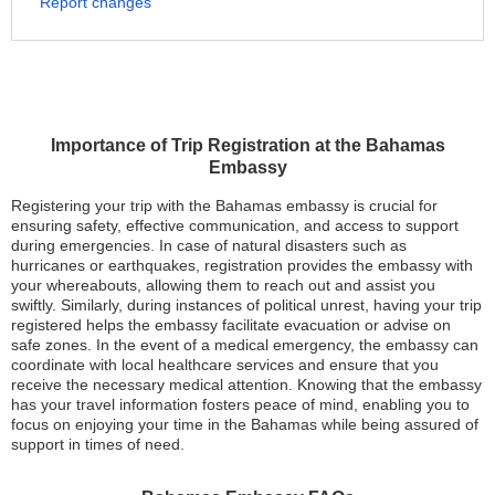
Report changes
Importance of Trip Registration at the Bahamas
Embassy
Registering your trip with the Bahamas embassy is crucial for
ensuring safety, effective communication, and access to support
during emergencies. In case of natural disasters such as
hurricanes or earthquakes, registration provides the embassy with
your whereabouts, allowing them to reach out and assist you
swiftly. Similarly, during instances of political unrest, having your trip
registered helps the embassy facilitate evacuation or advise on
safe zones. In the event of a medical emergency, the embassy can
coordinate with local healthcare services and ensure that you
receive the necessary medical attention. Knowing that the embassy
has your travel information fosters peace of mind, enabling you to
focus on enjoying your time in the Bahamas while being assured of
support in times of need.