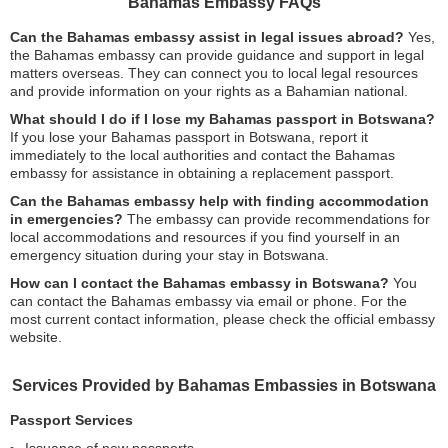
Bahamas Embassy FAQs
Can the Bahamas embassy assist in legal issues abroad?
Yes,
the Bahamas embassy can provide guidance and support in legal
matters overseas. They can connect you to local legal resources
and provide information on your rights as a Bahamian national.
What should I do if I lose my Bahamas passport in Botswana?
If you lose your Bahamas passport in Botswana, report it
immediately to the local authorities and contact the Bahamas
embassy for assistance in obtaining a replacement passport.
Can the Bahamas embassy help with finding accommodation
in emergencies?
The embassy can provide recommendations for
local accommodations and resources if you find yourself in an
emergency situation during your stay in Botswana.
How can I contact the Bahamas embassy in Botswana?
You
can contact the Bahamas embassy via email or phone. For the
most current contact information, please check the official embassy
website.
Services Provided by Bahamas Embassies in Botswana
Passport Services