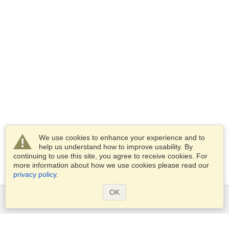
We use cookies to enhance your experience and to
help us understand how to improve usability. By
continuing to use this site, you agree to receive cookies. For
more information about how we use cookies please read our
privacy policy
.
OK
Services
Apply for a visa