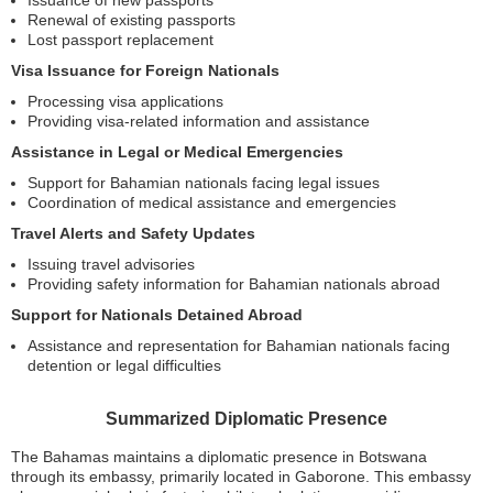
Issuance of new passports
Renewal of existing passports
Lost passport replacement
Visa Issuance for Foreign Nationals
Processing visa applications
Providing visa-related information and assistance
Assistance in Legal or Medical Emergencies
Support for Bahamian nationals facing legal issues
Coordination of medical assistance and emergencies
Travel Alerts and Safety Updates
Issuing travel advisories
Providing safety information for Bahamian nationals abroad
Support for Nationals Detained Abroad
Assistance and representation for Bahamian nationals facing
detention or legal difficulties
Summarized Diplomatic Presence
The Bahamas maintains a diplomatic presence in Botswana
through its embassy, primarily located in Gaborone. This embassy