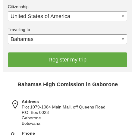
Citizenship
United States of America
Traveling to
Bahamas
Register my trip
Bahamas High Comission in Gaborone
Address
Plot 1079-1084 Main Mall, off Queens Road
P.O. Box 0023
Gaborone
Botswana
Phone