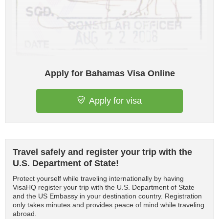
Apply for Bahamas Visa Online
Apply for visa
Travel safely and register your trip with the
U.S. Department of State!
Protect yourself while traveling internationally by having
VisaHQ register your trip with the U.S. Department of State
and the US Embassy in your destination country. Registration
only takes minutes and provides peace of mind while traveling
abroad.