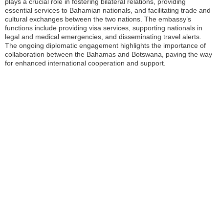
plays a crucial role in fostering bilateral relations, providing
essential services to Bahamian nationals, and facilitating trade and
cultural exchanges between the two nations. The embassy’s
functions include providing visa services, supporting nationals in
legal and medical emergencies, and disseminating travel alerts.
The ongoing diplomatic engagement highlights the importance of
collaboration between the Bahamas and Botswana, paving the way
for enhanced international cooperation and support.