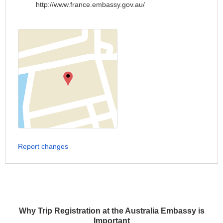
http://www.france.embassy.gov.au/
Report changes
Why Trip Registration at the Australia Embassy is
Important