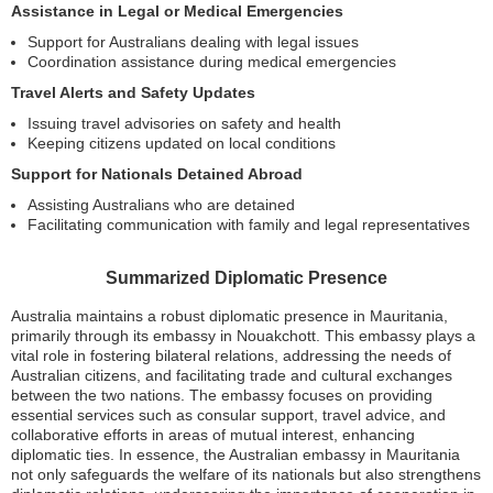
Assistance in Legal or Medical Emergencies
Support for Australians dealing with legal issues
Coordination assistance during medical emergencies
Travel Alerts and Safety Updates
Issuing travel advisories on safety and health
Keeping citizens updated on local conditions
Support for Nationals Detained Abroad
Assisting Australians who are detained
Facilitating communication with family and legal representatives
Summarized Diplomatic Presence
Australia maintains a robust diplomatic presence in Mauritania,
primarily through its embassy in Nouakchott. This embassy plays a
vital role in fostering bilateral relations, addressing the needs of
Australian citizens, and facilitating trade and cultural exchanges
between the two nations. The embassy focuses on providing
essential services such as consular support, travel advice, and
collaborative efforts in areas of mutual interest, enhancing
diplomatic ties. In essence, the Australian embassy in Mauritania
not only safeguards the welfare of its nationals but also strengthens