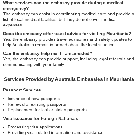
What services can the embassy provide during a medical
emergency?
The embassy can assist in coordinating medical care and provide a
list of local medical facilities, but they do not cover medical
expenses.
Does the embassy offer travel advice for visiting Mauritania?
Yes, the embassy provides travel advisories and safety updates to
help Australians remain informed about the local situation.
Can the embassy help me if I am arrested?
Yes, the embassy can provide support, including legal referrals and
communicating with your family.
Services Provided by Australia Embassies in Mauritania
Passport Services
Issuance of new passports
Renewal of existing passports
Replacement for lost or stolen passports
Visa Issuance for Foreign Nationals
Processing visa applications
Providing visa-related information and assistance