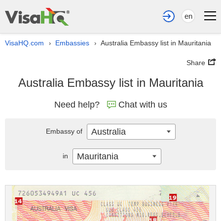
en
VisaHQ.com
Embassies
Australia Embassy list in Mauritania
›
›
Share
Australia Embassy list in Mauritania
Need help?
Chat with us
Australia
Embassy of
Mauritania
in