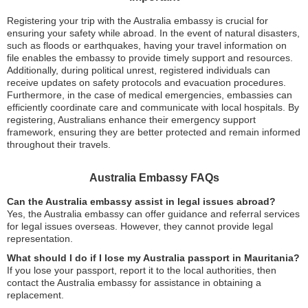
Registering your trip with the Australia embassy is crucial for
ensuring your safety while abroad. In the event of natural disasters,
such as floods or earthquakes, having your travel information on
file enables the embassy to provide timely support and resources.
Additionally, during political unrest, registered individuals can
receive updates on safety protocols and evacuation procedures.
Furthermore, in the case of medical emergencies, embassies can
efficiently coordinate care and communicate with local hospitals. By
registering, Australians enhance their emergency support
framework, ensuring they are better protected and remain informed
throughout their travels.
Australia Embassy FAQs
Can the Australia embassy assist in legal issues abroad?
Yes, the Australia embassy can offer guidance and referral services
for legal issues overseas. However, they cannot provide legal
representation.
What should I do if I lose my Australia passport in Mauritania?
If you lose your passport, report it to the local authorities, then
contact the Australia embassy for assistance in obtaining a
replacement.