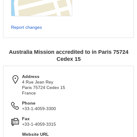
Report changes
Australia Mission accredited to in Paris 75724
Cedex 15
Address
4 Rue Jean Rey
Paris 75724 Cedex 15
France
Phone
+33-1-4059-3300
Fax
+33-1-4059-3315
Website URL