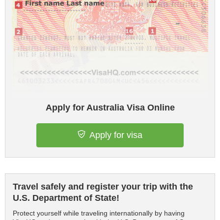
Apply for Australia Visa Online
Apply for visa
Travel safely and register your trip with the
U.S. Department of State!
Protect yourself while traveling internationally by having