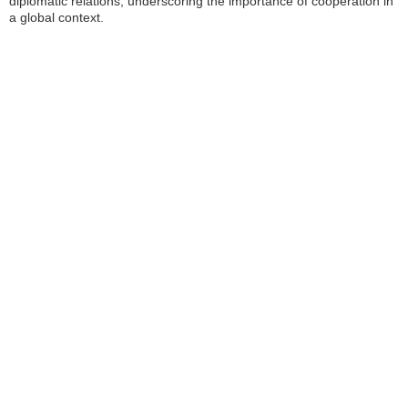
diplomatic relations, underscoring the importance of cooperation in
a global context.