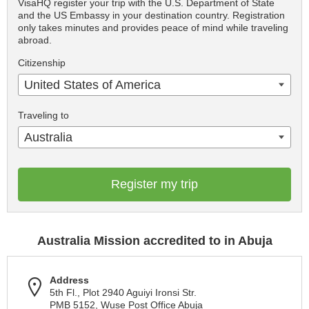
VisaHQ register your trip with the U.S. Department of State
and the US Embassy in your destination country. Registration
only takes minutes and provides peace of mind while traveling
abroad.
Citizenship
United States of America
Traveling to
Australia
Register my trip
Australia Mission accredited to in Abuja
Address
5th Fl., Plot 2940 Aguiyi Ironsi Str.
PMB 5152, Wuse Post Office Abuja