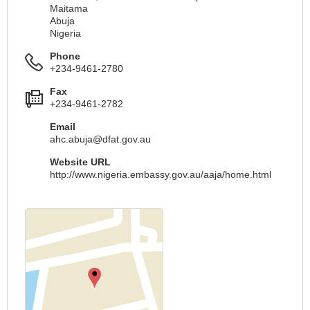
Maitama
Abuja
Nigeria
Phone
+234-9461-2780
Fax
+234-9461-2782
Email
ahc.abuja@dfat.gov.au
Website URL
http://www.nigeria.embassy.gov.au/aaja/home.html