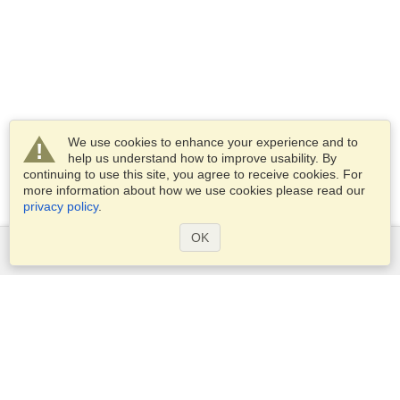
We use cookies to enhance your experience and to
help us understand how to improve usability. By
continuing to use this site, you agree to receive cookies. For
more information about how we use cookies please read our
privacy policy
.
OK
Services
Apply for a visa
Apply for Passport
Check visa requirements