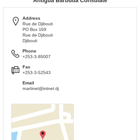
Antigua Barbuda Consulate
Address
Rue de Djibouti
PO Box 169
Rue de Djibouti
Djibouti
Phone
+253-3-85007
Fax
+253-3-52543
Email
martinet@intnet.dj