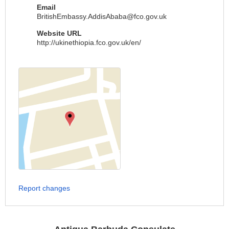
Email
BritishEmbassy.AddisAbaba@fco.gov.uk
Website URL
http://ukinethiopia.fco.gov.uk/en/
Report changes