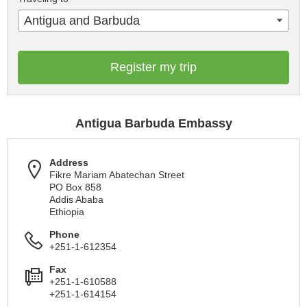
Antigua and Barbuda
Register my trip
Antigua Barbuda Embassy
Address
Fikre Mariam Abatechan Street
PO Box 858
Addis Ababa
Ethiopia
Phone
+251-1-612354
Fax
+251-1-610588
+251-1-614154