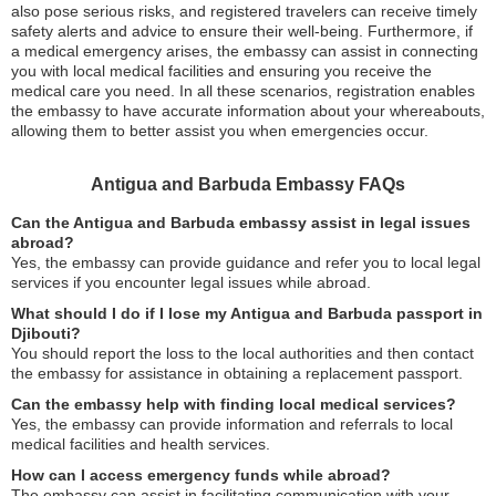
also pose serious risks, and registered travelers can receive timely
safety alerts and advice to ensure their well-being. Furthermore, if
a medical emergency arises, the embassy can assist in connecting
you with local medical facilities and ensuring you receive the
medical care you need. In all these scenarios, registration enables
the embassy to have accurate information about your whereabouts,
allowing them to better assist you when emergencies occur.
Antigua and Barbuda Embassy FAQs
Can the Antigua and Barbuda embassy assist in legal issues
abroad?
Yes, the embassy can provide guidance and refer you to local legal
services if you encounter legal issues while abroad.
What should I do if I lose my Antigua and Barbuda passport in
Djibouti?
You should report the loss to the local authorities and then contact
the embassy for assistance in obtaining a replacement passport.
Can the embassy help with finding local medical services?
Yes, the embassy can provide information and referrals to local
medical facilities and health services.
How can I access emergency funds while abroad?
The embassy can assist in facilitating communication with your