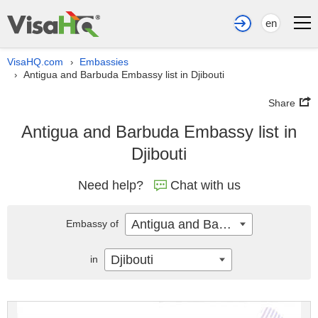
en
VisaHQ.com
Embassies
›
Antigua and Barbuda Embassy list in Djibouti
›
Share
Antigua and Barbuda Embassy list in
Djibouti
Need help?
Chat with us
Antigua and Barbuda
Embassy of
Djibouti
in