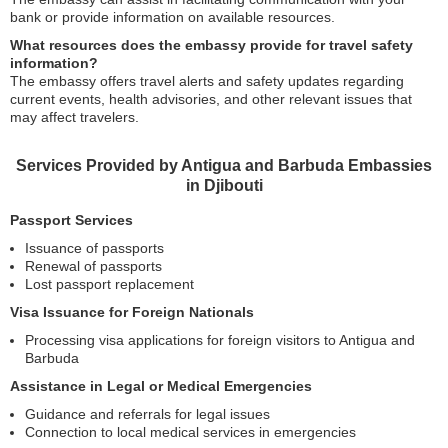
bank or provide information on available resources.
What resources does the embassy provide for travel safety
information?
The embassy offers travel alerts and safety updates regarding
current events, health advisories, and other relevant issues that
may affect travelers.
Services Provided by Antigua and Barbuda Embassies
in Djibouti
Passport Services
Issuance of passports
Renewal of passports
Lost passport replacement
Visa Issuance for Foreign Nationals
Processing visa applications for foreign visitors to Antigua and
Barbuda
Assistance in Legal or Medical Emergencies
Guidance and referrals for legal issues
Connection to local medical services in emergencies