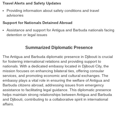
Travel Alerts and Safety Updates
Providing information about safety conditions and travel
advisories
Support for Nationals Detained Abroad
Assistance and support for Antigua and Barbuda nationals facing
detention or legal issues
Summarized Diplomatic Presence
The Antigua and Barbuda diplomatic presence in Djibouti is crucial
for fostering international relations and providing support to
nationals. With a dedicated embassy located in Djibouti City, the
mission focuses on enhancing bilateral ties, offering consular
services, and promoting economic and cultural exchanges. The
embassy plays a vital role in ensuring the welfare of Antigua and
Barbuda citizens abroad, addressing issues from emergency
assistance to facilitating legal guidance. This diplomatic presence
helps maintain strong relationships between Antigua and Barbuda
and Djibouti, contributing to a collaborative spirit in international
affairs.