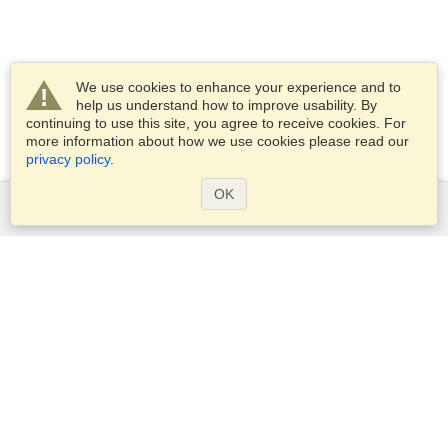
We use cookies to enhance your experience and to
help us understand how to improve usability. By
continuing to use this site, you agree to receive cookies. For
more information about how we use cookies please read our
privacy policy
.
OK
Services
Apply for a visa
Apply for Passport
Check visa requirements
Customs Information
Embassies and Consulates