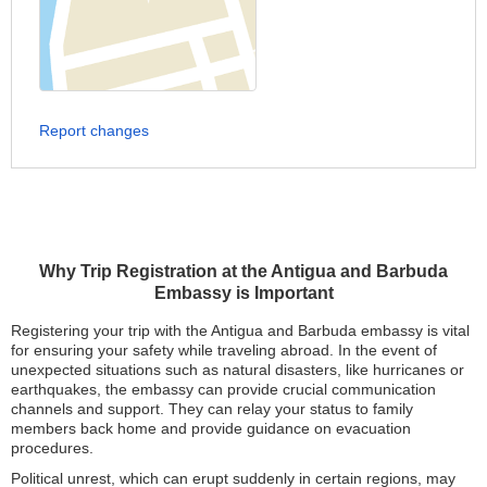
Report changes
Why Trip Registration at the Antigua and Barbuda
Embassy is Important
Registering your trip with the Antigua and Barbuda embassy is vital
for ensuring your safety while traveling abroad. In the event of
unexpected situations such as natural disasters, like hurricanes or
earthquakes, the embassy can provide crucial communication
channels and support. They can relay your status to family
members back home and provide guidance on evacuation
procedures.
Political unrest, which can erupt suddenly in certain regions, may