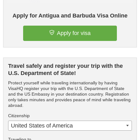
Apply for Antigua and Barbuda Visa Online
Apply for visa
Travel safely and register your trip with the
U.S. Department of State!
Protect yourself while traveling internationally by having
VisaHQ register your trip with the U.S. Department of State
and the US Embassy in your destination country. Registration
only takes minutes and provides peace of mind while traveling
abroad.
Citizenship
United States of America
Traveling to