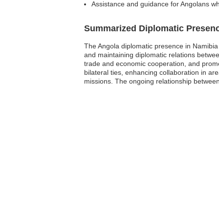
Assistance and guidance for Angolans wh
Summarized Diplomatic Presen
The Angola diplomatic presence in Namibia 
and maintaining diplomatic relations between
trade and economic cooperation, and promot
bilateral ties, enhancing collaboration in ar
missions. The ongoing relationship between t