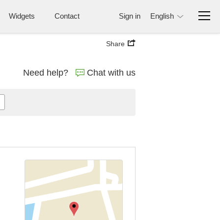
Widgets
Contact
Sign in
English
Share
Need help?
Chat with us