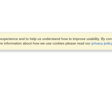
xperience and to help us understand how to improve usability. By conti
ore information about how we use cookies please read our
privacy polic
Business Solutions
Offices
VisaHQ for Business
Work Visas and Relocation
1701 Rhode Island Ave NW,
Travel Management
Washington, DC, 20036
View on Map
Airlines
Monday — Friday
Corporations
8:30 am - 5:30 pm ET
Events & Conferences