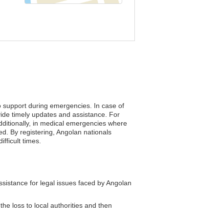
to support during emergencies. In case of
vide timely updates and assistance. For
Additionally, in medical emergencies where
ed. By registering, Angolan nationals
fficult times.
istance for legal issues faced by Angolan
the loss to local authorities and then