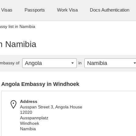
Visas
Passports
Work Visa
Docs Authentication
sy list in Namibia
in Namibia
Angola
Namibia
mbassy of
in
Angola Embassy in Windhoek
Address
Ausspan Street 3, Angola House
12020
Ausspannplatz
Windhoek
Namibia