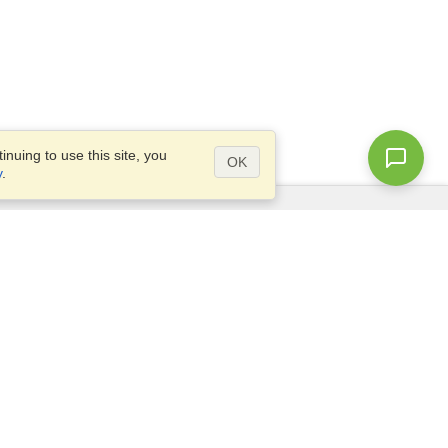
nuing to use this site, you
OK
y
.
Questions?
Access our
FAQ
Site map
info@visahq.com
+1-202-661-8111