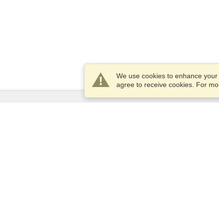
We use cookies to enhance your e
agree to receive cookies. For m
Services
Apply for a visa
Apply for Passport
Check visa requirements
Customs Information
Embassies and Consulates
Schengen Information