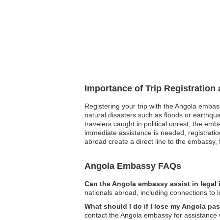
Importance of Trip Registration
Registering your trip with the Angola embas
natural disasters such as floods or earthqu
travelers caught in political unrest, the e
immediate assistance is needed, registratio
abroad create a direct line to the embassy, f
Angola Embassy FAQs
Can the Angola embassy assist in legal
nationals abroad, including connections to l
What should I do if I lose my Angola pa
contact the Angola embassy for assistance 