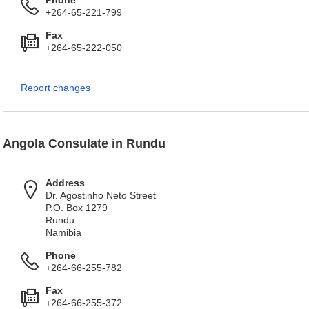
Phone
+264-65-221-799
Fax
+264-65-222-050
Report changes
Angola Consulate in Rundu
Address
Dr. Agostinho Neto Street
P.O. Box 1279
Rundu
Namibia
Phone
+264-66-255-782
Fax
+264-66-255-372