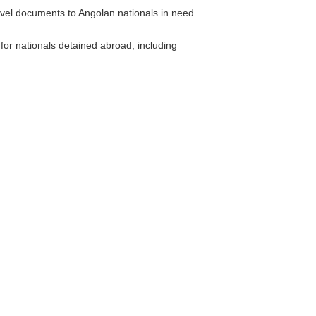
el documents to Angolan nationals in need
or nationals detained abroad, including