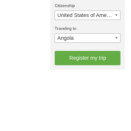
Citizenship
United States of America
Traveling to
Angola
Register my trip