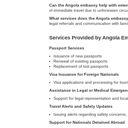
Can the Angola embassy help with eme
of immediate travel due to unforeseen circ
What services does the Angola embassy 
legal referrals and communication with fam
Services Provided by Angola E
Passport Services
Issuance of new passports
Renewal of existing passports
Replacement of lost passports
Visa Issuance for Foreign Nationals
Visa applications and processing for touri
Assistance in Legal or Medical Emergen
Support for legal representation and loc
Travel Alerts and Safety Updates
Issuing alerts regarding safety concerns, 
Support for Nationals Detained Abroad