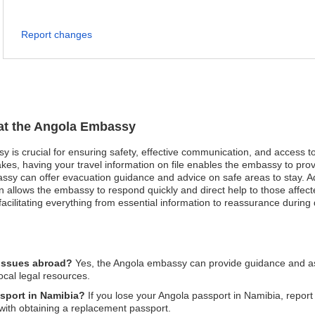
Report changes
 at the Angola Embassy
sy is crucial for ensuring safety, effective communication, and access 
akes, having your travel information on file enables the embassy to pro
mbassy can offer evacuation guidance and advice on safe areas to stay. 
n allows the embassy to respond quickly and direct help to those affect
acilitating everything from essential information to reassurance during di
 issues abroad?
Yes, the Angola embassy can provide guidance and ass
ocal legal resources.
ssport in Namibia?
If you lose your Angola passport in Namibia, report 
with obtaining a replacement passport.