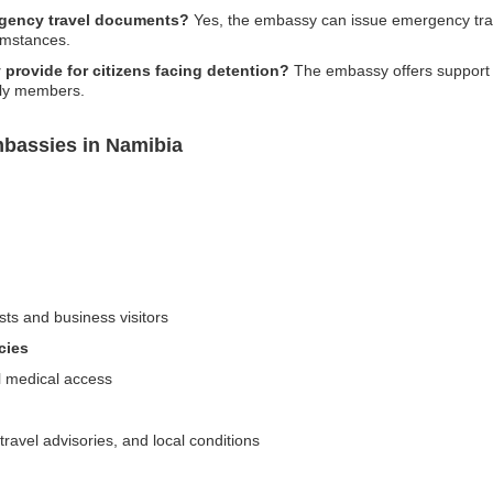
rgency travel documents?
Yes, the embassy can issue emergency trav
umstances.
provide for citizens facing detention?
The embassy offers support f
ily members.
mbassies in Namibia
sts and business visitors
cies
al medical access
travel advisories, and local conditions