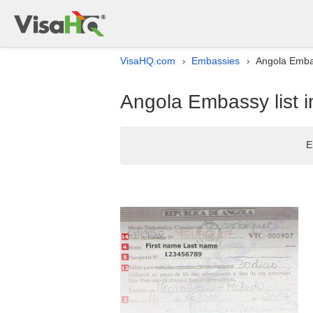
VisaHQ.com
Embassies
Angola Embas
›
›
Angola Embassy list 
E