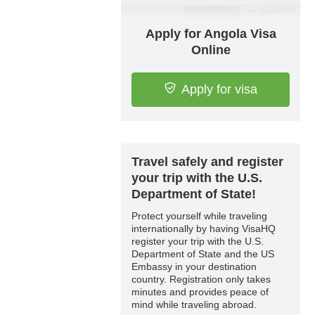
Apply for Angola Visa
Online
Apply for visa
Travel safely and register
your trip with the U.S.
Department of State!
Protect yourself while traveling
internationally by having VisaHQ
register your trip with the U.S.
Department of State and the US
Embassy in your destination
country. Registration only takes
minutes and provides peace of
mind while traveling abroad.