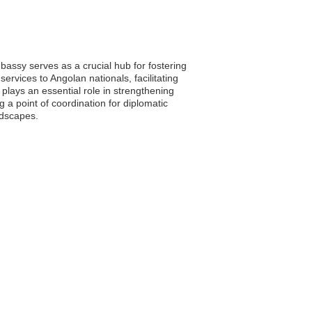
assy serves as a crucial hub for fostering
ervices to Angolan nationals, facilitating
lays an essential role in strengthening
g a point of coordination for diplomatic
ndscapes.