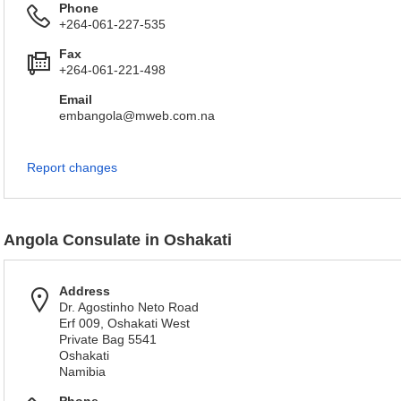
Phone
+264-061-227-535
Fax
+264-061-221-498
Email
embangola@mweb.com.na
Report changes
Angola Consulate in Oshakati
Address
Dr. Agostinho Neto Road
Erf 009, Oshakati West
Private Bag 5541
Oshakati
Namibia