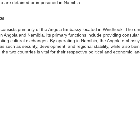
o are detained or imprisoned in Namibia
ce
consists primarily of the Angola Embassy located in Windhoek. The emb
 Angola and Namibia. Its primary functions include providing consular s
ing cultural exchanges. By operating in Namibia, the Angola embassy p
eas such as security, development, and regional stability, while also bein
he two countries is vital for their respective political and economic la