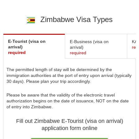
Zimbabwe Visa Types
E-Tourist (visa on
E-Business (visa on
KAZ
arrival)
arrival)
req
required
required
The permitted length of stay will be determined by the
immigration authorities at the port of entry upon arrival (typically
30 days). Please plan your trip accordingly.
Please be aware that the validity of the electronic travel
authorization begins on the date of issuance, NOT on the date
of entry into Zimbabwe.
Fill out Zimbabwe
E-Tourist (visa on arrival)
application form online