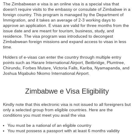
The Zimbabwean e visa is an online visa is a special visa that
doesn’t require visits to the embassy or consulate of Zimbabwe in a
foreign country. This program is managed by the Department of
Immigration, and it takes an average of 2-3 working days to
approve an application. E visas are valid for three months from the
issue date and are meant for tourism, business, study, and
residence. The visa program was introduced to decongest
Zimbabwean foreign missions and expand access to visas in less
time.
Holders of e-visas can enter the country through multiple entry
points such as Harare International Airport, Beitbridge, Plumtree,
Chirundu, Forbes Mutare, Victoria Falls, Kariba, Nyamapanda, and
Joshua Mqabuko Nkomo International Airport.
Zimbabwe e Visa Eligibility
Kindly note that this electronic visa is not issued to all foreigners but
only a selected group from eligible countries. Here are the
conditions you must meet you avail the visa
You must be a national of an eligible country
You must possess a passport with at least 6 months validity