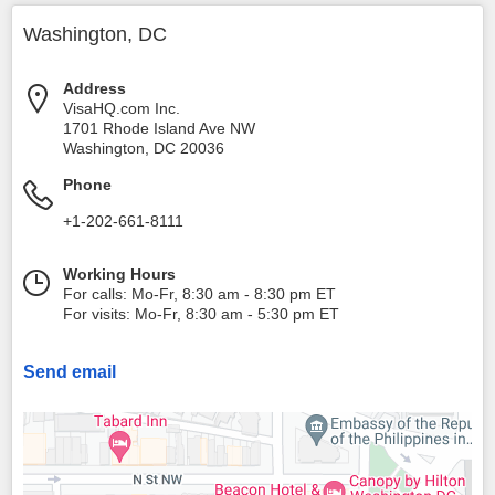
Washington, DC
Address
VisaHQ.com Inc.
1701 Rhode Island Ave NW
Washington
,
DC
20036
Phone
+1-202-661-8111
Working Hours
For calls: Mo-Fr, 8:30 am - 8:30 pm ET
For visits: Mo-Fr, 8:30 am - 5:30 pm ET
Send email