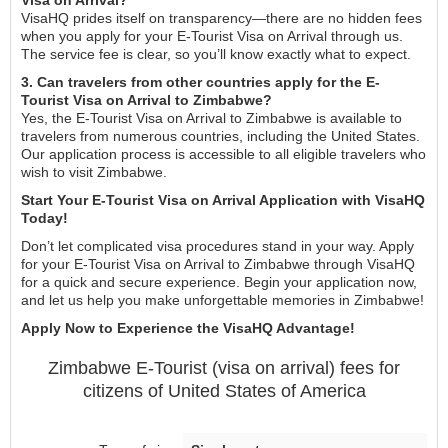
VisaHQ prides itself on transparency—there are no hidden fees
when you apply for your E-Tourist Visa on Arrival through us.
The service fee is clear, so you’ll know exactly what to expect.
3. Can travelers from other countries apply for the E-
Tourist Visa on Arrival to Zimbabwe?
Yes, the E-Tourist Visa on Arrival to Zimbabwe is available to
travelers from numerous countries, including the United States.
Our application process is accessible to all eligible travelers who
wish to visit Zimbabwe.
Start Your E-Tourist Visa on Arrival Application with VisaHQ
Today!
Don’t let complicated visa procedures stand in your way. Apply
for your E-Tourist Visa on Arrival to Zimbabwe through VisaHQ
for a quick and secure experience. Begin your application now,
and let us help you make unforgettable memories in Zimbabwe!
Apply Now to Experience the VisaHQ Advantage!
Zimbabwe
E-Tourist (visa on arrival)
fees for
citizens of
United States of America