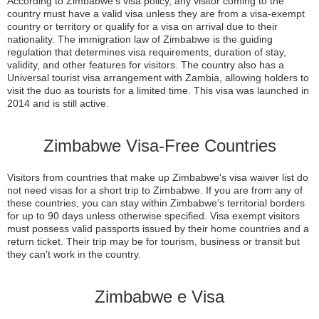
According to Zimbabwe’s visa policy, any visitor coming to the
country must have a valid visa unless they are from a visa-exempt
country or territory or qualify for a visa on arrival due to their
nationality. The immigration law of Zimbabwe is the guiding
regulation that determines visa requirements, duration of stay,
validity, and other features for visitors. The country also has a
Universal tourist visa arrangement with Zambia, allowing holders to
visit the duo as tourists for a limited time. This visa was launched in
2014 and is still active.
Zimbabwe Visa-Free Countries
Visitors from countries that make up Zimbabwe's visa waiver list do
not need visas for a short trip to Zimbabwe. If you are from any of
these countries, you can stay within Zimbabwe’s territorial borders
for up to 90 days unless otherwise specified. Visa exempt visitors
must possess valid passports issued by their home countries and a
return ticket. Their trip may be for tourism, business or transit but
they can't work in the country.
Zimbabwe e Visa