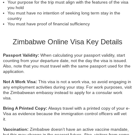
Your purpose for the trip must align with the features of the visa
you hold
You must have no intention of seeking long term stay in the
country
You must have proof of financial sufficiency
Zimbabwe Online Visa Key Details
Passport Validity:
When calculating your passport validity, start
counting from your departure date, not the day the visa is issued.
Also, note that you must travel with the same passport used for the
application.
Not A Work Visa:
This visa is not a work visa, so avoid engaging in
any employment activities during your stay. For work purposes, visit
the Zimbabwean embassy instead to apply for a consular work
visa.
Bring A Printed Copy:
Always travel with a printed copy of your e-
Visa as evidence because the immigration control officers will vet
it.
Vaccination:
Zimbabwe doesn’t have an active vaccine mandate,
but this may change in the nearest future. Also, visitors from some