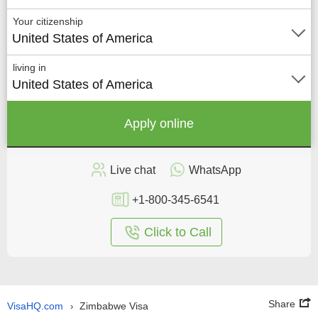
Your citizenship
United States of America
living in
United States of America
Apply online
Live chat
WhatsApp
+1-800-345-6541
Click to Call
Share
VisaHQ.com
Zimbabwe Visa
›