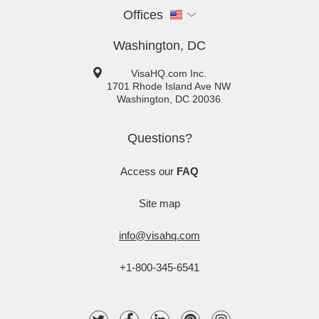
Offices
Washington, DC
VisaHQ.com Inc.
1701 Rhode Island Ave NW
Washington
,
DC
20036
Questions?
Access our
FAQ
Site map
info@visahq.com
+1-800-345-6541