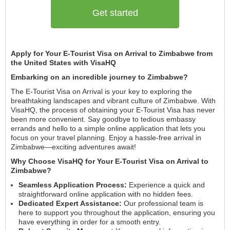
Get started
Apply for Your E-Tourist Visa on Arrival to Zimbabwe from
the United States with VisaHQ
Embarking on an incredible journey to Zimbabwe?
The E-Tourist Visa on Arrival is your key to exploring the
breathtaking landscapes and vibrant culture of Zimbabwe. With
VisaHQ, the process of obtaining your E-Tourist Visa has never
been more convenient. Say goodbye to tedious embassy
errands and hello to a simple online application that lets you
focus on your travel planning. Enjoy a hassle-free arrival in
Zimbabwe—exciting adventures await!
Why Choose VisaHQ for Your E-Tourist Visa on Arrival to
Zimbabwe?
Seamless Application Process:
Experience a quick and
straightforward online application with no hidden fees.
Dedicated Expert Assistance:
Our professional team is
here to support you throughout the application, ensuring you
have everything in order for a smooth entry.