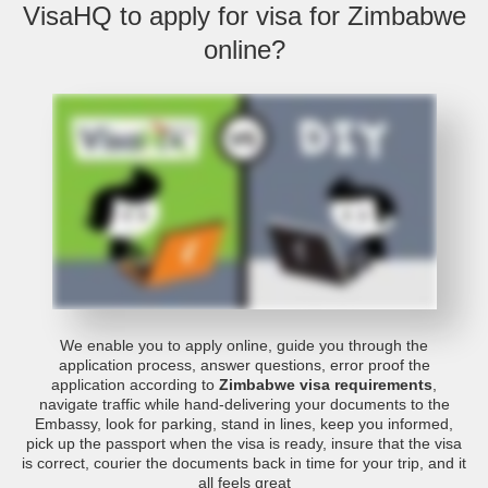
VisaHQ to apply for visa for Zimbabwe
online?
We enable you to apply online, guide you through the
application process, answer questions, error proof the
application according to
Zimbabwe visa requirements
,
navigate traffic while hand-delivering your documents to the
Embassy, look for parking, stand in lines, keep you informed,
pick up the passport when the visa is ready, insure that the visa
is correct, courier the documents back in time for your trip, and it
all feels great