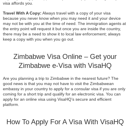
visa affords you.
Travel With A Copy:
Always travel with a copy of your visa
because you never know when you may need it and your device
may not be with you at the time of need. The immigration agents at
the entry point will request it but once you are inside the country,
there may be a need to show it to local law enforcement; always
keep a copy with you when you go out.
Zimbabwe Visa Online – Get your
Zimbabwe e-Visa with VisaHQ
Are you planning a trip to Zimbabwe in the nearest future? The
good news is that you may not have to visit the Zimbabwean
embassy in your country to apply for a consular visa if you are only
coming for a short trip and qualify for an electronic visa. You can
apply for an online visa using VisaHQ’s secure and efficient
platform.
How To Apply For A Visa With VisaHQ