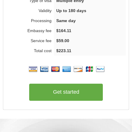
Multiple entry
Up to 180 days
Same day
$164.11
$59.00
$223.11
Get started