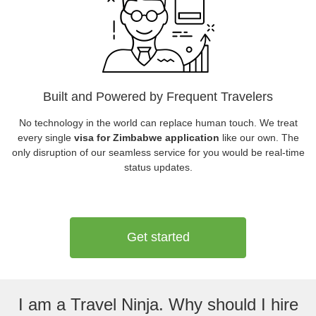
Built and Powered by Frequent Travelers
No technology in the world can replace human touch. We treat
every single
visa for Zimbabwe application
like our own. The
only disruption of our seamless service for you would be real-time
status updates.
Get started
I am a Travel Ninja. Why should I hire