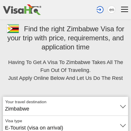
en
Find the right Zimbabwe Visa for
your trip with price, requirements, and
application time
Having To Get A Visa To Zimbabwe Takes All The
Fun Out Of Traveling.
Just Apply Online Below And Let Us Do The Rest
Your travel destination
Zimbabwe
Visa type
E-Tourist (visa on arrival)