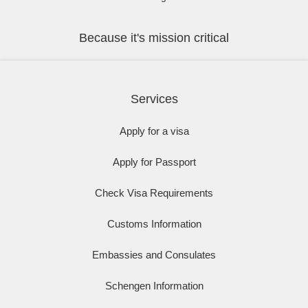
Because it's mission critical
Services
Apply for a visa
Apply for Passport
Check Visa Requirements
Customs Information
Embassies and Consulates
Schengen Information