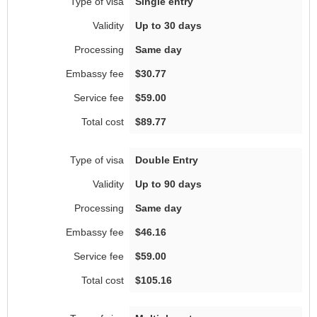
Single entry
Up to 30 days
Same day
$30.77
$59.00
$89.77
Double Entry
Up to 90 days
Same day
$46.16
$59.00
$105.16