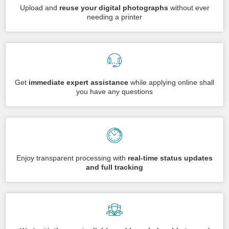
Upload and
reuse your digital photographs
without ever
needing a printer
Get
immediate expert assistance
while applying online shall
you have any questions
Enjoy transparent processing with
real-time status updates
and full tracking