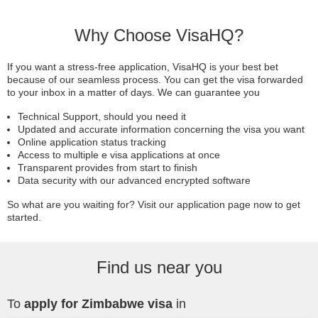
Why Choose VisaHQ?
If you want a stress-free application, VisaHQ is your best bet
because of our seamless process. You can get the visa forwarded
to your inbox in a matter of days. We can guarantee you
Technical Support, should you need it
Updated and accurate information concerning the visa you want
Online application status tracking
Access to multiple e visa applications at once
Transparent provides from start to finish
Data security with our advanced encrypted software
So what are you waiting for? Visit our application page now to get
started.
Find us near you
To
apply for Zimbabwe visa
in