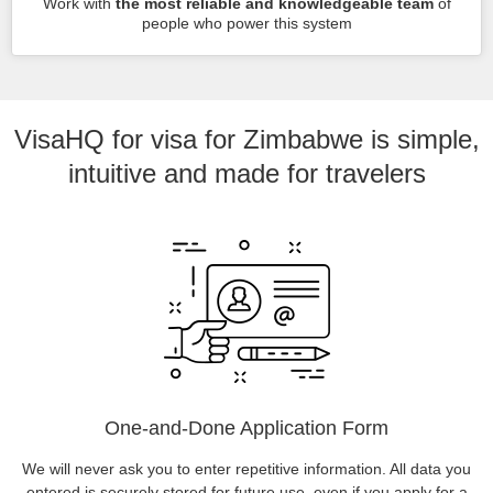
Work with
the most reliable and knowledgeable team
of
people who power this system
VisaHQ for visa for Zimbabwe is simple,
intuitive and made for travelers
One-and-Done Application Form
We will never ask you to enter repetitive information. All data you
entered is securely stored for future use, even if you apply for a