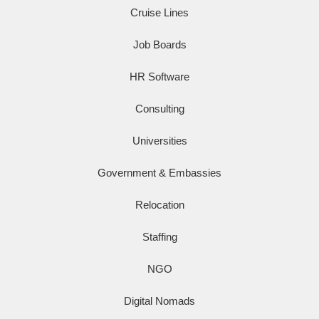
Cruise Lines
Job Boards
HR Software
Consulting
Universities
Government & Embassies
Relocation
Staffing
NGO
Digital Nomads