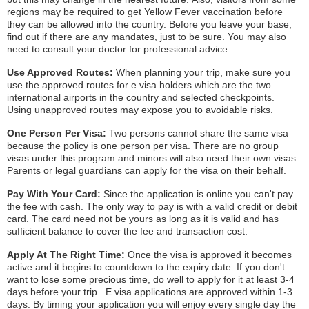
regions may be required to get Yellow Fever vaccination before
they can be allowed into the country. Before you leave your base,
find out if there are any mandates, just to be sure. You may also
need to consult your doctor for professional advice.
Use Approved Routes:
When planning your trip, make sure you
use the approved routes for e visa holders which are the two
international airports in the country and selected checkpoints.
Using unapproved routes may expose you to avoidable risks.
One Person Per Visa:
Two persons cannot share the same visa
because the policy is one person per visa. There are no group
visas under this program and minors will also need their own visas.
Parents or legal guardians can apply for the visa on their behalf.
Pay With Your Card:
Since the application is online you can't pay
the fee with cash. The only way to pay is with a valid credit or debit
card. The card need not be yours as long as it is valid and has
sufficient balance to cover the fee and transaction cost.
Apply At The Right Time:
Once the visa is approved it becomes
active and it begins to countdown to the expiry date. If you don't
want to lose some precious time, do well to apply for it at least 3-4
days before your trip. E visa applications are approved within 1-3
days. By timing your application you will enjoy every single day the