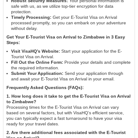
Robust Security Measures:
Your personal information is
safe with us, as we utilize top-tier encryption for data
protection.
Timely Processing:
Get your E-Tourist Visa on Arrival
processed promptly, so you can embark on your adventure
without delay.
Get Your E-Tourist Visa on Arrival to Zimbabwe in 3 Easy
Steps:
Visit VisaHQ’s Website:
Start your application for the E-
Tourist Visa on Arrival.
Fill Out the Online Form:
Provide your details and complete
the required information.
Submit Your Application:
Send your application through
and await your E-Tourist Visa on Arrival in your email.
Frequently Asked Questions (FAQs):
1. How long does it take to get the E-Tourist Visa on Arrival
to Zimbabwe?
Processing times for the E-Tourist Visa on Arrival can vary
based on several factors, but with VisaHQ’s efficient service,
you can typically expect a fast turnaround to have your visa
ready for your travel dates.
2. Are there additional fees associated with the E-Tourist
Visa on Arrival?