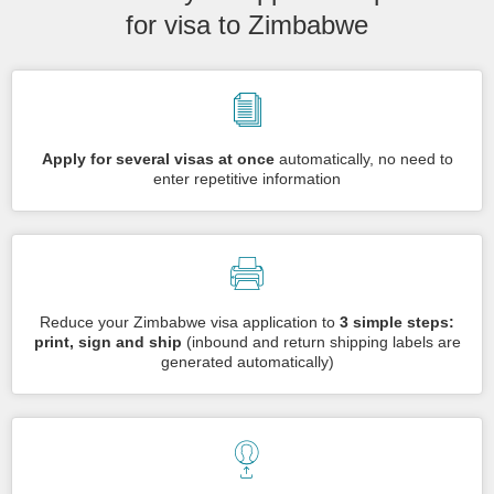
for visa to Zimbabwe
Apply for several visas at once
automatically, no need to
enter repetitive information
Reduce your Zimbabwe visa application to
3 simple steps:
print, sign and ship
(inbound and return shipping labels are
generated automatically)