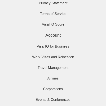
Privacy Statement
Terms of Service
VisaHQ Score
Account
VisaHQ for Business
Work Visas and Relocation
Travel Management
Airlines
Corporations
Events & Conferences