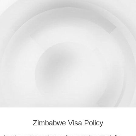
Zimbabwe Visa Policy