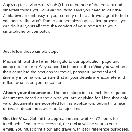
Applying for a visa with VisaHQ has to be one of the easiest and
smartest things you will ever do. Who says you need to visit the
Zimbabwean embassy in your country or hire a travel agent to help
you secure the visa? Due to our seamless application process, you
can do it all yourself from the comfort of your home with your
smartphone or computer.
Just follow these simple steps.
Please fill out the form:
Navigate to our application page and
complete the form. All you need is to select the eVisa you want and
then complete the sections for travel, passport, personal and
itinerary information. Ensure that all your details are accurate and
reflect what is on your document.
Attach your documents:
The next stage is to attach the required
documents based on the e-visa you are applying for. Note that only
valid documents are accepted for this application. Submitting fake
or invalid documents will lead to rejections.
Get the Visa:
Submit the application and wait 24-72 hours for
feedback. If you are successful, the e-visa will be sent to your
email. You must print it out and travel with it for reference purposes.