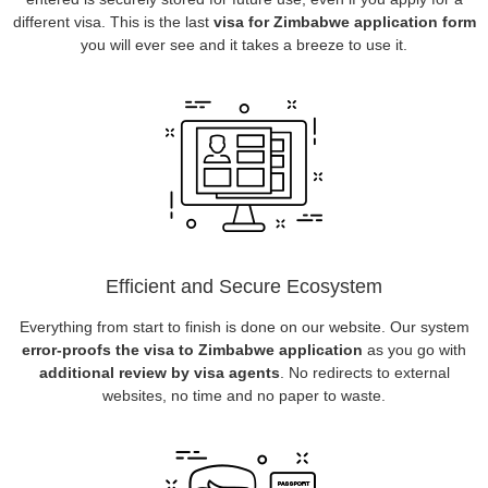
different visa. This is the last
visa for Zimbabwe application form
you will ever see and it takes a breeze to use it.
Efficient and Secure Ecosystem
Everything from start to finish is done on our website. Our system
error-proofs the visa to Zimbabwe application
as you go with
additional review by visa agents
. No redirects to external
websites, no time and no paper to waste.