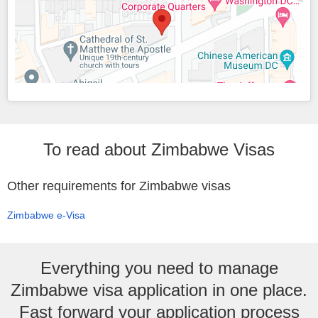
To read about Zimbabwe Visas
Other requirements for Zimbabwe visas
Zimbabwe e-Visa
Everything you need to manage
Zimbabwe visa application in one place.
Fast forward your application process