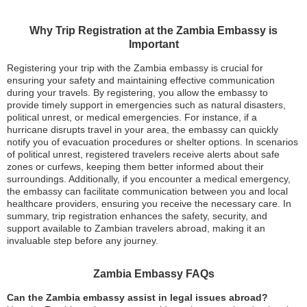
Why Trip Registration at the Zambia Embassy is
Important
Registering your trip with the Zambia embassy is crucial for
ensuring your safety and maintaining effective communication
during your travels. By registering, you allow the embassy to
provide timely support in emergencies such as natural disasters,
political unrest, or medical emergencies. For instance, if a
hurricane disrupts travel in your area, the embassy can quickly
notify you of evacuation procedures or shelter options. In scenarios
of political unrest, registered travelers receive alerts about safe
zones or curfews, keeping them better informed about their
surroundings. Additionally, if you encounter a medical emergency,
the embassy can facilitate communication between you and local
healthcare providers, ensuring you receive the necessary care. In
summary, trip registration enhances the safety, security, and
support available to Zambian travelers abroad, making it an
invaluable step before any journey.
Zambia Embassy FAQs
Can the Zambia embassy assist in legal issues abroad?