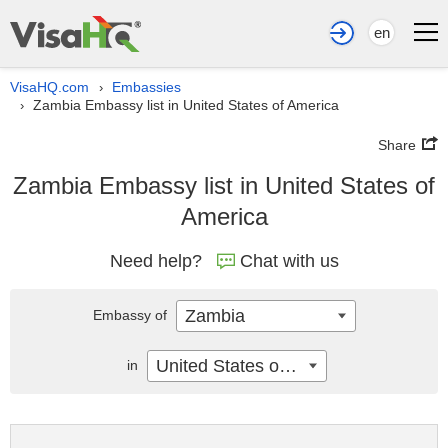
en
VisaHQ.com
Embassies
›
Zambia Embassy list in United States of America
›
Share
Zambia Embassy list in United States of
America
Need help?
Chat with us
Zambia
Embassy of
United States of America
in