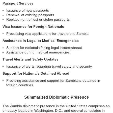
Passport Services
Issuance of new passports
Renewal of existing passports
Replacement of lost or stolen passports
Visa Issuance for Foreign Nationals
Processing visa applications for travelers to Zambia
Assistance in Legal or Medical Emergencies
Support for nationals facing legal issues abroad
Assistance during medical emergencies
Travel Alerts and Safety Updates
Issuance of alerts regarding travel safety and security
Support for Nationals Detained Abroad
Providing assistance and support for Zambians detained in
foreign countries
Summarized Diplomatic Presence
The Zambia diplomatic presence in the United States comprises an
embassy located in Washington, D.C., and several consulates in