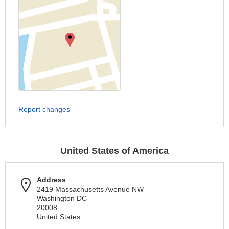
Report changes
United States of America
Address
2419 Massachusetts Avenue NW
Washington DC
20008
United States