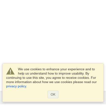
We use cookies to enhance your experience and to
help us understand how to improve usability. By
continuing to use this site, you agree to receive cookies. For
more information about how we use cookies please read our
privacy policy
.
OK
Services