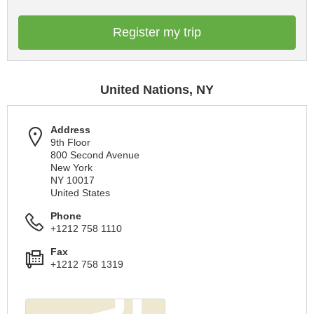
Register my trip
United Nations, NY
Address
9th Floor
800 Second Avenue
New York
NY 10017
United States
Phone
+1212 758 1110
Fax
+1212 758 1319