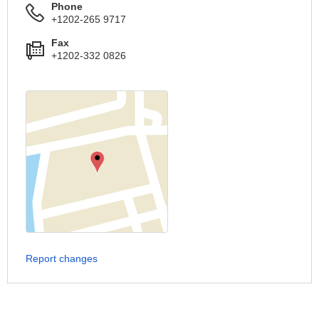
Phone
+1202-265 9717
Fax
+1202-332 0826
Report changes