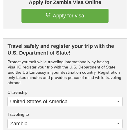
Apply for Zambia Visa Online
Apply for visa
Travel safely and register your trip with the
U.S. Department of State!
Protect yourself while traveling internationally by having
VisaHQ register your trip with the U.S. Department of State
and the US Embassy in your destination country. Registration
only takes minutes and provides peace of mind while traveling
abroad.
Citizenship
United States of America
Traveling to
Zambia