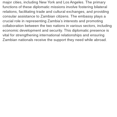
major cities, including New York and Los Angeles. The primary
functions of these diplomatic missions involve fostering bilateral
relations, facilitating trade and cultural exchanges, and providing
consular assistance to Zambian citizens. The embassy plays a
crucial role in representing Zambia’s interests and promoting
collaboration between the two nations in various sectors, including
economic development and security. This diplomatic presence is
vital for strengthening international relationships and ensuring
Zambian nationals receive the support they need while abroad.