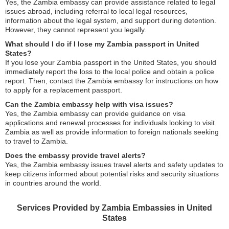
Yes, the Zambia embassy can provide assistance related to legal
issues abroad, including referral to local legal resources,
information about the legal system, and support during detention.
However, they cannot represent you legally.
What should I do if I lose my Zambia passport in United
States?
If you lose your Zambia passport in the United States, you should
immediately report the loss to the local police and obtain a police
report. Then, contact the Zambia embassy for instructions on how
to apply for a replacement passport.
Can the Zambia embassy help with visa issues?
Yes, the Zambia embassy can provide guidance on visa
applications and renewal processes for individuals looking to visit
Zambia as well as provide information to foreign nationals seeking
to travel to Zambia.
Does the embassy provide travel alerts?
Yes, the Zambia embassy issues travel alerts and safety updates to
keep citizens informed about potential risks and security situations
in countries around the world.
Services Provided by Zambia Embassies in United
States