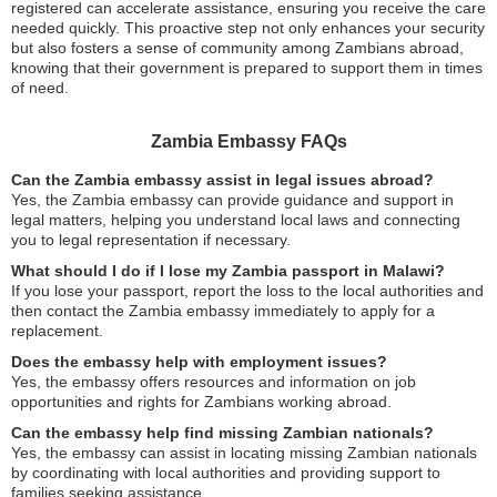
registered can accelerate assistance, ensuring you receive the care
needed quickly. This proactive step not only enhances your security
but also fosters a sense of community among Zambians abroad,
knowing that their government is prepared to support them in times
of need.
Zambia Embassy FAQs
Can the Zambia embassy assist in legal issues abroad?
Yes, the Zambia embassy can provide guidance and support in
legal matters, helping you understand local laws and connecting
you to legal representation if necessary.
What should I do if I lose my Zambia passport in Malawi?
If you lose your passport, report the loss to the local authorities and
then contact the Zambia embassy immediately to apply for a
replacement.
Does the embassy help with employment issues?
Yes, the embassy offers resources and information on job
opportunities and rights for Zambians working abroad.
Can the embassy help find missing Zambian nationals?
Yes, the embassy can assist in locating missing Zambian nationals
by coordinating with local authorities and providing support to
families seeking assistance.