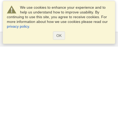
We use cookies to enhance your experience and to
help us understand how to improve usability. By
continuing to use this site, you agree to receive cookies. For
more information about how we use cookies please read our
privacy policy
.
OK
Services
Apply for a visa
Apply for Passport
Check visa requirements
Customs Information
Embassies and Consulates
Schengen Information