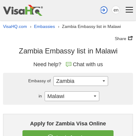
en
VisaHQ.com
Embassies
Zambia Embassy list in Malawi
›
›
Share
Zambia Embassy list in Malawi
Need help?
Chat with us
Zambia
Embassy of
Malawi
in
Apply for Zambia Visa Online