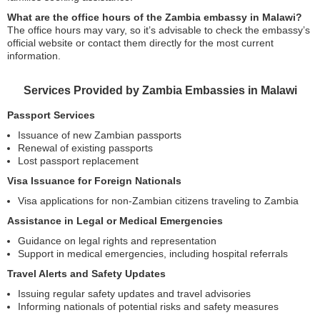
What are the office hours of the Zambia embassy in Malawi?
The office hours may vary, so it’s advisable to check the embassy’s
official website or contact them directly for the most current
information.
Services Provided by Zambia Embassies in Malawi
Passport Services
Issuance of new Zambian passports
Renewal of existing passports
Lost passport replacement
Visa Issuance for Foreign Nationals
Visa applications for non-Zambian citizens traveling to Zambia
Assistance in Legal or Medical Emergencies
Guidance on legal rights and representation
Support in medical emergencies, including hospital referrals
Travel Alerts and Safety Updates
Issuing regular safety updates and travel advisories
Informing nationals of potential risks and safety measures