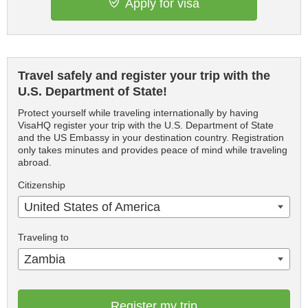
Apply for visa
Travel safely and register your trip with the
U.S. Department of State!
Protect yourself while traveling internationally by having
VisaHQ register your trip with the U.S. Department of State
and the US Embassy in your destination country. Registration
only takes minutes and provides peace of mind while traveling
abroad.
Citizenship
United States of America
Traveling to
Zambia
Register my trip