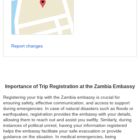
Report changes
Importance of Trip Registration at the Zambia Embassy
Registering your trip with the Zambia embassy is crucial for
ensuring safety, effective communication, and access to support
during emergencies. In case of natural disasters such as floods or
earthquakes, registration provides the embassy with your details,
allowing them to reach out and assist you swiftly. Similarly, during
instances of political unrest, having your information registered
helps the embassy facilitate your safe evacuation or provide
guidance on the situation. In medical emergencies, being