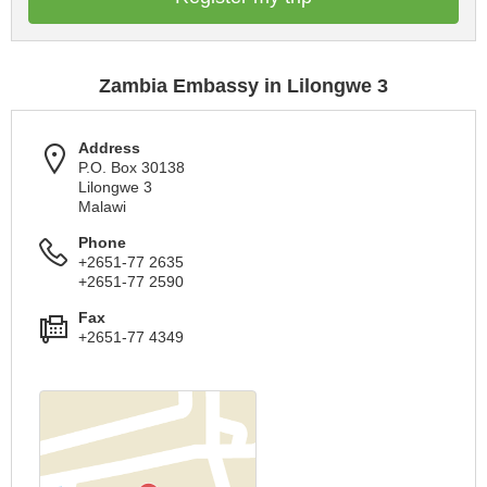
Zambia Embassy in Lilongwe 3
Address
P.O. Box 30138
Lilongwe 3
Malawi
Phone
+2651-77 2635
+2651-77 2590
Fax
+2651-77 4349