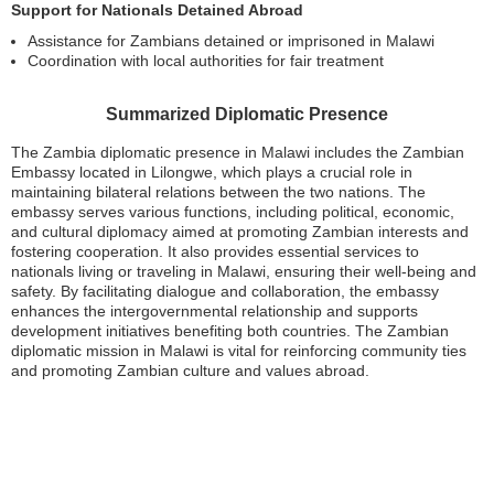
Support for Nationals Detained Abroad
Assistance for Zambians detained or imprisoned in Malawi
Coordination with local authorities for fair treatment
Summarized Diplomatic Presence
The Zambia diplomatic presence in Malawi includes the Zambian
Embassy located in Lilongwe, which plays a crucial role in
maintaining bilateral relations between the two nations. The
embassy serves various functions, including political, economic,
and cultural diplomacy aimed at promoting Zambian interests and
fostering cooperation. It also provides essential services to
nationals living or traveling in Malawi, ensuring their well-being and
safety. By facilitating dialogue and collaboration, the embassy
enhances the intergovernmental relationship and supports
development initiatives benefiting both countries. The Zambian
diplomatic mission in Malawi is vital for reinforcing community ties
and promoting Zambian culture and values abroad.