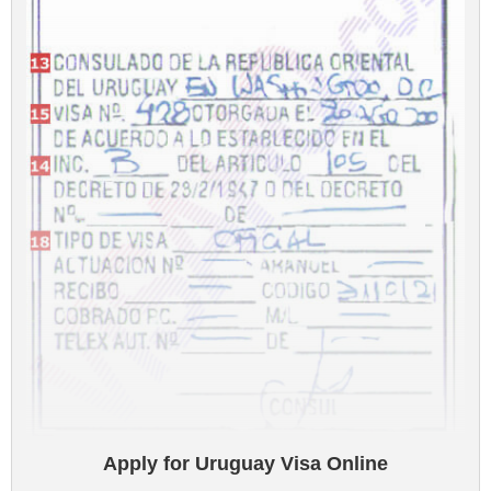
Apply for Uruguay Visa Online