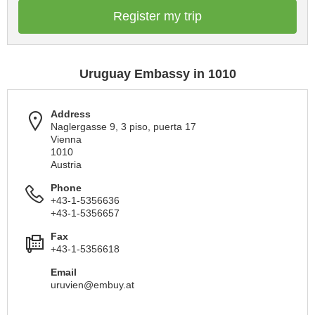
Register my trip
Uruguay Embassy in 1010
Address
Naglergasse 9, 3 piso, puerta 17
Vienna
1010
Austria
Phone
+43-1-5356636
+43-1-5356657
Fax
+43-1-5356618
Email
uruvien@embuy.at