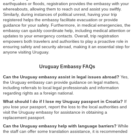
earthquakes or floods, registration provides the embassy with your
whereabouts, allowing them to reach out and assist you swiftly.
Similarly, during instances of political unrest, having your trip
registered helps the embassy facilitate evacuation or provide
guidance for your safety. Furthermore, in medical emergencies, the
embassy can quickly coordinate help, including medical attention or
updates to your emergency contacts. Overall, trip registration
empowers both travelers and authorities to play a proactive role in
ensuring safety and security abroad, making it an essential step for
anyone visiting Uruguay.
Uruguay Embassy FAQs
Can the Uruguay embassy assist in legal issues abroad?
Yes,
the Uruguay embassy can provide guidance on legal matters,
including referrals to local legal professionals and information
regarding rights as a foreign national.
What should I do if I lose my Uruguay passport in Croatia?
If
you lose your passport, report the loss to the local authorities and
visit the Uruguay embassy for assistance in obtaining a
replacement passport.
Can the Uruguay embassy help with language barriers?
While
the staff can offer some translation assistance, it is recommended