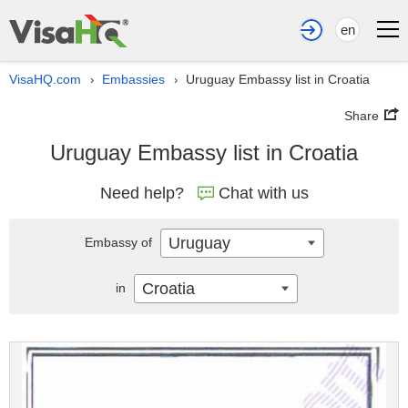
en
VisaHQ.com
Embassies
Uruguay Embassy list in Croatia
›
›
Share
Uruguay Embassy list in Croatia
Need help?
Chat with us
Uruguay
Embassy of
Croatia
in