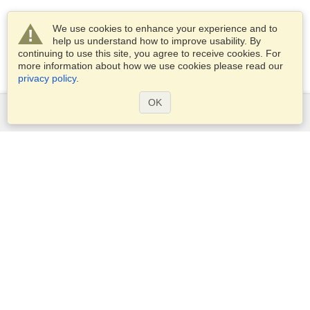
We use cookies to enhance your experience and to
help us understand how to improve usability. By
continuing to use this site, you agree to receive cookies. For
more information about how we use cookies please read our
privacy policy
.
OK
Services
Apply for a visa
Apply for Passport
Check visa requirements
Customs Information
Embassies and Consulates
Schengen Information