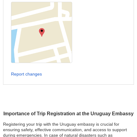
Report changes
Importance of Trip Registration at the Uruguay Embassy
Registering your trip with the Uruguay embassy is crucial for
ensuring safety, effective communication, and access to support
during emergencies. In case of natural disasters such as