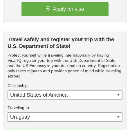
Apply for visa
Travel safely and register your trip with the
U.S. Department of State!
Protect yourself while traveling internationally by having
VisaHQ register your trip with the U.S. Department of State
and the US Embassy in your destination country. Registration
only takes minutes and provides peace of mind while traveling
abroad.
Citizenship
United States of America
Traveling to
Uruguay