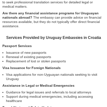
to seek professional translation services for detailed legal or
medical matters.
Are there any financial assistance programs for Uruguayan
nationals abroad?
The embassy can provide advice on financial
resources available, but they do not typically offer direct financial
assistance.
Services Provided by Uruguay Embassies in Croatia
Passport Services
Issuance of new passports
Renewal of existing passports
Replacement of lost or stolen passports
Visa Issuance for Foreign Nationals
Visa applications for non-Uyguayan nationals seeking to visit
Uruguay
Assistance in Legal or Medical Emergencies
Guidance for legal issues and referrals to local attorneys
Support during medical emergencies, including accessing
healthcare