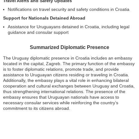
Travel Alerts and Safety Updates
Notifications on travel security and safety conditions in Croatia
Support for Nationals Detained Abroad
Assistance for Uruguayans detained in Croatia, including legal
guidance and consular support
Summarized Diplomatic Presence
The Uruguay diplomatic presence in Croatia includes an embassy
located in the capital, Zagreb. The primary function of the embassy
is to foster diplomatic relations, promote trade, and provide
assistance to Uruguayan citizens residing or traveling in Croatia.
Additionally, the embassy plays a vital role in enhancing bilateral
cooperation and cultural exchanges between Uruguay and Croatia,
thus strengthening international relations. The presence of the
embassy ensures that Uruguayan nationals have access to
necessary consular services while reinforcing the country’s
commitment to its citizens abroad.