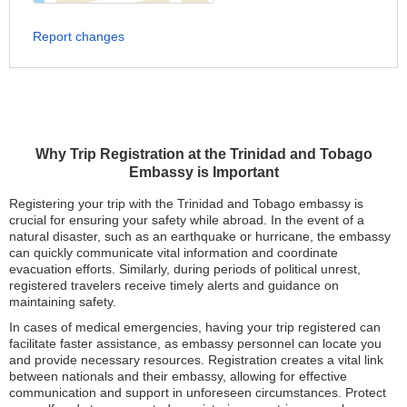
Report changes
Why Trip Registration at the Trinidad and Tobago
Embassy is Important
Registering your trip with the Trinidad and Tobago embassy is
crucial for ensuring your safety while abroad. In the event of a
natural disaster, such as an earthquake or hurricane, the embassy
can quickly communicate vital information and coordinate
evacuation efforts. Similarly, during periods of political unrest,
registered travelers receive timely alerts and guidance on
maintaining safety.
In cases of medical emergencies, having your trip registered can
facilitate faster assistance, as embassy personnel can locate you
and provide necessary resources. Registration creates a vital link
between nationals and their embassy, allowing for effective
communication and support in unforeseen circumstances. Protect