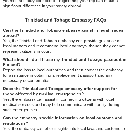
yourself and stay connected—registering your trip can make a
significant difference in your safety abroad.
Trinidad and Tobago Embassy FAQs
Can the Trinidad and Tobago embassy assist in legal issues
abroad?
Yes, the Trinidad and Tobago embassy can provide guidance on
legal matters and recommend local attorneys, though they cannot
represent citizens in court.
What should I do if I lose my Trinidad and Tobago passport in
Finland?
Report the loss to local authorities and then contact the embassy
for assistance in obtaining a replacement passport and any
necessary documentation.
Does the Trinidad and Tobago embassy offer support for
those affected by medical emergencies?
Yes, the embassy can assist in connecting citizens with local
medical services and may help communicate with family during
such emergencies.
Can the embassy provide information on local customs and
regulations?
Yes, the embassy can offer insights into local laws and customs to