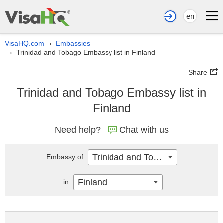
en
VisaHQ.com
Embassies
›
Trinidad and Tobago Embassy list in Finland
›
Share
Trinidad and Tobago Embassy list in
Finland
Need help?
Chat with us
Trinidad and Tobago
Embassy of
Finland
in