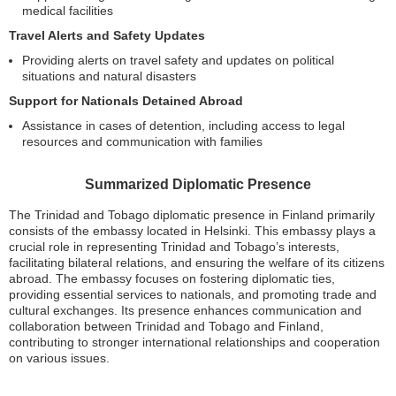
medical facilities
Travel Alerts and Safety Updates
Providing alerts on travel safety and updates on political
situations and natural disasters
Support for Nationals Detained Abroad
Assistance in cases of detention, including access to legal
resources and communication with families
Summarized Diplomatic Presence
The Trinidad and Tobago diplomatic presence in Finland primarily
consists of the embassy located in Helsinki. This embassy plays a
crucial role in representing Trinidad and Tobago’s interests,
facilitating bilateral relations, and ensuring the welfare of its citizens
abroad. The embassy focuses on fostering diplomatic ties,
providing essential services to nationals, and promoting trade and
cultural exchanges. Its presence enhances communication and
collaboration between Trinidad and Tobago and Finland,
contributing to stronger international relationships and cooperation
on various issues.