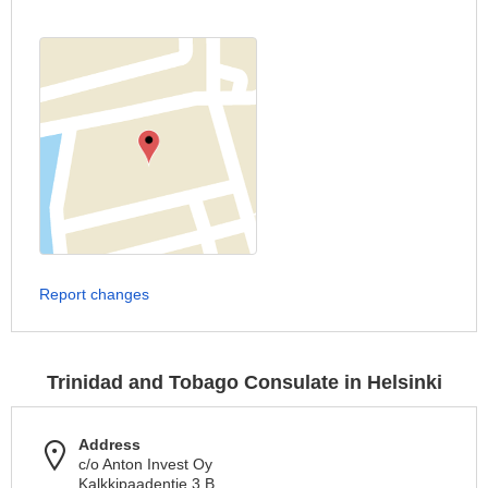
Report changes
Trinidad and Tobago Consulate in Helsinki
Address
c/o Anton Invest Oy
Kalkkipaadentie 3 B