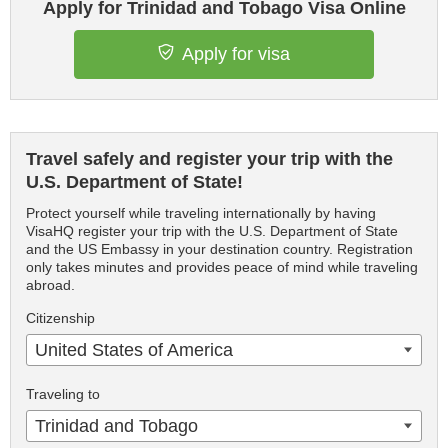
Apply for Trinidad and Tobago Visa Online
Apply for visa
Travel safely and register your trip with the
U.S. Department of State!
Protect yourself while traveling internationally by having
VisaHQ register your trip with the U.S. Department of State
and the US Embassy in your destination country. Registration
only takes minutes and provides peace of mind while traveling
abroad.
Citizenship
United States of America
Traveling to
Trinidad and Tobago