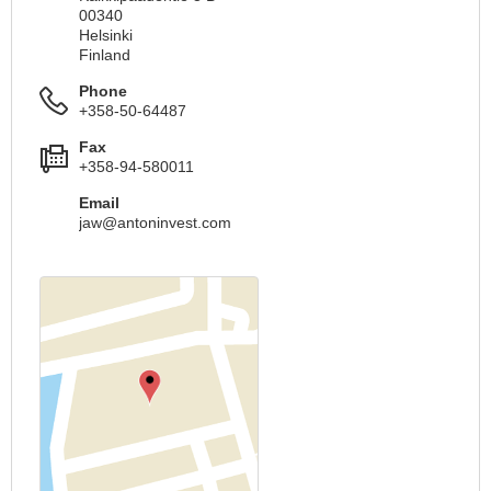
00340
Helsinki
Finland
Phone
+358-50-64487
Fax
+358-94-580011
Email
jaw@antoninvest.com