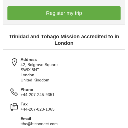
Register my trip
Trinidad and Tobago Mission accredited to in
London
Address
42, Belgrave Square
SWIX 8NT
London
United Kingdom
Phone
+44-207-245-9351
Fax
+44-207-823-1065
Email
tthc@btconnect.com