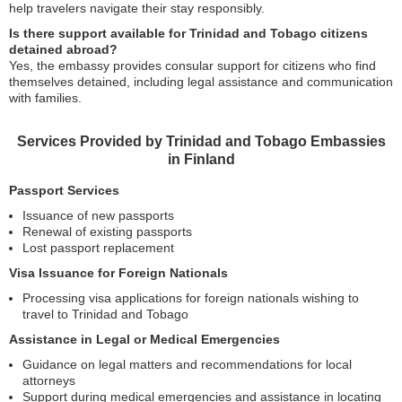
help travelers navigate their stay responsibly.
Is there support available for Trinidad and Tobago citizens
detained abroad?
Yes, the embassy provides consular support for citizens who find
themselves detained, including legal assistance and communication
with families.
Services Provided by Trinidad and Tobago Embassies
in Finland
Passport Services
Issuance of new passports
Renewal of existing passports
Lost passport replacement
Visa Issuance for Foreign Nationals
Processing visa applications for foreign nationals wishing to
travel to Trinidad and Tobago
Assistance in Legal or Medical Emergencies
Guidance on legal matters and recommendations for local
attorneys
Support during medical emergencies and assistance in locating