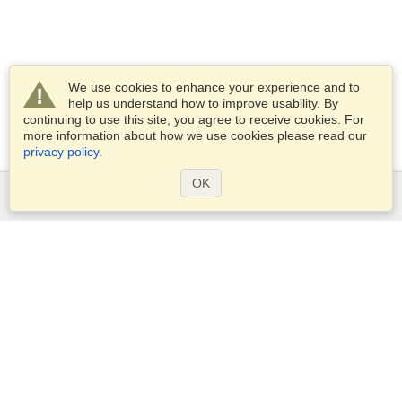
We use cookies to enhance your experience and to
help us understand how to improve usability. By
continuing to use this site, you agree to receive cookies. For
more information about how we use cookies please read our
privacy policy
.
OK
Services
Apply for a visa
Apply for Passport
Check visa requirements
Customs Information