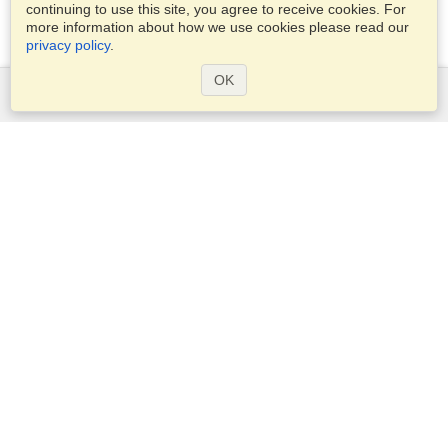
continuing to use this site, you agree to receive cookies. For
more information about how we use cookies please read our
privacy policy
.
OK
Services
Apply for a visa
Apply for Passport
Check visa requirements
Customs Information
Embassies and Consulates
Schengen Information
Privacy Statement