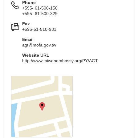
Phone
+595- 61-500-150
+595- 61-500-329
Fax
+595-61-510-931
Email
agt@mofa.gov.tw
Website URL
http://www.taiwanembassy.org/PY/AGT