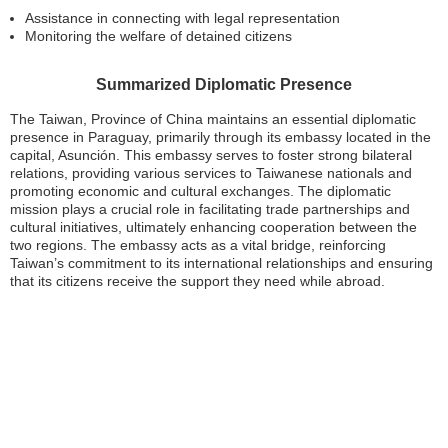
Assistance in connecting with legal representation
Monitoring the welfare of detained citizens
Summarized Diplomatic Presence
The Taiwan, Province of China maintains an essential diplomatic
presence in Paraguay, primarily through its embassy located in the
capital, Asunción. This embassy serves to foster strong bilateral
relations, providing various services to Taiwanese nationals and
promoting economic and cultural exchanges. The diplomatic
mission plays a crucial role in facilitating trade partnerships and
cultural initiatives, ultimately enhancing cooperation between the
two regions. The embassy acts as a vital bridge, reinforcing
Taiwan’s commitment to its international relationships and ensuring
that its citizens receive the support they need while abroad.