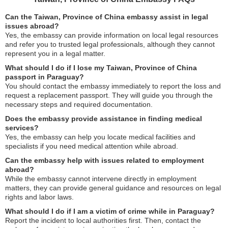
Can the Taiwan, Province of China embassy assist in legal
issues abroad?
Yes, the embassy can provide information on local legal resources
and refer you to trusted legal professionals, although they cannot
represent you in a legal matter.
What should I do if I lose my Taiwan, Province of China
passport in Paraguay?
You should contact the embassy immediately to report the loss and
request a replacement passport. They will guide you through the
necessary steps and required documentation.
Does the embassy provide assistance in finding medical
services?
Yes, the embassy can help you locate medical facilities and
specialists if you need medical attention while abroad.
Can the embassy help with issues related to employment
abroad?
While the embassy cannot intervene directly in employment
matters, they can provide general guidance and resources on legal
rights and labor laws.
What should I do if I am a victim of crime while in Paraguay?
Report the incident to local authorities first. Then, contact the