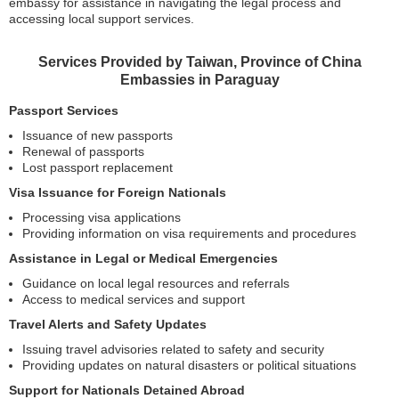
embassy for assistance in navigating the legal process and
accessing local support services.
Services Provided by Taiwan, Province of China
Embassies in Paraguay
Passport Services
Issuance of new passports
Renewal of passports
Lost passport replacement
Visa Issuance for Foreign Nationals
Processing visa applications
Providing information on visa requirements and procedures
Assistance in Legal or Medical Emergencies
Guidance on local legal resources and referrals
Access to medical services and support
Travel Alerts and Safety Updates
Issuing travel advisories related to safety and security
Providing updates on natural disasters or political situations
Support for Nationals Detained Abroad