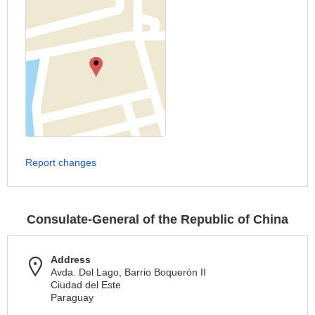
Report changes
Consulate-General of the Republic of China
Address
Avda. Del Lago, Barrio Boquerón II
Ciudad del Este
Paraguay