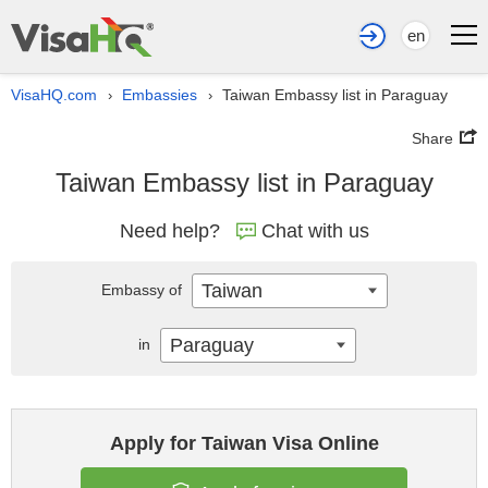
en
VisaHQ.com
Embassies
Taiwan Embassy list in Paraguay
›
›
Share
Taiwan Embassy list in Paraguay
Need help?
Chat with us
Taiwan
Embassy of
Paraguay
in
Apply for Taiwan Visa Online