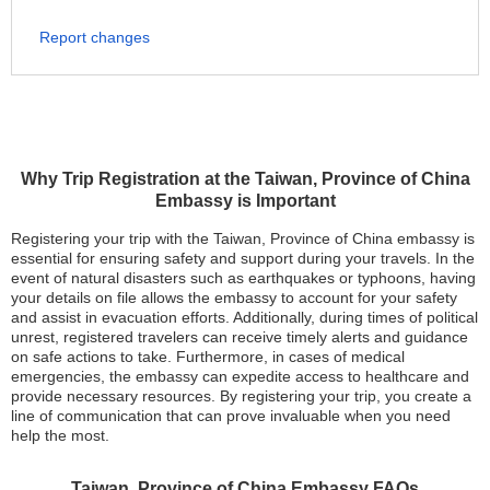
Report changes
Why Trip Registration at the Taiwan, Province of China
Embassy is Important
Registering your trip with the Taiwan, Province of China embassy is
essential for ensuring safety and support during your travels. In the
event of natural disasters such as earthquakes or typhoons, having
your details on file allows the embassy to account for your safety
and assist in evacuation efforts. Additionally, during times of political
unrest, registered travelers can receive timely alerts and guidance
on safe actions to take. Furthermore, in cases of medical
emergencies, the embassy can expedite access to healthcare and
provide necessary resources. By registering your trip, you create a
line of communication that can prove invaluable when you need
help the most.
Taiwan, Province of China Embassy FAQs