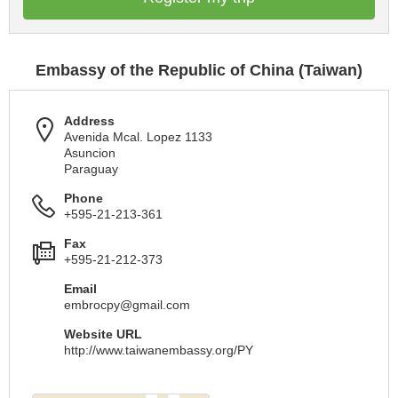
Embassy of the Republic of China (Taiwan)
Address
Avenida Mcal. Lopez 1133
Asuncion
Paraguay
Phone
+595-21-213-361
Fax
+595-21-212-373
Email
embrocpy@gmail.com
Website URL
http://www.taiwanembassy.org/PY