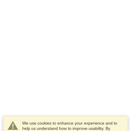
We use cookies to enhance your experience and to
help us understand how to improve usability. By