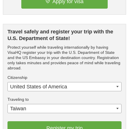
Apply for visa
Travel safely and register your trip with the
U.S. Department of State!
Protect yourself while traveling internationally by having
VisaHQ register your trip with the U.S. Department of State
and the US Embassy in your destination country. Registration
only takes minutes and provides peace of mind while traveling
abroad.
Citizenship
United States of America
Traveling to
Taiwan
Register my trip