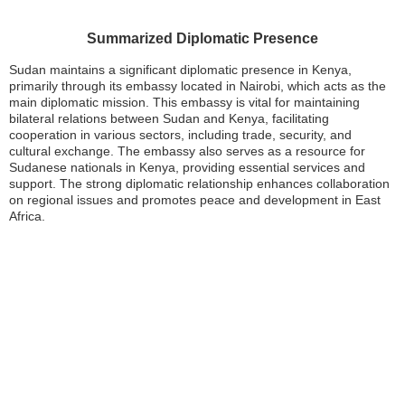
Summarized Diplomatic Presence
Sudan maintains a significant diplomatic presence in Kenya,
primarily through its embassy located in Nairobi, which acts as the
main diplomatic mission. This embassy is vital for maintaining
bilateral relations between Sudan and Kenya, facilitating
cooperation in various sectors, including trade, security, and
cultural exchange. The embassy also serves as a resource for
Sudanese nationals in Kenya, providing essential services and
support. The strong diplomatic relationship enhances collaboration
on regional issues and promotes peace and development in East
Africa.