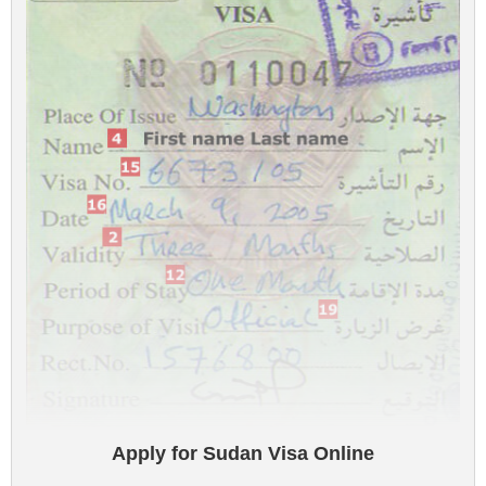
Apply for Sudan Visa Online