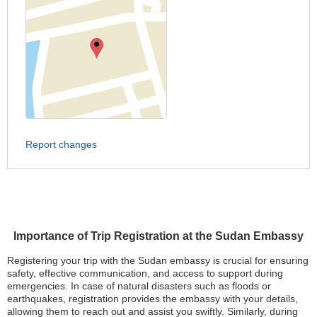
Report changes
Importance of Trip Registration at the Sudan Embassy
Registering your trip with the Sudan embassy is crucial for ensuring
safety, effective communication, and access to support during
emergencies. In case of natural disasters such as floods or
earthquakes, registration provides the embassy with your details,
allowing them to reach out and assist you swiftly. Similarly, during