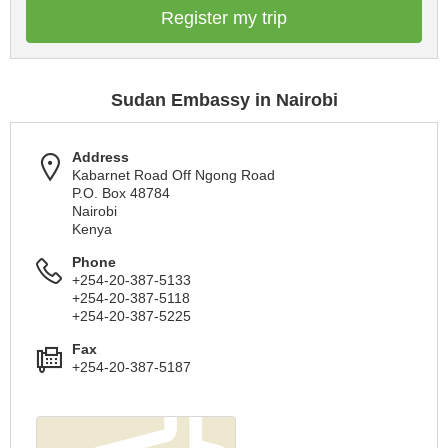
Register my trip
Sudan Embassy in Nairobi
Address
Kabarnet Road Off Ngong Road
P.O. Box 48784
Nairobi
Kenya
Phone
+254-20-387-5133
+254-20-387-5118
+254-20-387-5225
Fax
+254-20-387-5187