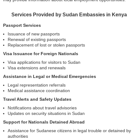
Services Provided by Sudan Embassies in Kenya
Passport Services
Issuance of new passports
Renewal of existing passports
Replacement of lost or stolen passports
Visa Issuance for Foreign Nationals
Visa applications for visitors to Sudan
Visa extensions and renewals
Assistance in Legal or Medical Emergencies
Legal representation referrals
Medical assistance coordination
Travel Alerts and Safety Updates
Notifications about travel advisories
Updates on security situations in Sudan
Support for Nationals Detained Abroad
Assistance for Sudanese citizens in legal trouble or detained by
authorities