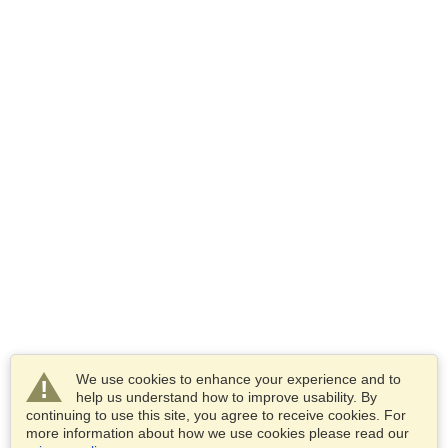
We use cookies to enhance your experience and to
help us understand how to improve usability. By
continuing to use this site, you agree to receive cookies. For
more information about how we use cookies please read our