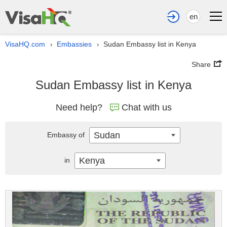
en
VisaHQ.com
Embassies
Sudan Embassy list in Kenya
›
›
Share
Sudan Embassy list in Kenya
Need help?
Chat with us
Sudan
Embassy of
Kenya
in