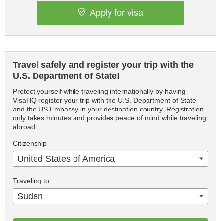
Apply for visa
Travel safely and register your trip with the
U.S. Department of State!
Protect yourself while traveling internationally by having
VisaHQ register your trip with the U.S. Department of State
and the US Embassy in your destination country. Registration
only takes minutes and provides peace of mind while traveling
abroad.
Citizenship
United States of America
Traveling to
Sudan