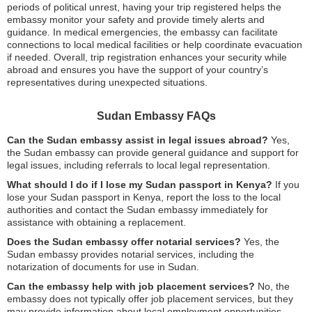
periods of political unrest, having your trip registered helps the
embassy monitor your safety and provide timely alerts and
guidance. In medical emergencies, the embassy can facilitate
connections to local medical facilities or help coordinate evacuation
if needed. Overall, trip registration enhances your security while
abroad and ensures you have the support of your country’s
representatives during unexpected situations.
Sudan Embassy FAQs
Can the Sudan embassy assist in legal issues abroad?
Yes,
the Sudan embassy can provide general guidance and support for
legal issues, including referrals to local legal representation.
What should I do if I lose my Sudan passport in Kenya?
If you
lose your Sudan passport in Kenya, report the loss to the local
authorities and contact the Sudan embassy immediately for
assistance with obtaining a replacement.
Does the Sudan embassy offer notarial services?
Yes, the
Sudan embassy provides notarial services, including the
notarization of documents for use in Sudan.
Can the embassy help with job placement services?
No, the
embassy does not typically offer job placement services, but they
may provide information about local employment opportunities.