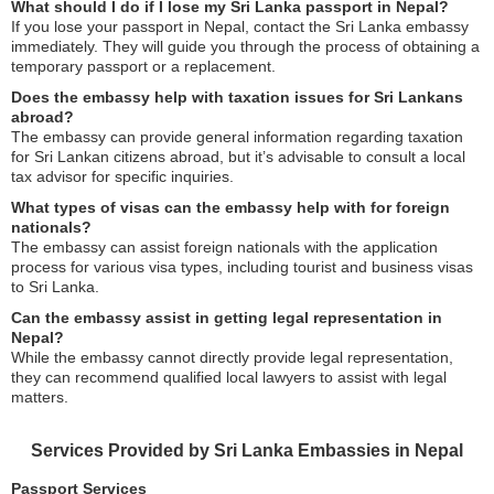
What should I do if I lose my Sri Lanka passport in Nepal?
If you lose your passport in Nepal, contact the Sri Lanka embassy
immediately. They will guide you through the process of obtaining a
temporary passport or a replacement.
Does the embassy help with taxation issues for Sri Lankans
abroad?
The embassy can provide general information regarding taxation
for Sri Lankan citizens abroad, but it’s advisable to consult a local
tax advisor for specific inquiries.
What types of visas can the embassy help with for foreign
nationals?
The embassy can assist foreign nationals with the application
process for various visa types, including tourist and business visas
to Sri Lanka.
Can the embassy assist in getting legal representation in
Nepal?
While the embassy cannot directly provide legal representation,
they can recommend qualified local lawyers to assist with legal
matters.
Services Provided by Sri Lanka Embassies in Nepal
Passport Services