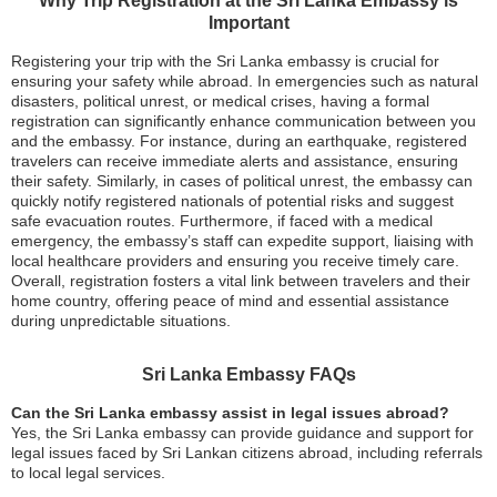
Why Trip Registration at the Sri Lanka Embassy is
Important
Registering your trip with the Sri Lanka embassy is crucial for
ensuring your safety while abroad. In emergencies such as natural
disasters, political unrest, or medical crises, having a formal
registration can significantly enhance communication between you
and the embassy. For instance, during an earthquake, registered
travelers can receive immediate alerts and assistance, ensuring
their safety. Similarly, in cases of political unrest, the embassy can
quickly notify registered nationals of potential risks and suggest
safe evacuation routes. Furthermore, if faced with a medical
emergency, the embassy’s staff can expedite support, liaising with
local healthcare providers and ensuring you receive timely care.
Overall, registration fosters a vital link between travelers and their
home country, offering peace of mind and essential assistance
during unpredictable situations.
Sri Lanka Embassy FAQs
Can the Sri Lanka embassy assist in legal issues abroad?
Yes, the Sri Lanka embassy can provide guidance and support for
legal issues faced by Sri Lankan citizens abroad, including referrals
to local legal services.