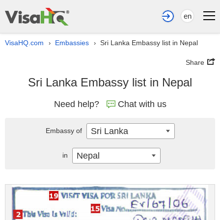
en
VisaHQ.com
Embassies
Sri Lanka Embassy list in Nepal
›
›
Share
Sri Lanka Embassy list in Nepal
Need help?
Chat with us
Sri Lanka
Embassy of
Nepal
in