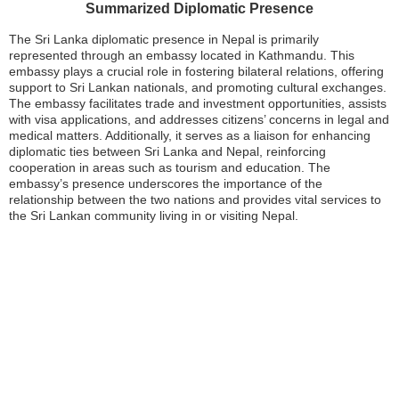
Summarized Diplomatic Presence
The Sri Lanka diplomatic presence in Nepal is primarily
represented through an embassy located in Kathmandu. This
embassy plays a crucial role in fostering bilateral relations, offering
support to Sri Lankan nationals, and promoting cultural exchanges.
The embassy facilitates trade and investment opportunities, assists
with visa applications, and addresses citizens’ concerns in legal and
medical matters. Additionally, it serves as a liaison for enhancing
diplomatic ties between Sri Lanka and Nepal, reinforcing
cooperation in areas such as tourism and education. The
embassy’s presence underscores the importance of the
relationship between the two nations and provides vital services to
the Sri Lankan community living in or visiting Nepal.