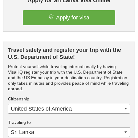
Apply for Sri Lanka Visa Online
Apply for visa
Travel safely and register your trip with the
U.S. Department of State!
Protect yourself while traveling internationally by having
VisaHQ register your trip with the U.S. Department of State
and the US Embassy in your destination country. Registration
only takes minutes and provides peace of mind while traveling
abroad.
Citizenship
United States of America
Traveling to
Sri Lanka