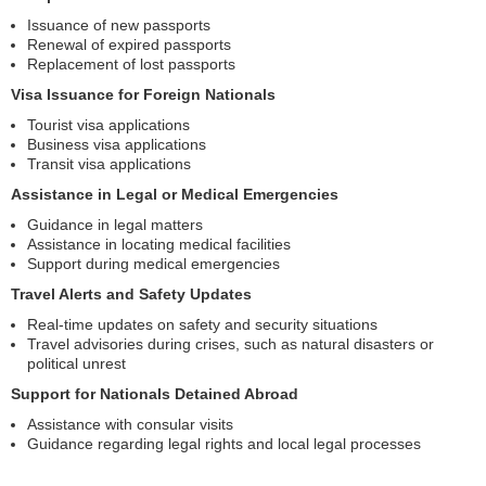
Issuance of new passports
Renewal of expired passports
Replacement of lost passports
Visa Issuance for Foreign Nationals
Tourist visa applications
Business visa applications
Transit visa applications
Assistance in Legal or Medical Emergencies
Guidance in legal matters
Assistance in locating medical facilities
Support during medical emergencies
Travel Alerts and Safety Updates
Real-time updates on safety and security situations
Travel advisories during crises, such as natural disasters or
political unrest
Support for Nationals Detained Abroad
Assistance with consular visits
Guidance regarding legal rights and local legal processes