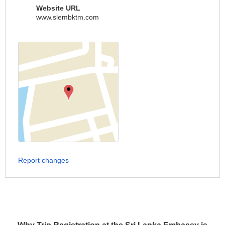
Website URL
www.slembktm.com
Report changes