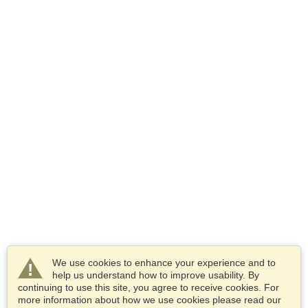
We use cookies to enhance your experience and to
help us understand how to improve usability. By
continuing to use this site, you agree to receive cookies. For
more information about how we use cookies please read our