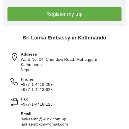
Register my trip
Sri Lanka Embassy in Kathmandu
Address
Ward No: 04, Chundevi Road, Maharjgunj
Kathmandu
Nepal
Phone
+977-1-4419-289
+977-1-4413-623
Fax
+977-1-4418-128
Email
lankaemb@wlink.com.np
lankaembktm@gmail.com