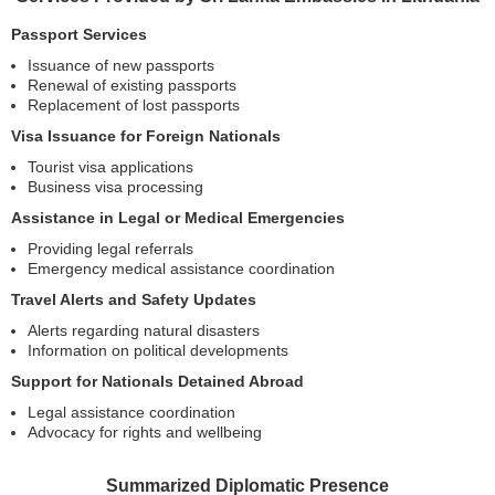
Passport Services
Issuance of new passports
Renewal of existing passports
Replacement of lost passports
Visa Issuance for Foreign Nationals
Tourist visa applications
Business visa processing
Assistance in Legal or Medical Emergencies
Providing legal referrals
Emergency medical assistance coordination
Travel Alerts and Safety Updates
Alerts regarding natural disasters
Information on political developments
Support for Nationals Detained Abroad
Legal assistance coordination
Advocacy for rights and wellbeing
Summarized Diplomatic Presence