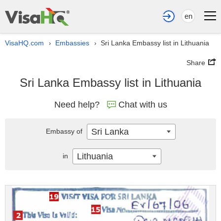
en
VisaHQ.com
Embassies
Sri Lanka Embassy list in Lithuania
›
›
Share
Sri Lanka Embassy list in Lithuania
Need help?
Chat with us
Sri Lanka
Embassy of
Lithuania
in