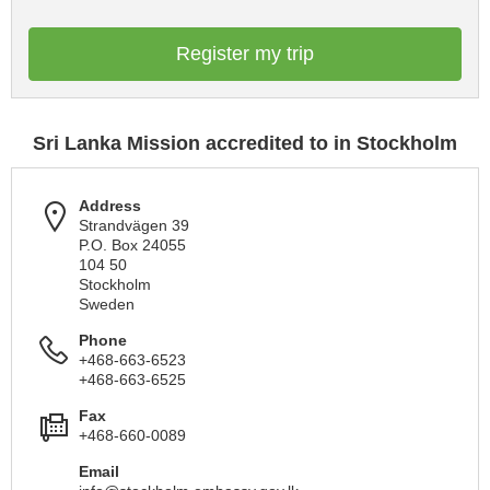
Register my trip
Sri Lanka Mission accredited to in Stockholm
Address
Strandvägen 39
P.O. Box 24055
104 50
Stockholm
Sweden
Phone
+468-663-6523
+468-663-6525
Fax
+468-660-0089
Email