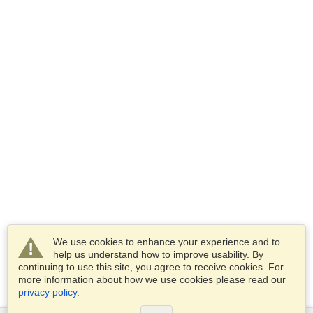
We use cookies to enhance your experience and to
help us understand how to improve usability. By
continuing to use this site, you agree to receive cookies. For
more information about how we use cookies please read our
privacy policy
.