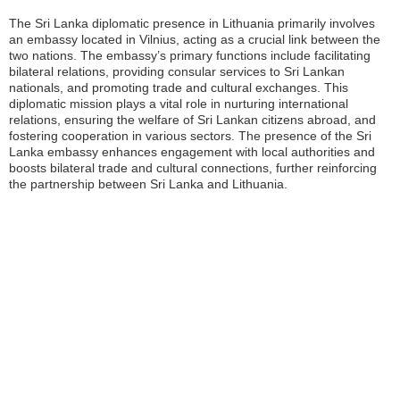
The Sri Lanka diplomatic presence in Lithuania primarily involves
an embassy located in Vilnius, acting as a crucial link between the
two nations. The embassy’s primary functions include facilitating
bilateral relations, providing consular services to Sri Lankan
nationals, and promoting trade and cultural exchanges. This
diplomatic mission plays a vital role in nurturing international
relations, ensuring the welfare of Sri Lankan citizens abroad, and
fostering cooperation in various sectors. The presence of the Sri
Lanka embassy enhances engagement with local authorities and
boosts bilateral trade and cultural connections, further reinforcing
the partnership between Sri Lanka and Lithuania.