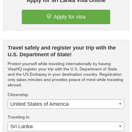
Apply for Sri Lanka Visa Online
Apply for visa
Travel safely and register your trip with the
U.S. Department of State!
Protect yourself while traveling internationally by having
VisaHQ register your trip with the U.S. Department of State
and the US Embassy in your destination country. Registration
only takes minutes and provides peace of mind while traveling
abroad.
Citizenship
United States of America
Traveling to
Sri Lanka