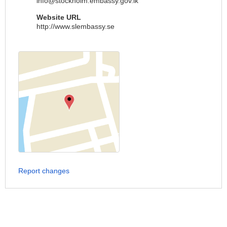
info@stockholm.embassy.gov.lk
Website URL
http://www.slembassy.se
Report changes