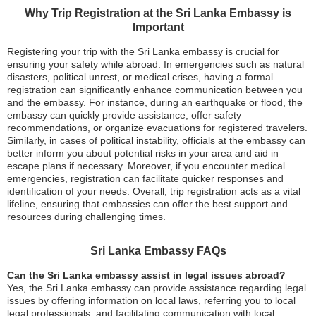
Why Trip Registration at the Sri Lanka Embassy is
Important
Registering your trip with the Sri Lanka embassy is crucial for
ensuring your safety while abroad. In emergencies such as natural
disasters, political unrest, or medical crises, having a formal
registration can significantly enhance communication between you
and the embassy. For instance, during an earthquake or flood, the
embassy can quickly provide assistance, offer safety
recommendations, or organize evacuations for registered travelers.
Similarly, in cases of political instability, officials at the embassy can
better inform you about potential risks in your area and aid in
escape plans if necessary. Moreover, if you encounter medical
emergencies, registration can facilitate quicker responses and
identification of your needs. Overall, trip registration acts as a vital
lifeline, ensuring that embassies can offer the best support and
resources during challenging times.
Sri Lanka Embassy FAQs
Can the Sri Lanka embassy assist in legal issues abroad?
Yes, the Sri Lanka embassy can provide assistance regarding legal
issues by offering information on local laws, referring you to local
legal professionals, and facilitating communication with local