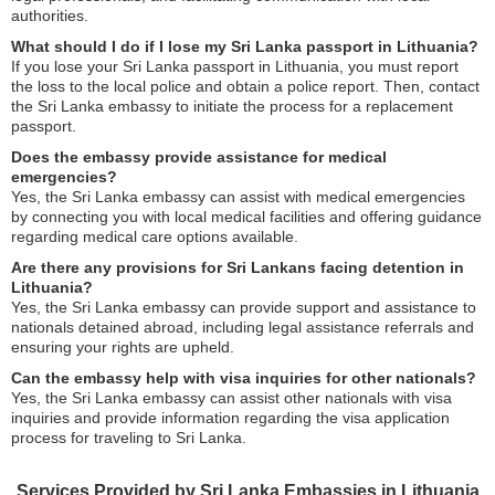
authorities.
What should I do if I lose my Sri Lanka passport in Lithuania?
If you lose your Sri Lanka passport in Lithuania, you must report
the loss to the local police and obtain a police report. Then, contact
the Sri Lanka embassy to initiate the process for a replacement
passport.
Does the embassy provide assistance for medical
emergencies?
Yes, the Sri Lanka embassy can assist with medical emergencies
by connecting you with local medical facilities and offering guidance
regarding medical care options available.
Are there any provisions for Sri Lankans facing detention in
Lithuania?
Yes, the Sri Lanka embassy can provide support and assistance to
nationals detained abroad, including legal assistance referrals and
ensuring your rights are upheld.
Can the embassy help with visa inquiries for other nationals?
Yes, the Sri Lanka embassy can assist other nationals with visa
inquiries and provide information regarding the visa application
process for traveling to Sri Lanka.
Services Provided by Sri Lanka Embassies in Lithuania