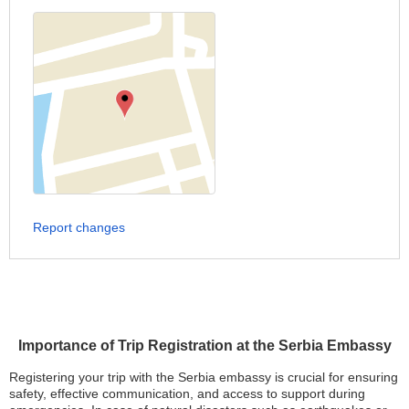
Report changes
Importance of Trip Registration at the Serbia Embassy
Registering your trip with the Serbia embassy is crucial for ensuring
safety, effective communication, and access to support during