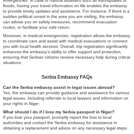
emergencies. In case of natural disasters such as earthquakes or
floods, having your travel information on file enables the embassy
to provide timely updates and assistance. For instance, if there is a
sudden political unrest in the area you are visiting, the embassy
can advise you on safety measures, recommend evacuation
routes, or facilitate your safe return.
Moreover, in medical emergencies, registration allows the embassy
to coordinate care and assist with medical evacuations or connect
you with local health services. Overall, trip registration significantly
enhances the embassy’s ability to offer support and protection,
ensuring that Serbian citizens receive necessary help during critical
situations.
Serbia Embassy FAQs
Can the Serbia embassy assist in legal issues abroad?
Yes, the embassy can provide guidance and assistance for various
legal issues, including referrals to local lawyers and information on
your rights in Niger.
What should I do if I lose my Serbia passport in Niger?
If you lose your passport, promptly report the loss to local
authorities and contact the Serbia embassy for assistance in
obtaining a replacement and advice on any necessary legal steps.