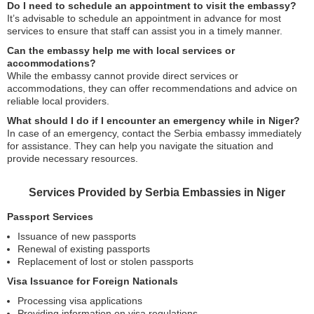
Do I need to schedule an appointment to visit the embassy?
It’s advisable to schedule an appointment in advance for most
services to ensure that staff can assist you in a timely manner.
Can the embassy help me with local services or
accommodations?
While the embassy cannot provide direct services or
accommodations, they can offer recommendations and advice on
reliable local providers.
What should I do if I encounter an emergency while in Niger?
In case of an emergency, contact the Serbia embassy immediately
for assistance. They can help you navigate the situation and
provide necessary resources.
Services Provided by Serbia Embassies in Niger
Passport Services
Issuance of new passports
Renewal of existing passports
Replacement of lost or stolen passports
Visa Issuance for Foreign Nationals
Processing visa applications
Providing information on visa regulations