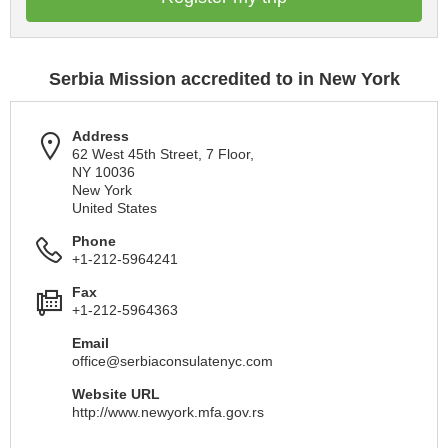
Serbia Mission accredited to in New York
Address
62 West 45th Street, 7 Floor,
NY 10036
New York
United States
Phone
+1-212-5964241
Fax
+1-212-5964363
Email
office@serbiaconsulatenyc.com
Website URL
http://www.newyork.mfa.gov.rs