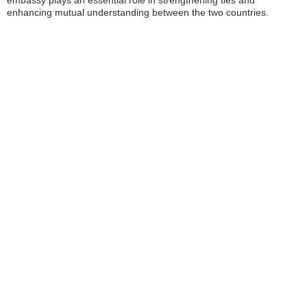
embassy plays an essential role in strengthening ties and
enhancing mutual understanding between the two countries.