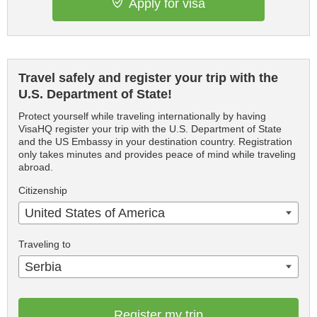
Apply for visa
Travel safely and register your trip with the
U.S. Department of State!
Protect yourself while traveling internationally by having
VisaHQ register your trip with the U.S. Department of State
and the US Embassy in your destination country. Registration
only takes minutes and provides peace of mind while traveling
abroad.
Citizenship
United States of America
Traveling to
Serbia
Register my trip