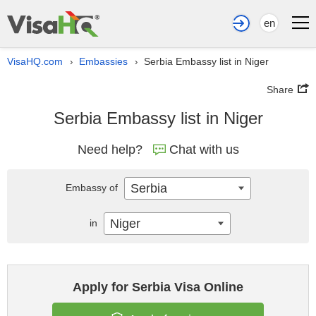
en
VisaHQ.com
Embassies
Serbia Embassy list in Niger
›
›
Share
Serbia Embassy list in Niger
Need help?
Chat with us
Serbia
Embassy of
Niger
in
Apply for Serbia Visa Online