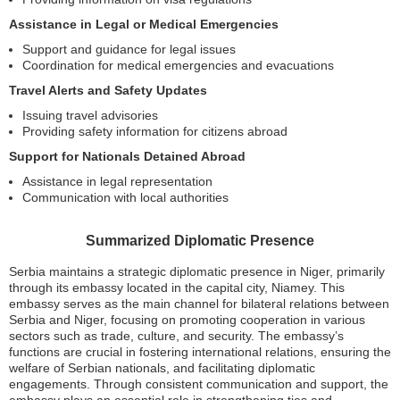
Assistance in Legal or Medical Emergencies
Support and guidance for legal issues
Coordination for medical emergencies and evacuations
Travel Alerts and Safety Updates
Issuing travel advisories
Providing safety information for citizens abroad
Support for Nationals Detained Abroad
Assistance in legal representation
Communication with local authorities
Summarized Diplomatic Presence
Serbia maintains a strategic diplomatic presence in Niger, primarily
through its embassy located in the capital city, Niamey. This
embassy serves as the main channel for bilateral relations between
Serbia and Niger, focusing on promoting cooperation in various
sectors such as trade, culture, and security. The embassy’s
functions are crucial in fostering international relations, ensuring the
welfare of Serbian nationals, and facilitating diplomatic
engagements. Through consistent communication and support, the