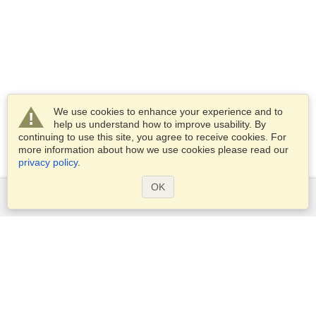
We use cookies to enhance your experience and to
help us understand how to improve usability. By
continuing to use this site, you agree to receive cookies. For
more information about how we use cookies please read our
privacy policy
.
OK
Services
Apply for a visa
Apply for Passport
Check visa requirements