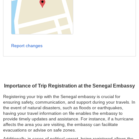
Report changes
Importance of Trip Registration at the Senegal Embassy
Registering your trip with the Senegal embassy is crucial for
ensuring safety, communication, and support during your travels. In
the event of natural disasters, such as floods or earthquakes,
having your travel information on file enables the embassy to
provide timely updates and assistance. For instance, if a hurricane
affects the area you are visiting, the embassy can facilitate
evacuations or advise on safe zones.
Additionally, in cases of political unrest, being registered allows the