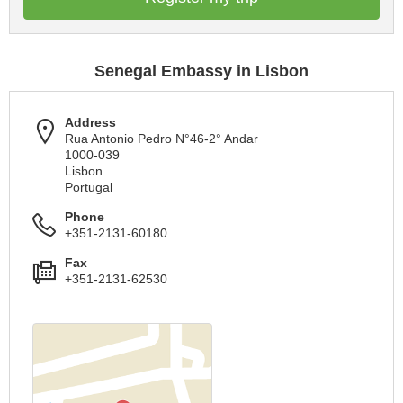
Senegal Embassy in Lisbon
Address
Rua Antonio Pedro N°46-2° Andar
1000-039
Lisbon
Portugal
Phone
+351-2131-60180
Fax
+351-2131-62530