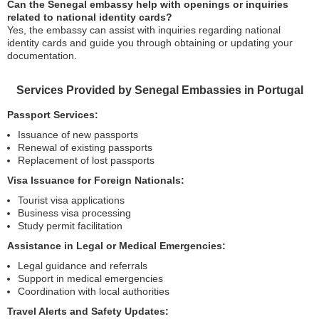
Can the Senegal embassy help with openings or inquiries
related to national identity cards?
Yes, the embassy can assist with inquiries regarding national
identity cards and guide you through obtaining or updating your
documentation.
Services Provided by Senegal Embassies in Portugal
Passport Services:
Issuance of new passports
Renewal of existing passports
Replacement of lost passports
Visa Issuance for Foreign Nationals:
Tourist visa applications
Business visa processing
Study permit facilitation
Assistance in Legal or Medical Emergencies:
Legal guidance and referrals
Support in medical emergencies
Coordination with local authorities
Travel Alerts and Safety Updates: