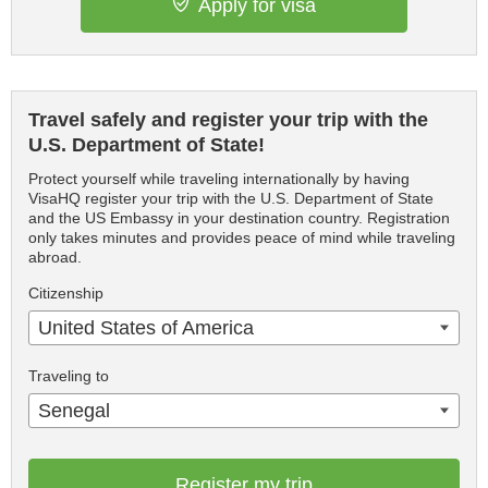
Apply for visa
Travel safely and register your trip with the
U.S. Department of State!
Protect yourself while traveling internationally by having
VisaHQ register your trip with the U.S. Department of State
and the US Embassy in your destination country. Registration
only takes minutes and provides peace of mind while traveling
abroad.
Citizenship
United States of America
Traveling to
Senegal
Register my trip