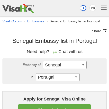
en
VisaHQ.com
Embassies
Senegal Embassy list in Portugal
›
›
Share
Senegal Embassy list in Portugal
Need help?
Chat with us
Senegal
Embassy of
Portugal
in
Apply for Senegal Visa Online