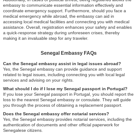
embassy to communicate essential information effectively and
coordinate emergency support. Furthermore, should you face a
medical emergency while abroad, the embassy can aid in
accessing local medical facilities and connecting you with medical
assistance. Overall, registration enhances your safety and enables
a quick-response strategy during unforeseen crises, thereby
making it an invaluable step for any traveler.
Senegal Embassy FAQs
Can the Senegal embassy assist in legal issues abroad?
Yes, the Senegal embassy can provide guidance and support
related to legal issues, including connecting you with local legal
services and advising on your rights.
What should I do if I lose my Senegal passport in Portugal?
If you lose your Senegal passport in Portugal, you should report the
loss to the nearest Senegal embassy or consulate. They will guide
you through the process of obtaining a replacement passport.
Does the Senegal embassy offer notarial services?
Yes, the Senegal embassy provides notarial services, including the
authentication of documents and other official paperwork for
Senegalese citizens.