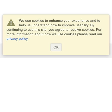
We use cookies to enhance your experience and to
help us understand how to improve usability. By
continuing to use this site, you agree to receive cookies. For
more information about how we use cookies please read our
privacy policy
.
OK
Services
Apply for a visa
Apply for Passport
Check visa requirements
Customs Information
Embassies and Consulates