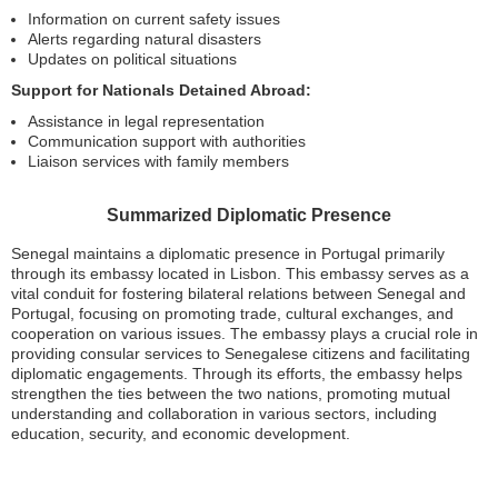
Information on current safety issues
Alerts regarding natural disasters
Updates on political situations
Support for Nationals Detained Abroad:
Assistance in legal representation
Communication support with authorities
Liaison services with family members
Summarized Diplomatic Presence
Senegal maintains a diplomatic presence in Portugal primarily
through its embassy located in Lisbon. This embassy serves as a
vital conduit for fostering bilateral relations between Senegal and
Portugal, focusing on promoting trade, cultural exchanges, and
cooperation on various issues. The embassy plays a crucial role in
providing consular services to Senegalese citizens and facilitating
diplomatic engagements. Through its efforts, the embassy helps
strengthen the ties between the two nations, promoting mutual
understanding and collaboration in various sectors, including
education, security, and economic development.