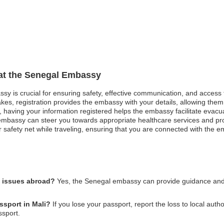
 at the Senegal Embassy
ssy is crucial for ensuring safety, effective communication, and access
kes, registration provides the embassy with your details, allowing them 
st, having your information registered helps the embassy facilitate evacu
mbassy can steer you towards appropriate healthcare services and pro
safety net while traveling, ensuring that you are connected with the em
l issues abroad?
Yes, the Senegal embassy can provide guidance and su
ssport in Mali?
If you lose your passport, report the loss to local auth
ssport.