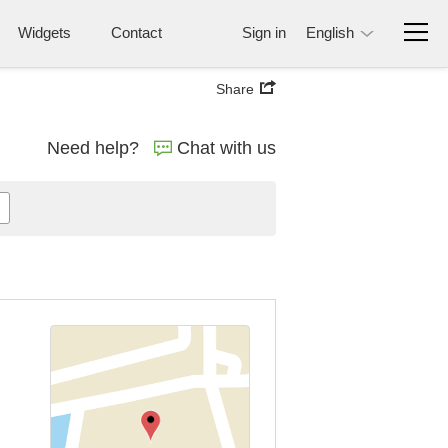
Widgets
Contact
Sign in
English
Share
Need help?
Chat with us