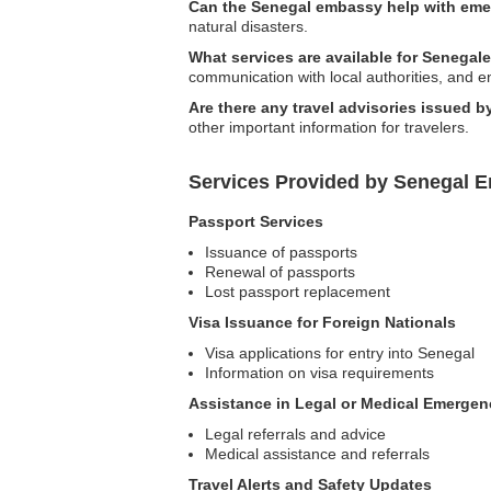
Can the Senegal embassy help with em
natural disasters.
What services are available for Senegal
communication with local authorities, and e
Are there any travel advisories issued 
other important information for travelers.
Services Provided by Senegal E
Passport Services
Issuance of passports
Renewal of passports
Lost passport replacement
Visa Issuance for Foreign Nationals
Visa applications for entry into Senegal
Information on visa requirements
Assistance in Legal or Medical Emergen
Legal referrals and advice
Medical assistance and referrals
Travel Alerts and Safety Updates