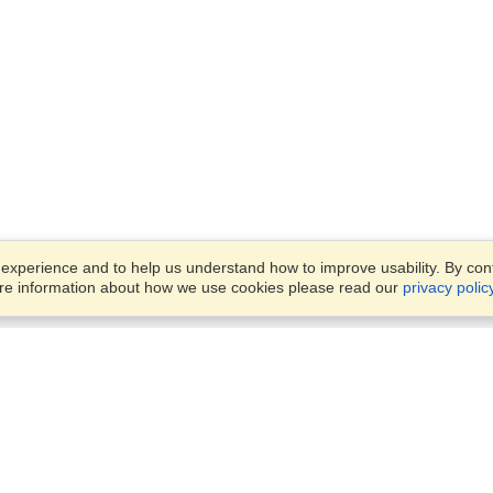
xperience and to help us understand how to improve usability. By conti
ore information about how we use cookies please read our
privacy polic
Business Solutions
Offices
VisaHQ for Business
Work Visas and Relocation
1701 Rhode Island Ave NW,
Travel Management
Washington, DC, 20036