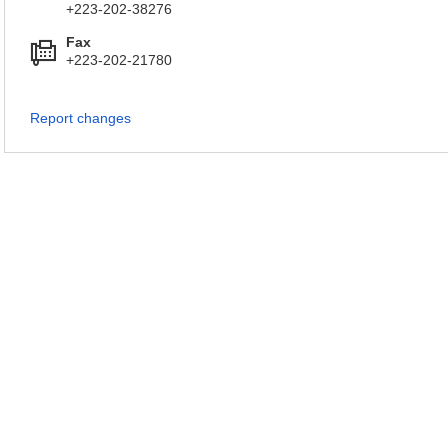
+223-202-38276
Fax
+223-202-21780
Report changes