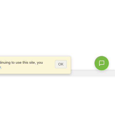
nuing to use this site, you
OK
y
.
Questions?
Access our
FAQ
Site map
info@visahq.com