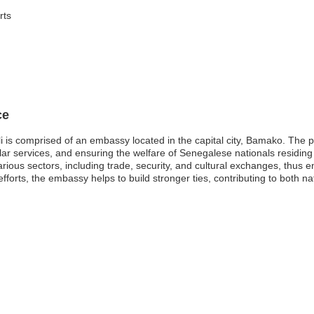
rts
ce
 is comprised of an embassy located in the capital city, Bamako. The p
sular services, and ensuring the welfare of Senegalese nationals residin
arious sectors, including trade, security, and cultural exchanges, thus 
rts, the embassy helps to build stronger ties, contributing to both nati