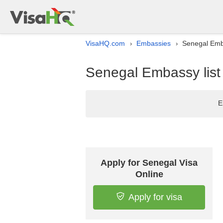
VisaHQ.com
Embassies
Senegal Emba
›
›
Senegal Embassy list 
E
Apply for Senegal Visa
Online
Apply for visa