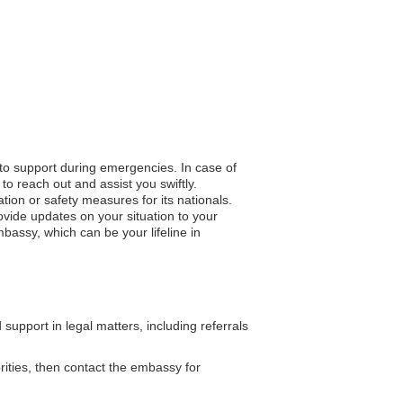
 to support during emergencies. In case of
to reach out and assist you swiftly.
ation or safety measures for its nationals.
vide updates on your situation to your
bassy, which can be your lifeline in
pport in legal matters, including referrals
orities, then contact the embassy for