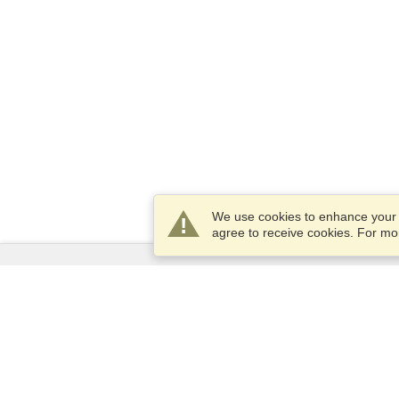
We use cookies to enhance your e
agree to receive cookies. For m
Services
Apply for a visa
Apply for Passport
Check visa requirements