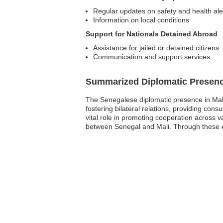
Regular updates on safety and health ale
Information on local conditions
Support for Nationals Detained Abroad
Assistance for jailed or detained citizens
Communication and support services
Summarized Diplomatic Presen
The Senegalese diplomatic presence in Mali
fostering bilateral relations, providing con
vital role in promoting cooperation across v
between Senegal and Mali. Through these effo