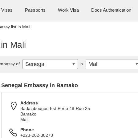
Visas
Passports
Work Visa
Docs Authentication
ssy list in Mali
in Mali
Senegal
Mali
mbassy of
in
Senegal Embassy in Bamako
Address
Badalabougou Est-Porte 48-Rue 25
Bamako
Mali
Phone
+223-202-38273