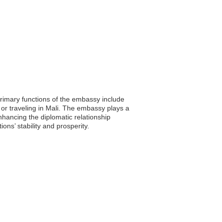
rimary functions of the embassy include
g or traveling in Mali. The embassy plays a
enhancing the diplomatic relationship
ons’ stability and prosperity.