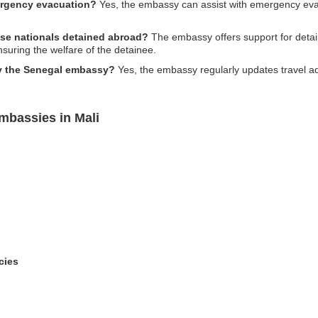
ergency evacuation?
Yes, the embassy can assist with emergency evacua
ese nationals detained abroad?
The embassy offers support for detain
nsuring the welfare of the detainee.
by the Senegal embassy?
Yes, the embassy regularly updates travel adv
mbassies in Mali
cies