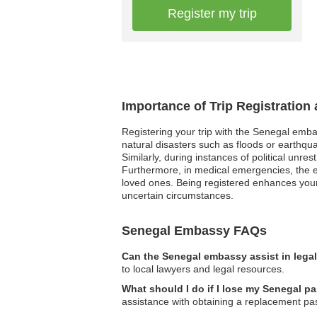
Register my trip
Importance of Trip Registration
Registering your trip with the Senegal emba
natural disasters such as floods or earthqua
Similarly, during instances of political unre
Furthermore, in medical emergencies, the e
loved ones. Being registered enhances your 
uncertain circumstances.
Senegal Embassy FAQs
Can the Senegal embassy assist in lega
to local lawyers and legal resources.
What should I do if I lose my Senegal pa
assistance with obtaining a replacement pa