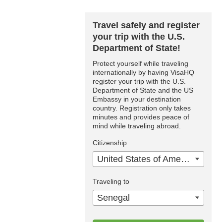
Travel safely and register
your trip with the U.S.
Department of State!
Protect yourself while traveling
internationally by having VisaHQ
register your trip with the U.S.
Department of State and the US
Embassy in your destination
country. Registration only takes
minutes and provides peace of
mind while traveling abroad.
Citizenship
United States of America
Traveling to
Senegal