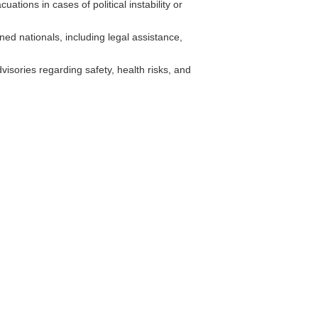
tions in cases of political instability or
ed nationals, including legal assistance,
isories regarding safety, health risks, and