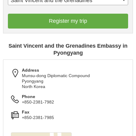
Saint Vincent and the Grenadines
Register my trip
Saint Vincent and the Grenadines Embassy in
Pyongyang
Address
Munsu-dong Diplomatic Compound
Pyongyang
North Korea
Phone
+850-2381-7982
Fax
+850-2381-7985