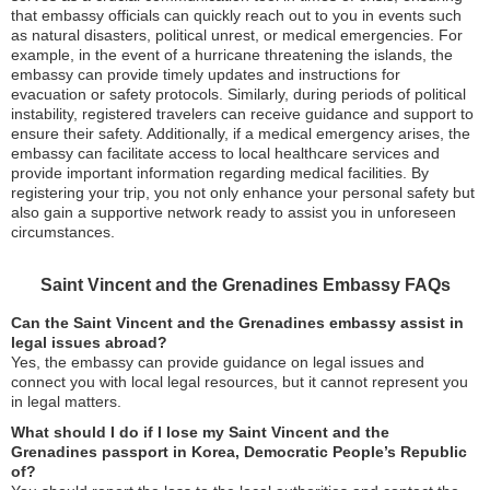
that embassy officials can quickly reach out to you in events such
as natural disasters, political unrest, or medical emergencies. For
example, in the event of a hurricane threatening the islands, the
embassy can provide timely updates and instructions for
evacuation or safety protocols. Similarly, during periods of political
instability, registered travelers can receive guidance and support to
ensure their safety. Additionally, if a medical emergency arises, the
embassy can facilitate access to local healthcare services and
provide important information regarding medical facilities. By
registering your trip, you not only enhance your personal safety but
also gain a supportive network ready to assist you in unforeseen
circumstances.
Saint Vincent and the Grenadines Embassy FAQs
Can the Saint Vincent and the Grenadines embassy assist in
legal issues abroad?
Yes, the embassy can provide guidance on legal issues and
connect you with local legal resources, but it cannot represent you
in legal matters.
What should I do if I lose my Saint Vincent and the
Grenadines passport in Korea, Democratic People’s Republic
of?