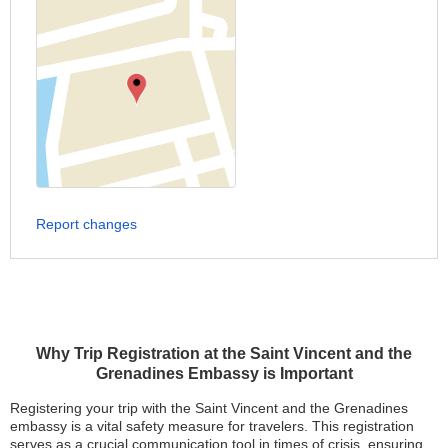
Report changes
Why Trip Registration at the Saint Vincent and the
Grenadines Embassy is Important
Registering your trip with the Saint Vincent and the Grenadines
embassy is a vital safety measure for travelers. This registration
serves as a crucial communication tool in times of crisis, ensuring