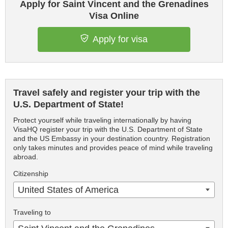
Apply for Saint Vincent and the Grenadines
Visa Online
Apply for visa
Travel safely and register your trip with the
U.S. Department of State!
Protect yourself while traveling internationally by having
VisaHQ register your trip with the U.S. Department of State
and the US Embassy in your destination country. Registration
only takes minutes and provides peace of mind while traveling
abroad.
Citizenship
United States of America
Traveling to