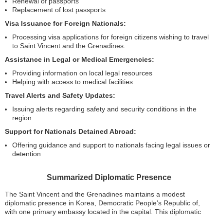
Renewal of passports
Replacement of lost passports
Visa Issuance for Foreign Nationals:
Processing visa applications for foreign citizens wishing to travel
to Saint Vincent and the Grenadines.
Assistance in Legal or Medical Emergencies:
Providing information on local legal resources
Helping with access to medical facilities
Travel Alerts and Safety Updates:
Issuing alerts regarding safety and security conditions in the
region
Support for Nationals Detained Abroad:
Offering guidance and support to nationals facing legal issues or
detention
Summarized Diplomatic Presence
The Saint Vincent and the Grenadines maintains a modest
diplomatic presence in Korea, Democratic People’s Republic of,
with one primary embassy located in the capital. This diplomatic