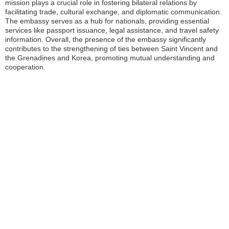
mission plays a crucial role in fostering bilateral relations by
facilitating trade, cultural exchange, and diplomatic communication.
The embassy serves as a hub for nationals, providing essential
services like passport issuance, legal assistance, and travel safety
information. Overall, the presence of the embassy significantly
contributes to the strengthening of ties between Saint Vincent and
the Grenadines and Korea, promoting mutual understanding and
cooperation.