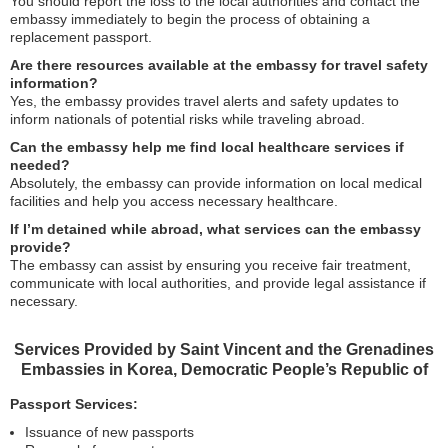
You should report the loss to the local authorities and contact the
embassy immediately to begin the process of obtaining a
replacement passport.
Are there resources available at the embassy for travel safety
information?
Yes, the embassy provides travel alerts and safety updates to
inform nationals of potential risks while traveling abroad.
Can the embassy help me find local healthcare services if
needed?
Absolutely, the embassy can provide information on local medical
facilities and help you access necessary healthcare.
If I’m detained while abroad, what services can the embassy
provide?
The embassy can assist by ensuring you receive fair treatment,
communicate with local authorities, and provide legal assistance if
necessary.
Services Provided by Saint Vincent and the Grenadines
Embassies in Korea, Democratic People’s Republic of
Passport Services:
Issuance of new passports