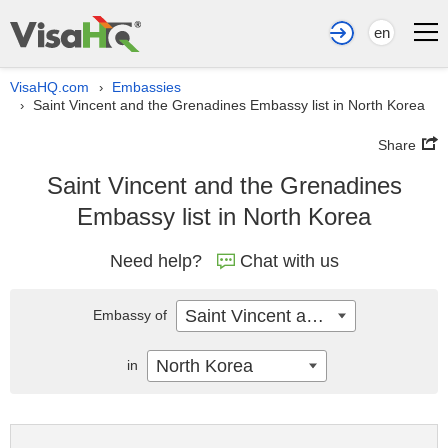
en
VisaHQ.com
Embassies
›
Saint Vincent and the Grenadines Embassy list in North Korea
›
Share
Saint Vincent and the Grenadines
Embassy list in North Korea
Need help?
Chat with us
Saint Vincent and the Grenadines
Embassy of
North Korea
in