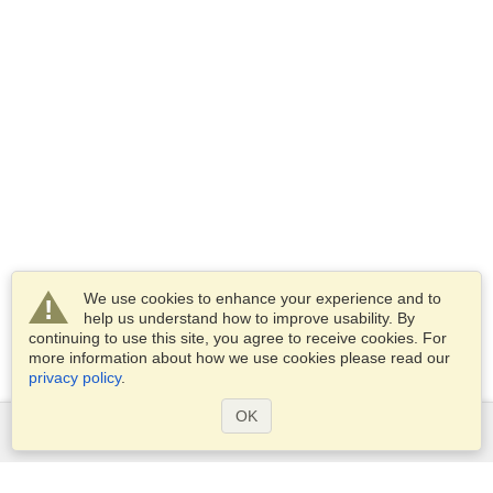
We use cookies to enhance your experience and to
help us understand how to improve usability. By
continuing to use this site, you agree to receive cookies. For
more information about how we use cookies please read our
privacy policy
.
OK
Services