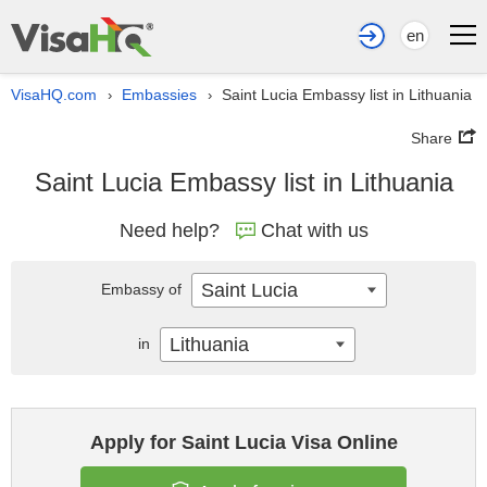
en
VisaHQ.com
Embassies
Saint Lucia Embassy list in Lithuania
›
›
Share
Saint Lucia Embassy list in Lithuania
Need help?
Chat with us
Saint Lucia
Embassy of
Lithuania
in
Apply for Saint Lucia Visa Online