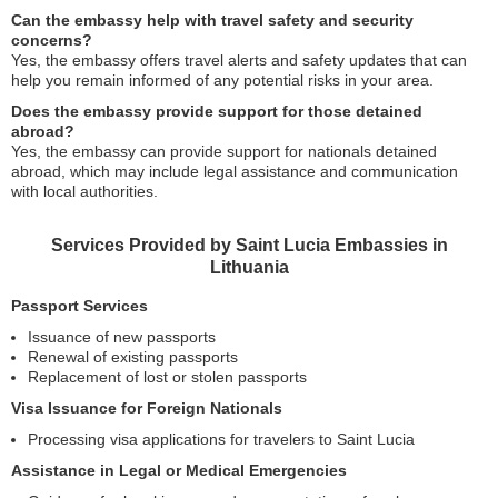
Can the embassy help with travel safety and security
concerns?
Yes, the embassy offers travel alerts and safety updates that can
help you remain informed of any potential risks in your area.
Does the embassy provide support for those detained
abroad?
Yes, the embassy can provide support for nationals detained
abroad, which may include legal assistance and communication
with local authorities.
Services Provided by Saint Lucia Embassies in
Lithuania
Passport Services
Issuance of new passports
Renewal of existing passports
Replacement of lost or stolen passports
Visa Issuance for Foreign Nationals
Processing visa applications for travelers to Saint Lucia
Assistance in Legal or Medical Emergencies