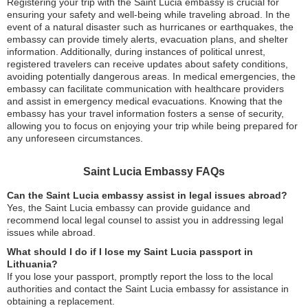
Registering your trip with the Saint Lucia embassy is crucial for
ensuring your safety and well-being while traveling abroad. In the
event of a natural disaster such as hurricanes or earthquakes, the
embassy can provide timely alerts, evacuation plans, and shelter
information. Additionally, during instances of political unrest,
registered travelers can receive updates about safety conditions,
avoiding potentially dangerous areas. In medical emergencies, the
embassy can facilitate communication with healthcare providers
and assist in emergency medical evacuations. Knowing that the
embassy has your travel information fosters a sense of security,
allowing you to focus on enjoying your trip while being prepared for
any unforeseen circumstances.
Saint Lucia Embassy FAQs
Can the Saint Lucia embassy assist in legal issues abroad?
Yes, the Saint Lucia embassy can provide guidance and
recommend local legal counsel to assist you in addressing legal
issues while abroad.
What should I do if I lose my Saint Lucia passport in
Lithuania?
If you lose your passport, promptly report the loss to the local
authorities and contact the Saint Lucia embassy for assistance in
obtaining a replacement.