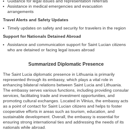
Guidance for legal issues and representation referrals
Assistance in medical emergencies and evacuation
arrangements
Travel Alerts and Safety Updates
Timely updates on safety and security for travelers in the region
Support for Nationals Detained Abroad
Assistance and communication support for Saint Lucian citizens
who are detained or facing legal issues abroad
Summarized Diplomatic Presence
The Saint Lucia diplomatic presence in Lithuania is primarily
represented through its embassy, which plays a vital role in
enhancing bilateral relations between Saint Lucia and Lithuania.
The embassy serves various functions, including providing consular
services, facilitating trade and investment opportunities, and
promoting cultural exchanges. Located in Vilnius, the embassy acts
as a point of contact for Saint Lucian citizens and helps to foster
cooperative efforts in areas such as tourism, education, and
sustainable development. Overall, the embassy is essential for
ensuring strong international ties and addressing the needs of its
nationals while abroad.