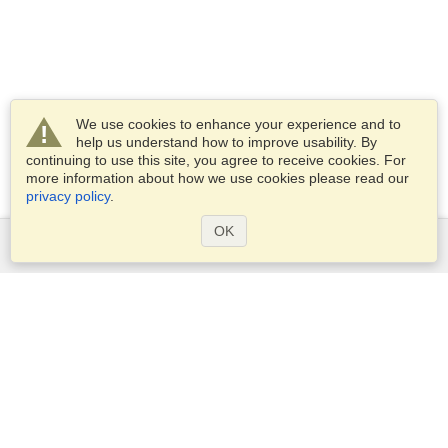
We use cookies to enhance your experience and to
help us understand how to improve usability. By
continuing to use this site, you agree to receive cookies. For
more information about how we use cookies please read our
privacy policy
.
OK
Services
Apply for a visa
Apply for Passport
Check visa requirements
Customs Information