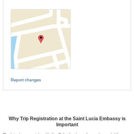
Report changes
Why Trip Registration at the Saint Lucia Embassy is
Important