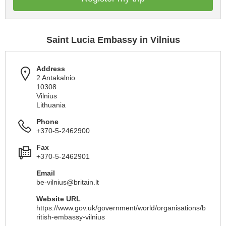
Saint Lucia Embassy in Vilnius
Address
2 Antakalnio
10308
Vilnius
Lithuania
Phone
+370-5-2462900
Fax
+370-5-2462901
Email
be-vilnius@britain.lt
Website URL
https://www.gov.uk/government/world/organisations/b
ritish-embassy-vilnius