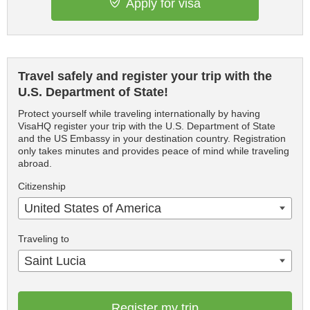
Apply for visa
Travel safely and register your trip with the
U.S. Department of State!
Protect yourself while traveling internationally by having
VisaHQ register your trip with the U.S. Department of State
and the US Embassy in your destination country. Registration
only takes minutes and provides peace of mind while traveling
abroad.
Citizenship
United States of America
Traveling to
Saint Lucia
Register my trip