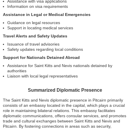
Assistance with visa applications
Information on visa requirements
Assistance in Legal or Medical Emergencies
Guidance on legal resources
Support in locating medical services
Travel Alerts and Safety Updates
Issuance of travel advisories
Safety updates regarding local conditions
Support for Nationals Detained Abroad
Assistance for Saint Kitts and Nevis nationals detained by
authorities
Liaison with local legal representatives
Summarized Diplomatic Presence
The Saint Kitts and Nevis diplomatic presence in Pitcairn primarily
consists of an embassy located in the capital, which plays a crucial
role in maintaining bilateral relations. This embassy facilitates
diplomatic communications, offers consular services, and promotes
trade and cultural exchanges between Saint Kitts and Nevis and
Pitcairn. By fostering connections in areas such as security,