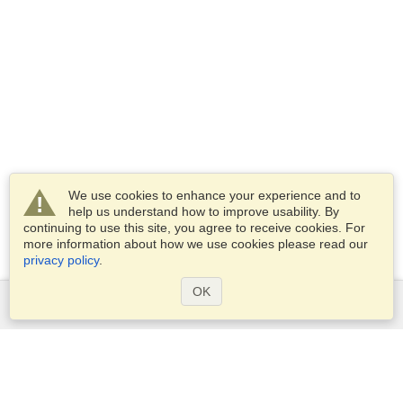
We use cookies to enhance your experience and to
help us understand how to improve usability. By
continuing to use this site, you agree to receive cookies. For
more information about how we use cookies please read our
privacy policy
.
OK
Services
Apply for a visa
Apply for Passport