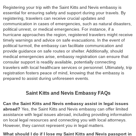
Registering your trip with the Saint Kitts and Nevis embassy is
essential for ensuring safety and support during your travels. By
registering, travelers can receive crucial updates and
communication in cases of emergencies, such as natural disasters,
political unrest, or medical emergencies. For instance, if a
hurricane approaches the region, registered travelers might receive
timely warnings and advice on safe evacuations. In the event of
political turmoil, the embassy can facilitate communication and
provide guidance on safe routes or shelter. Additionally, should
medical emergencies arise, embassy registration can ensure that
consular support is readily available, potentially connecting
travelers with local healthcare services or personnel. Ultimately, trip
registration fosters peace of mind, knowing that the embassy is
prepared to assist during unforeseen events.
Saint Kitts and Nevis Embassy FAQs
Can the Saint Kitts and Nevis embassy assist in legal issues
abroad?
Yes, the Saint Kitts and Nevis embassy can offer limited
assistance with legal issues abroad, including providing information
on local legal resources and connecting you with local attorneys.
However, they cannot represent you in legal matters.
What should I do if I lose my Saint Kitts and Nevis passport in