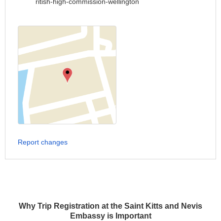
ritish-high-commission-wellington
Report changes
Why Trip Registration at the Saint Kitts and Nevis
Embassy is Important