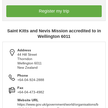
Register my trip
Saint Kitts and Nevis Mission accredited to in
Wellington 6011
Address
44 Hill Street
Thorndon
Wellington 6011
New Zealand
Phone
+64-04-924-2888
Fax
+64-04-473-4982
Website URL
https://www.gov.uk/government/world/organisations/b