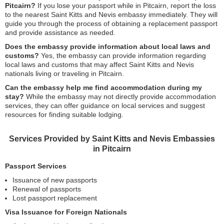
Pitcairn?
If you lose your passport while in Pitcairn, report the loss
to the nearest Saint Kitts and Nevis embassy immediately. They will
guide you through the process of obtaining a replacement passport
and provide assistance as needed.
Does the embassy provide information about local laws and
customs?
Yes, the embassy can provide information regarding
local laws and customs that may affect Saint Kitts and Nevis
nationals living or traveling in Pitcairn.
Can the embassy help me find accommodation during my
stay?
While the embassy may not directly provide accommodation
services, they can offer guidance on local services and suggest
resources for finding suitable lodging.
Services Provided by Saint Kitts and Nevis Embassies
in Pitcairn
Passport Services
Issuance of new passports
Renewal of passports
Lost passport replacement
Visa Issuance for Foreign Nationals