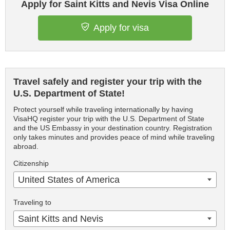
Apply for Saint Kitts and Nevis Visa Online
Apply for visa
Travel safely and register your trip with the
U.S. Department of State!
Protect yourself while traveling internationally by having
VisaHQ register your trip with the U.S. Department of State
and the US Embassy in your destination country. Registration
only takes minutes and provides peace of mind while traveling
abroad.
Citizenship
United States of America
Traveling to
Saint Kitts and Nevis