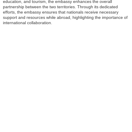
education, and tourism, the embassy enhances the overall
partnership between the two territories. Through its dedicated
efforts, the embassy ensures that nationals receive necessary
support and resources while abroad, highlighting the importance of
international collaboration.