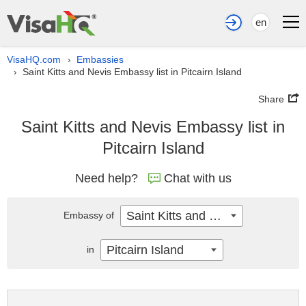
en
VisaHQ.com
Embassies
›
Saint Kitts and Nevis Embassy list in Pitcairn Island
›
Share
Saint Kitts and Nevis Embassy list in
Pitcairn Island
Need help?
Chat with us
Saint Kitts and Nevis
Embassy of
Pitcairn Island
in