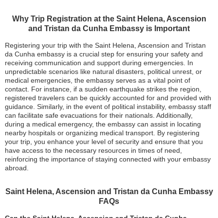
Why Trip Registration at the Saint Helena, Ascension
and Tristan da Cunha Embassy is Important
Registering your trip with the Saint Helena, Ascension and Tristan
da Cunha embassy is a crucial step for ensuring your safety and
receiving communication and support during emergencies. In
unpredictable scenarios like natural disasters, political unrest, or
medical emergencies, the embassy serves as a vital point of
contact. For instance, if a sudden earthquake strikes the region,
registered travelers can be quickly accounted for and provided with
guidance. Similarly, in the event of political instability, embassy staff
can facilitate safe evacuations for their nationals. Additionally,
during a medical emergency, the embassy can assist in locating
nearby hospitals or organizing medical transport. By registering
your trip, you enhance your level of security and ensure that you
have access to the necessary resources in times of need,
reinforcing the importance of staying connected with your embassy
abroad.
Saint Helena, Ascension and Tristan da Cunha Embassy
FAQs