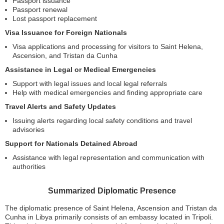
Passport issuance
Passport renewal
Lost passport replacement
Visa Issuance for Foreign Nationals
Visa applications and processing for visitors to Saint Helena,
Ascension, and Tristan da Cunha
Assistance in Legal or Medical Emergencies
Support with legal issues and local legal referrals
Help with medical emergencies and finding appropriate care
Travel Alerts and Safety Updates
Issuing alerts regarding local safety conditions and travel
advisories
Support for Nationals Detained Abroad
Assistance with legal representation and communication with
authorities
Summarized Diplomatic Presence
The diplomatic presence of Saint Helena, Ascension and Tristan da
Cunha in Libya primarily consists of an embassy located in Tripoli.