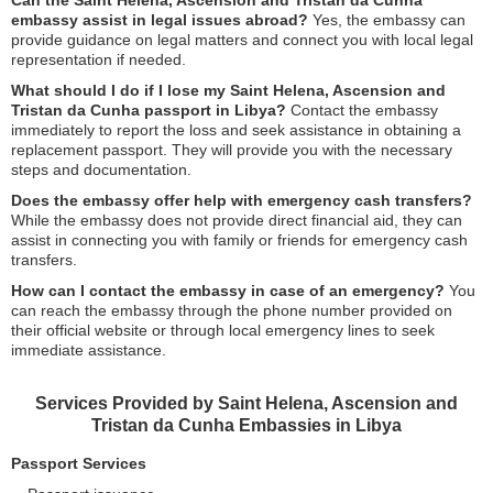
Can the Saint Helena, Ascension and Tristan da Cunha
embassy assist in legal issues abroad?
Yes, the embassy can
provide guidance on legal matters and connect you with local legal
representation if needed.
What should I do if I lose my Saint Helena, Ascension and
Tristan da Cunha passport in Libya?
Contact the embassy
immediately to report the loss and seek assistance in obtaining a
replacement passport. They will provide you with the necessary
steps and documentation.
Does the embassy offer help with emergency cash transfers?
While the embassy does not provide direct financial aid, they can
assist in connecting you with family or friends for emergency cash
transfers.
How can I contact the embassy in case of an emergency?
You
can reach the embassy through the phone number provided on
their official website or through local emergency lines to seek
immediate assistance.
Services Provided by Saint Helena, Ascension and
Tristan da Cunha Embassies in Libya
Passport Services