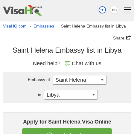
en
VisaHQ.com
Embassies
Saint Helena Embassy list in Libya
›
›
Share
Saint Helena Embassy list in Libya
Need help?
Chat with us
Saint Helena
Embassy of
Libya
in
Apply for Saint Helena Visa Online