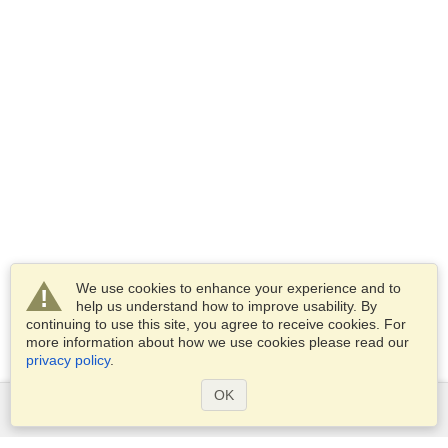
We use cookies to enhance your experience and to
help us understand how to improve usability. By
continuing to use this site, you agree to receive cookies. For
more information about how we use cookies please read our
privacy policy
.
OK
Services