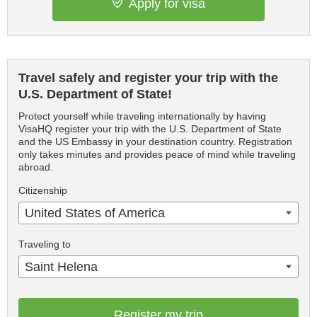
Apply for visa
Travel safely and register your trip with the
U.S. Department of State!
Protect yourself while traveling internationally by having
VisaHQ register your trip with the U.S. Department of State
and the US Embassy in your destination country. Registration
only takes minutes and provides peace of mind while traveling
abroad.
Citizenship
United States of America
Traveling to
Saint Helena
Register my trip