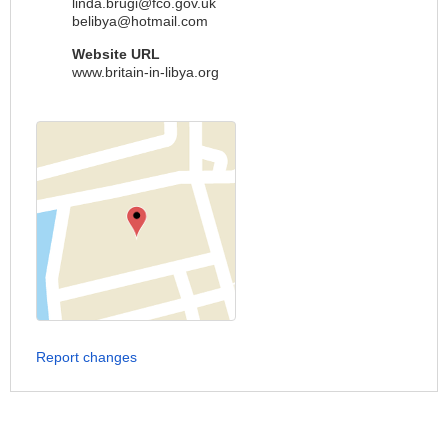
linda.brugi@fco.gov.uk
belibya@hotmail.com
Website URL
www.britain-in-libya.org
Report changes