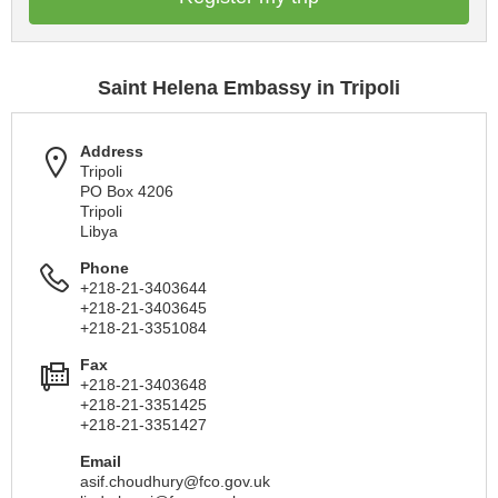
Saint Helena Embassy in Tripoli
Address
Tripoli
PO Box 4206
Tripoli
Libya
Phone
+218-21-3403644
+218-21-3403645
+218-21-3351084
Fax
+218-21-3403648
+218-21-3351425
+218-21-3351427
Email
asif.choudhury@fco.gov.uk