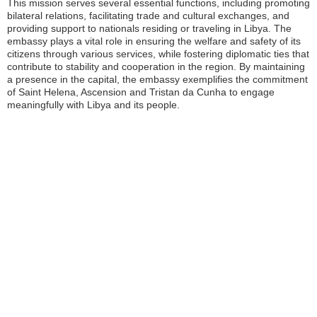
This mission serves several essential functions, including promoting
bilateral relations, facilitating trade and cultural exchanges, and
providing support to nationals residing or traveling in Libya. The
embassy plays a vital role in ensuring the welfare and safety of its
citizens through various services, while fostering diplomatic ties that
contribute to stability and cooperation in the region. By maintaining
a presence in the capital, the embassy exemplifies the commitment
of Saint Helena, Ascension and Tristan da Cunha to engage
meaningfully with Libya and its people.