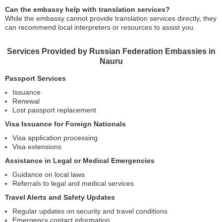
Can the embassy help with translation services?
While the embassy cannot provide translation services directly, they
can recommend local interpreters or resources to assist you.
Services Provided by Russian Federation Embassies in
Nauru
Passport Services
Issuance
Renewal
Lost passport replacement
Visa Issuance for Foreign Nationals
Visa application processing
Visa extensions
Assistance in Legal or Medical Emergencies
Guidance on local laws
Referrals to legal and medical services
Travel Alerts and Safety Updates
Regular updates on security and travel conditions
Emergency contact information