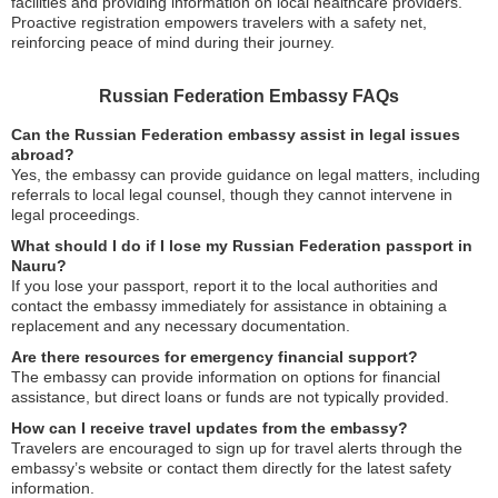
facilities and providing information on local healthcare providers.
Proactive registration empowers travelers with a safety net,
reinforcing peace of mind during their journey.
Russian Federation Embassy FAQs
Can the Russian Federation embassy assist in legal issues
abroad?
Yes, the embassy can provide guidance on legal matters, including
referrals to local legal counsel, though they cannot intervene in
legal proceedings.
What should I do if I lose my Russian Federation passport in
Nauru?
If you lose your passport, report it to the local authorities and
contact the embassy immediately for assistance in obtaining a
replacement and any necessary documentation.
Are there resources for emergency financial support?
The embassy can provide information on options for financial
assistance, but direct loans or funds are not typically provided.
How can I receive travel updates from the embassy?
Travelers are encouraged to sign up for travel alerts through the
embassy’s website or contact them directly for the latest safety
information.