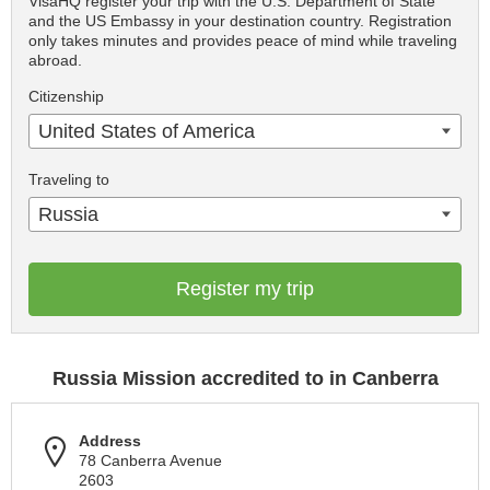
VisaHQ register your trip with the U.S. Department of State
and the US Embassy in your destination country. Registration
only takes minutes and provides peace of mind while traveling
abroad.
Citizenship
United States of America
Traveling to
Russia
Register my trip
Russia Mission accredited to in Canberra
Address
78 Canberra Avenue
2603