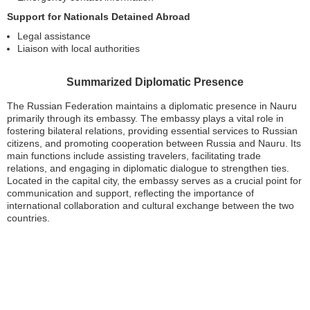
Support for Nationals Detained Abroad
Legal assistance
Liaison with local authorities
Summarized Diplomatic Presence
The Russian Federation maintains a diplomatic presence in Nauru
primarily through its embassy. The embassy plays a vital role in
fostering bilateral relations, providing essential services to Russian
citizens, and promoting cooperation between Russia and Nauru. Its
main functions include assisting travelers, facilitating trade
relations, and engaging in diplomatic dialogue to strengthen ties.
Located in the capital city, the embassy serves as a crucial point for
communication and support, reflecting the importance of
international collaboration and cultural exchange between the two
countries.