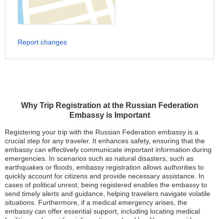
Report changes
Why Trip Registration at the Russian Federation
Embassy is Important
Registering your trip with the Russian Federation embassy is a
crucial step for any traveler. It enhances safety, ensuring that the
embassy can effectively communicate important information during
emergencies. In scenarios such as natural disasters, such as
earthquakes or floods, embassy registration allows authorities to
quickly account for citizens and provide necessary assistance. In
cases of political unrest, being registered enables the embassy to
send timely alerts and guidance, helping travelers navigate volatile
situations. Furthermore, if a medical emergency arises, the
embassy can offer essential support, including locating medical