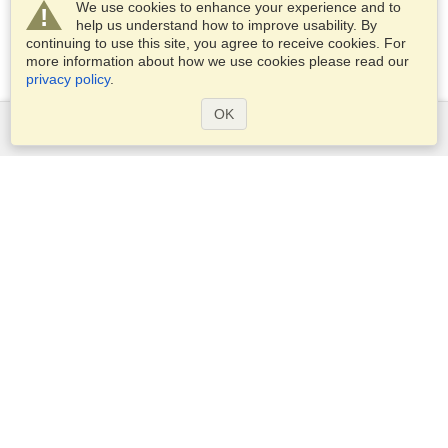
We use cookies to enhance your experience and to
help us understand how to improve usability. By
continuing to use this site, you agree to receive cookies. For
more information about how we use cookies please read our
privacy policy
.
OK
Services
Apply for a visa
Apply for Passport
Check visa requirements
Customs Information
Embassies and Consulates
Schengen Information