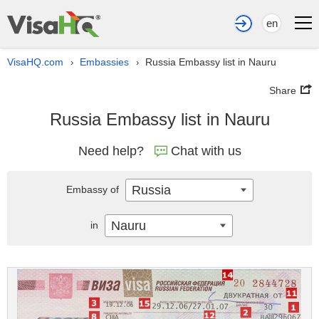
en
VisaHQ.com
Embassies
Russia Embassy list in Nauru
›
›
Share
Russia Embassy list in Nauru
Need help?
Chat with us
Russia
Embassy of
Nauru
in