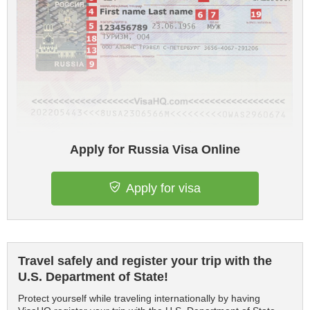
Apply for Russia Visa Online
Apply for visa
Travel safely and register your trip with the
U.S. Department of State!
Protect yourself while traveling internationally by having