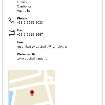
Griffith
Canberra
Australia
Phone
+61-2-6295-9033
Fax
+61-2-6295-1847
Email
rusembassy.australia@rambler.ru
Website URL
www.australia.mid.ru