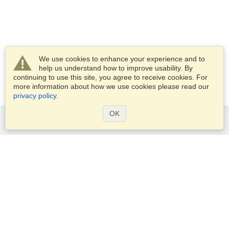
We use cookies to enhance your experience and to
help us understand how to improve usability. By
continuing to use this site, you agree to receive cookies. For
more information about how we use cookies please read our
privacy policy
.
OK
Services
Apply for a visa
Apply for Passport
Check visa requirements
Customs Information