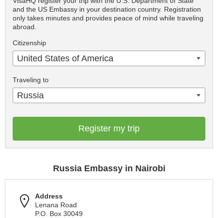
VisaHQ register your trip with the U.S. Department of State
and the US Embassy in your destination country. Registration
only takes minutes and provides peace of mind while traveling
abroad.
Citizenship
United States of America
Traveling to
Russia
Register my trip
Russia Embassy in Nairobi
Address
Lenana Road
P.O. Box 30049