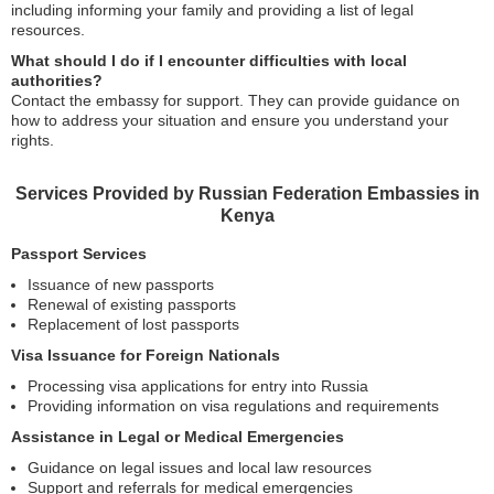
including informing your family and providing a list of legal
resources.
What should I do if I encounter difficulties with local
authorities?
Contact the embassy for support. They can provide guidance on
how to address your situation and ensure you understand your
rights.
Services Provided by Russian Federation Embassies in
Kenya
Passport Services
Issuance of new passports
Renewal of existing passports
Replacement of lost passports
Visa Issuance for Foreign Nationals
Processing visa applications for entry into Russia
Providing information on visa regulations and requirements
Assistance in Legal or Medical Emergencies
Guidance on legal issues and local law resources
Support and referrals for medical emergencies