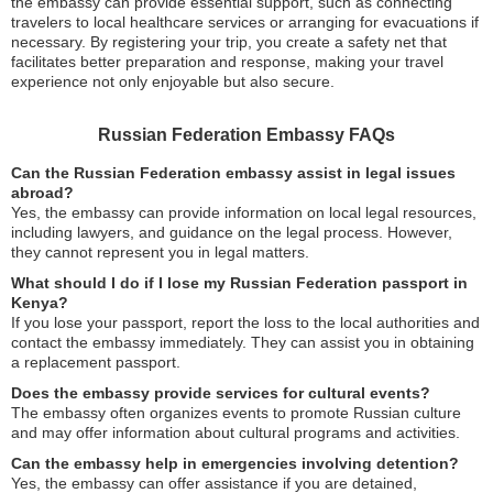
the embassy can provide essential support, such as connecting
travelers to local healthcare services or arranging for evacuations if
necessary. By registering your trip, you create a safety net that
facilitates better preparation and response, making your travel
experience not only enjoyable but also secure.
Russian Federation Embassy FAQs
Can the Russian Federation embassy assist in legal issues
abroad?
Yes, the embassy can provide information on local legal resources,
including lawyers, and guidance on the legal process. However,
they cannot represent you in legal matters.
What should I do if I lose my Russian Federation passport in
Kenya?
If you lose your passport, report the loss to the local authorities and
contact the embassy immediately. They can assist you in obtaining
a replacement passport.
Does the embassy provide services for cultural events?
The embassy often organizes events to promote Russian culture
and may offer information about cultural programs and activities.
Can the embassy help in emergencies involving detention?
Yes, the embassy can offer assistance if you are detained,