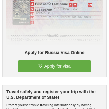
Apply for Russia Visa Online
Apply for visa
Travel safely and register your trip with the
U.S. Department of State!
Protect yourself while traveling internationally by having