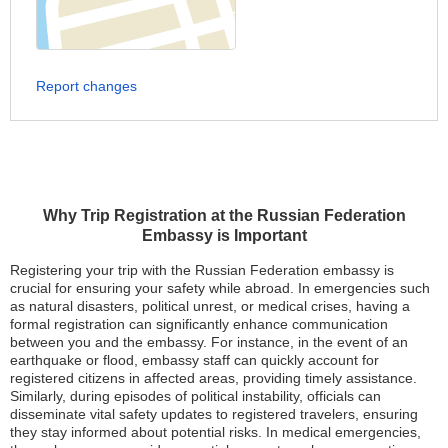
Report changes
Why Trip Registration at the Russian Federation
Embassy is Important
Registering your trip with the Russian Federation embassy is
crucial for ensuring your safety while abroad. In emergencies such
as natural disasters, political unrest, or medical crises, having a
formal registration can significantly enhance communication
between you and the embassy. For instance, in the event of an
earthquake or flood, embassy staff can quickly account for
registered citizens in affected areas, providing timely assistance.
Similarly, during episodes of political instability, officials can
disseminate vital safety updates to registered travelers, ensuring
they stay informed about potential risks. In medical emergencies,