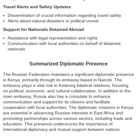
Travel Alerts and Safety Updates
Dissemination of crucial information regarding travel safety
Alerts about natural disasters or political unrest
Support for Nationals Detained Abroad
Assistance with legal representation and rights
Communication with local authorities on behalf of detained
nationals
Summarized Diplomatic Presence
The Russian Federation maintains a significant diplomatic presence
in Kenya, primarily through its embassy based in Nairobi. The
embassy plays a vital role in fostering bilateral relations, focusing
on political, economic, and cultural collaboration. In addition to the
main embassy, Russia also has a consulate to enhance
communication and support for its citizens and facilitate
cooperation with local authorities. The diplomatic missions in Kenya
are essential in advancing Russian interests in East Africa and
promoting partnerships across various sectors, including trade and
education. This presence underscores the importance of
international diplomacy and mutual support between nations.