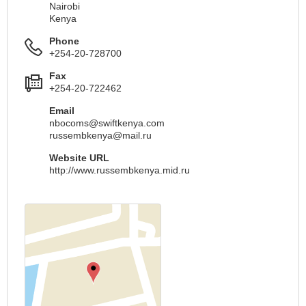
Nairobi
Kenya
Phone
+254-20-728700
Fax
+254-20-722462
Email
nbocoms@swiftkenya.com
russembkenya@mail.ru
Website URL
http://www.russembkenya.mid.ru