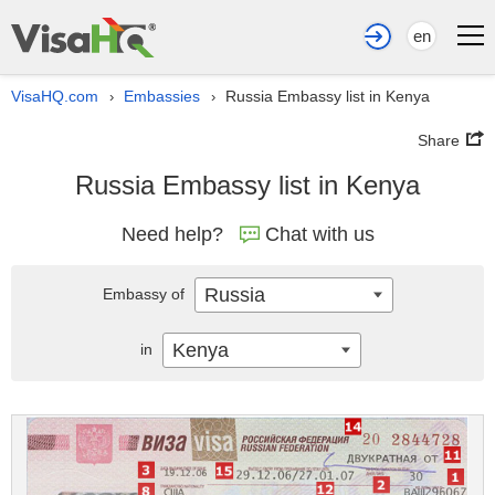
en
VisaHQ.com
Embassies
Russia Embassy list in Kenya
›
›
Share
Russia Embassy list in Kenya
Need help?
Chat with us
Russia
Embassy of
Kenya
in