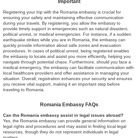
Important
Registering your trip with the Romania embassy is crucial for
ensuring your safety and maintaining effective communication
during your travels. By registering, you allow the embassy to
provide timely support in emergencies such as natural disasters,
political unrest, or medical emergencies. For instance, if a sudden
earthquake strikes while you are in Romania, the embassy can
quickly provide information about safe zones and evacuation
procedures. In cases of political unrest, being registered enables
the embassy to locate and assist you more efficiently, helping you
navigate through potential chaos. Furthermore, should you face a
medical emergency, the embassy can facilitate communication with
local healthcare providers and offer assistance in managing your
situation. Overall, registration enhances your security and ensures
you receive vital support, making it an important step before
traveling to Romania.
Romania Embassy FAQs
Can the Romania embassy assist in legal issues abroad?
Yes, the Romania embassy can provide general information on
legal rights and procedures and may assist in finding local legal
resources, though they do not represent individuals in legal
matters.