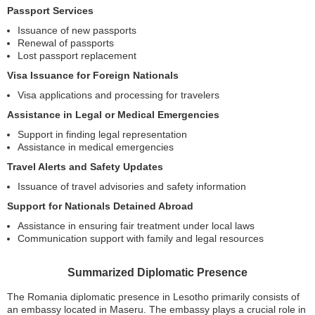
Passport Services
Issuance of new passports
Renewal of passports
Lost passport replacement
Visa Issuance for Foreign Nationals
Visa applications and processing for travelers
Assistance in Legal or Medical Emergencies
Support in finding legal representation
Assistance in medical emergencies
Travel Alerts and Safety Updates
Issuance of travel advisories and safety information
Support for Nationals Detained Abroad
Assistance in ensuring fair treatment under local laws
Communication support with family and legal resources
Summarized Diplomatic Presence
The Romania diplomatic presence in Lesotho primarily consists of
an embassy located in Maseru. The embassy plays a crucial role in