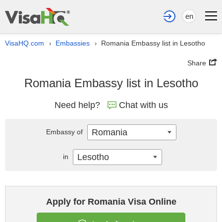
en
VisaHQ.com
Embassies
Romania Embassy list in Lesotho
›
›
Share
Romania Embassy list in Lesotho
Need help?
Chat with us
Romania
Embassy of
Lesotho
in
Apply for Romania Visa Online