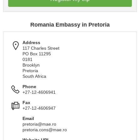
Romania Embassy in Pretoria
Address
117 Charles Street
PO Box 11295
0181
Brooklyn
Pretoria
South Africa
Phone
+27-12-4606941
Fax
+27-12-4606947
Email
pretoria@mae.ro
pretoria.cons@mae.ro