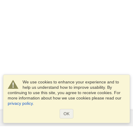
We use cookies to enhance your experience and to
help us understand how to improve usability. By
continuing to use this site, you agree to receive cookies. For
more information about how we use cookies please read our
privacy policy
.
OK
Services