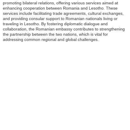
promoting bilateral relations, offering various services aimed at
enhancing cooperation between Romania and Lesotho. These
services include facilitating trade agreements, cultural exchanges,
and providing consular support to Romanian nationals living or
traveling in Lesotho. By fostering diplomatic dialogue and
collaboration, the Romanian embassy contributes to strengthening
the partnership between the two nations, which is vital for
addressing common regional and global challenges.