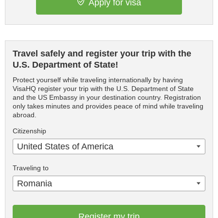
Apply for visa
Travel safely and register your trip with the
U.S. Department of State!
Protect yourself while traveling internationally by having
VisaHQ register your trip with the U.S. Department of State
and the US Embassy in your destination country. Registration
only takes minutes and provides peace of mind while traveling
abroad.
Citizenship
United States of America
Traveling to
Romania
Register my trip