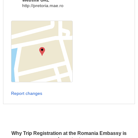
Website URL
http://pretoria.mae.ro
Report changes
Why Trip Registration at the Romania Embassy is