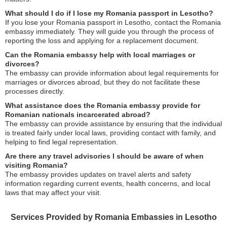
What should I do if I lose my Romania passport in Lesotho?
If you lose your Romania passport in Lesotho, contact the Romania
embassy immediately. They will guide you through the process of
reporting the loss and applying for a replacement document.
Can the Romania embassy help with local marriages or
divorces?
The embassy can provide information about legal requirements for
marriages or divorces abroad, but they do not facilitate these
processes directly.
What assistance does the Romania embassy provide for
Romanian nationals incarcerated abroad?
The embassy can provide assistance by ensuring that the individual
is treated fairly under local laws, providing contact with family, and
helping to find legal representation.
Are there any travel advisories I should be aware of when
visiting Romania?
The embassy provides updates on travel alerts and safety
information regarding current events, health concerns, and local
laws that may affect your visit.
Services Provided by Romania Embassies in Lesotho