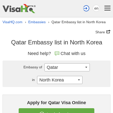
en
VisaHQ.com
Embassies
Qatar Embassy list in North Korea
›
›
Share
Qatar Embassy list in North Korea
Need help?
Chat with us
Qatar
Embassy of
North Korea
in
Apply for Qatar Visa Online