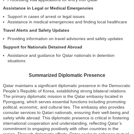
Assistance in Legal or Medical Emergencies
Support in cases of arrest or legal issues
Assistance in medical emergencies and finding local healthcare
Travel Alerts and Safety Updates
Providing information on travel advisories and safety updates
Support for Nationals Detained Abroad
Assistance and guidance for Qatar nationals in detention
situations
Summarized Diplomatic Presence
Qatar maintains a significant diplomatic presence in the Democratic
People’s Republic of Korea, establishing strong bilateral relations.
The primary diplomatic mission is the Qatar embassy located in
Pyongyang, which serves essential functions including promoting
political, economic, and cultural ties. The embassy also provides
consular services to Qatari nationals, ensuring their well-being and
safety while abroad. This diplomatic presence is critical in fostering
international cooperation and understanding, reflecting Qatar’s
commitment to engaging positively with other countries in the