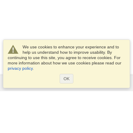
We use cookies to enhance your experience and to
help us understand how to improve usability. By
continuing to use this site, you agree to receive cookies. For
more information about how we use cookies please read our
privacy policy
.
OK
Services
Apply for a visa
Apply for Passport
Check visa requirements