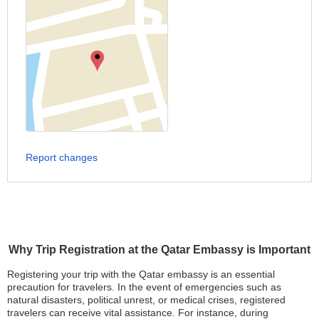
Report changes
Why Trip Registration at the Qatar Embassy is Important
Registering your trip with the Qatar embassy is an essential
precaution for travelers. In the event of emergencies such as
natural disasters, political unrest, or medical crises, registered
travelers can receive vital assistance. For instance, during