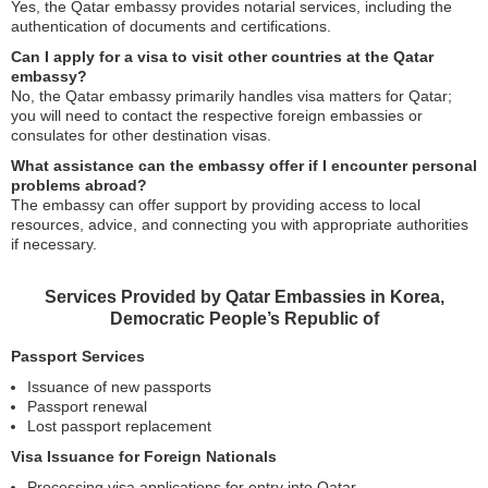
Yes, the Qatar embassy provides notarial services, including the
authentication of documents and certifications.
Can I apply for a visa to visit other countries at the Qatar
embassy?
No, the Qatar embassy primarily handles visa matters for Qatar;
you will need to contact the respective foreign embassies or
consulates for other destination visas.
What assistance can the embassy offer if I encounter personal
problems abroad?
The embassy can offer support by providing access to local
resources, advice, and connecting you with appropriate authorities
if necessary.
Services Provided by Qatar Embassies in Korea,
Democratic People’s Republic of
Passport Services
Issuance of new passports
Passport renewal
Lost passport replacement
Visa Issuance for Foreign Nationals
Processing visa applications for entry into Qatar