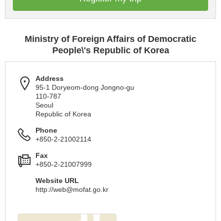
Ministry of Foreign Affairs of Democratic
People\'s Republic of Korea
Address
95-1 Doryeom-dong Jongno-gu
110-787
Seoul
Republic of Korea
Phone
+850-2-21002114
Fax
+850-2-21007999
Website URL
http://
web@mofat.go.kr