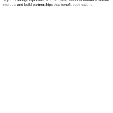
region. Through diplomatic efforts, Qatar seeks to enhance mutual
interests and build partnerships that benefit both nations.