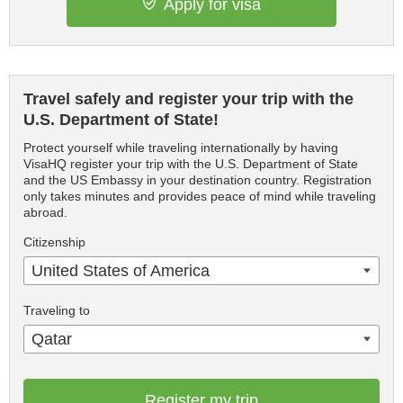
Apply for visa
Travel safely and register your trip with the
U.S. Department of State!
Protect yourself while traveling internationally by having
VisaHQ register your trip with the U.S. Department of State
and the US Embassy in your destination country. Registration
only takes minutes and provides peace of mind while traveling
abroad.
Citizenship
United States of America
Traveling to
Qatar
Register my trip