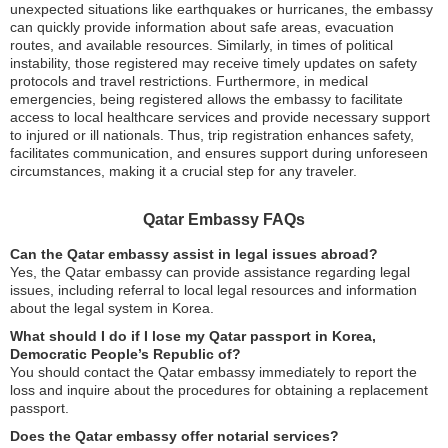
unexpected situations like earthquakes or hurricanes, the embassy
can quickly provide information about safe areas, evacuation
routes, and available resources. Similarly, in times of political
instability, those registered may receive timely updates on safety
protocols and travel restrictions. Furthermore, in medical
emergencies, being registered allows the embassy to facilitate
access to local healthcare services and provide necessary support
to injured or ill nationals. Thus, trip registration enhances safety,
facilitates communication, and ensures support during unforeseen
circumstances, making it a crucial step for any traveler.
Qatar Embassy FAQs
Can the Qatar embassy assist in legal issues abroad?
Yes, the Qatar embassy can provide assistance regarding legal
issues, including referral to local legal resources and information
about the legal system in Korea.
What should I do if I lose my Qatar passport in Korea,
Democratic People’s Republic of?
You should contact the Qatar embassy immediately to report the
loss and inquire about the procedures for obtaining a replacement
passport.
Does the Qatar embassy offer notarial services?