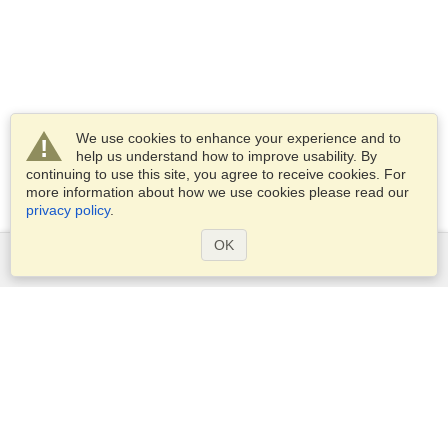
We use cookies to enhance your experience and to
help us understand how to improve usability. By
continuing to use this site, you agree to receive cookies. For
more information about how we use cookies please read our
privacy policy
.
OK
Services
Apply for a visa
Apply for Passport
Check visa requirements