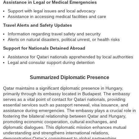
Assistance in Legal or Medical Emergencies
Support with legal issues and local advocacy
Assistance in accessing medical facilities and care
Travel Alerts and Safety Updates
Information regarding travel safety and security
Alerts on natural disasters, political unrest, or health risks
Support for Nationals Detained Abroad
Assistance for Qatari nationals apprehended by local authorities
Legal and consular support during detention
Summarized Diplomatic Presence
Qatar maintains a significant diplomatic presence in Hungary,
primarily through its embassy located in Budapest. The embassy
serves as a vital point of contact for Qatari nationals, providing
essential services such as passport renewal, visa issuance, and
assistance during emergencies. The embassy plays a crucial role in
fostering the bilateral relationship between Qatar and Hungary,
promoting economic cooperation, cultural exchanges, and
diplomatic dialogues. This diplomatic mission enhances mutual
understanding and strengthens international relations,
demonstrating Qatar’s commitment to global partnerships.