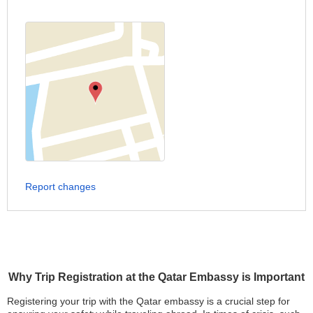
Report changes
Why Trip Registration at the Qatar Embassy is Important
Registering your trip with the Qatar embassy is a crucial step for