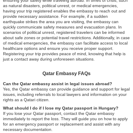
ensuring your safety while traveling abroad. In times of crisis, such
as natural disasters, political unrest, or medical emergencies,
having your trip registered enables the embassy to reach out and
provide necessary assistance. For example, if a sudden
earthquake strikes the area you are visiting, the embassy can
quickly communicate safety measures and evacuation plans. In
scenarios of political unrest, registered travelers can be informed
about safe zones or potential travel restrictions. Additionally, in case
of medical emergencies, the embassy can facilitate access to local
healthcare options and ensure you receive proper support.
Registering your trip provides peace of mind, knowing that help is
just a contact away during unforeseen situations.
Qatar Embassy FAQs
Can the Qatar embassy assist in legal issues abroad?
Yes, the Qatar embassy can provide guidance and support for legal
issues, including referrals to local lawyers and information on your
rights as a Qatari citizen.
What should I do if I lose my Qatar passport in Hungary?
If you lose your Qatar passport, contact the Qatar embassy
immediately to report the loss. They will guide you on how to apply
for an emergency passport or replacement and assist with any
necessary documentation.