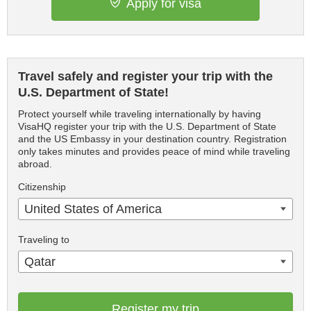
Apply for visa
Travel safely and register your trip with the
U.S. Department of State!
Protect yourself while traveling internationally by having
VisaHQ register your trip with the U.S. Department of State
and the US Embassy in your destination country. Registration
only takes minutes and provides peace of mind while traveling
abroad.
Citizenship
United States of America
Traveling to
Qatar
Register my trip