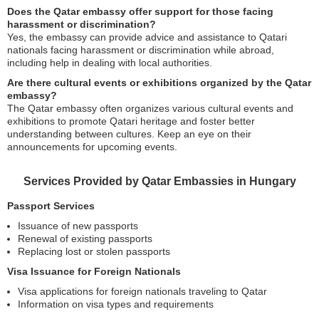
Does the Qatar embassy offer support for those facing
harassment or discrimination?
Yes, the embassy can provide advice and assistance to Qatari
nationals facing harassment or discrimination while abroad,
including help in dealing with local authorities.
Are there cultural events or exhibitions organized by the Qatar
embassy?
The Qatar embassy often organizes various cultural events and
exhibitions to promote Qatari heritage and foster better
understanding between cultures. Keep an eye on their
announcements for upcoming events.
Services Provided by Qatar Embassies in Hungary
Passport Services
Issuance of new passports
Renewal of existing passports
Replacing lost or stolen passports
Visa Issuance for Foreign Nationals
Visa applications for foreign nationals traveling to Qatar
Information on visa types and requirements