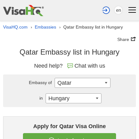
en
VisaHQ.com
Embassies
Qatar Embassy list in Hungary
›
›
Share
Qatar Embassy list in Hungary
Need help?
Chat with us
Qatar
Embassy of
Hungary
in
Apply for Qatar Visa Online