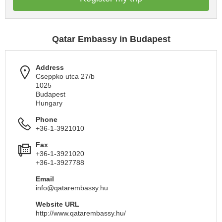
Qatar Embassy in Budapest
Address
Cseppko utca 27/b
1025
Budapest
Hungary
Phone
+36-1-3921010
Fax
+36-1-3921020
+36-1-3927788
Email
info@qatarembassy.hu
Website URL
http://www.qatarembassy.hu/