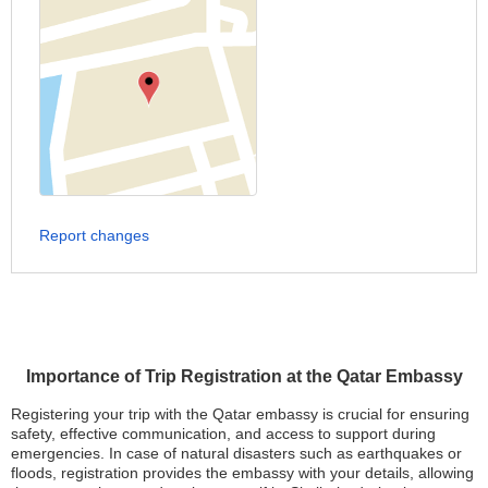
Report changes
Importance of Trip Registration at the Qatar Embassy
Registering your trip with the Qatar embassy is crucial for ensuring
safety, effective communication, and access to support during
emergencies. In case of natural disasters such as earthquakes or
floods, registration provides the embassy with your details, allowing