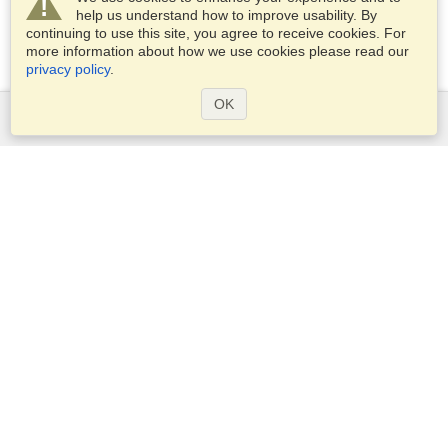
help us understand how to improve usability. By
continuing to use this site, you agree to receive cookies. For
more information about how we use cookies please read our
privacy policy
.
OK
Services
Apply for a visa
Apply for Passport
Check visa requirements
Customs Information
Embassies and Consulates
Schengen Information
Privacy Statement