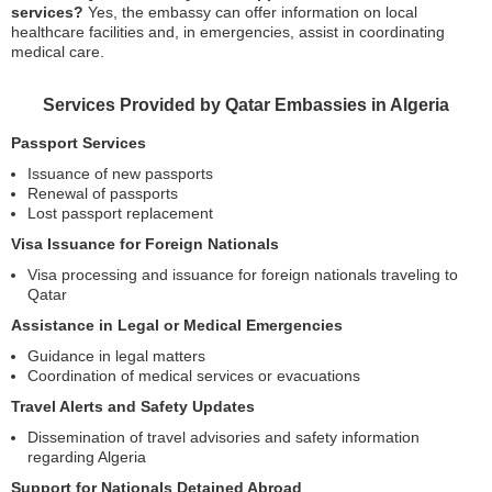
services?
Yes, the embassy can offer information on local
healthcare facilities and, in emergencies, assist in coordinating
medical care.
Services Provided by Qatar Embassies in Algeria
Passport Services
Issuance of new passports
Renewal of passports
Lost passport replacement
Visa Issuance for Foreign Nationals
Visa processing and issuance for foreign nationals traveling to
Qatar
Assistance in Legal or Medical Emergencies
Guidance in legal matters
Coordination of medical services or evacuations
Travel Alerts and Safety Updates
Dissemination of travel advisories and safety information
regarding Algeria
Support for Nationals Detained Abroad