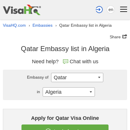
en
VisaHQ.com
Embassies
Qatar Embassy list in Algeria
›
›
Share
Qatar Embassy list in Algeria
Need help?
Chat with us
Qatar
Embassy of
Algeria
in
Apply for Qatar Visa Online