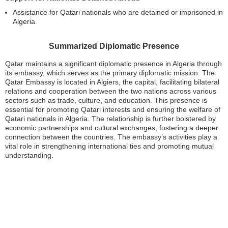
Assistance for Qatari nationals who are detained or imprisoned in
Algeria
Summarized Diplomatic Presence
Qatar maintains a significant diplomatic presence in Algeria through
its embassy, which serves as the primary diplomatic mission. The
Qatar Embassy is located in Algiers, the capital, facilitating bilateral
relations and cooperation between the two nations across various
sectors such as trade, culture, and education. This presence is
essential for promoting Qatari interests and ensuring the welfare of
Qatari nationals in Algeria. The relationship is further bolstered by
economic partnerships and cultural exchanges, fostering a deeper
connection between the countries. The embassy’s activities play a
vital role in strengthening international ties and promoting mutual
understanding.