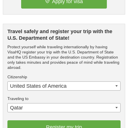
Apply for visa
Travel safely and register your trip with the
U.S. Department of State!
Protect yourself while traveling internationally by having
VisaHQ register your trip with the U.S. Department of State
and the US Embassy in your destination country. Registration
only takes minutes and provides peace of mind while traveling
abroad.
Citizenship
United States of America
Traveling to
Qatar
Register my trip