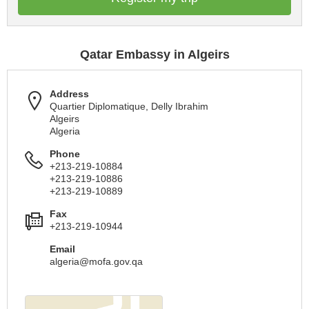
Qatar Embassy in Algeirs
Address
Quartier Diplomatique, Delly Ibrahim
Algeirs
Algeria
Phone
+213-219-10884
+213-219-10886
+213-219-10889
Fax
+213-219-10944
Email
algeria@mofa.gov.qa