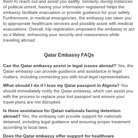
them to reach out and assist you swiftly. Similarly, during instances
of political unrest, having your information registered helps the
embassy facilitate evacuation or provide guidance for your safety.
Furthermore, in medical emergencies, the embassy can steer you
to appropriate healthcare services and possibly assist with medical
evacuations. Overall, trip registration empowers the embassy to act
as a lifeline, enhancing your security and reassurance while
traveling abroad.
Qatar Embassy FAQs
Can the Qatar embassy assist in legal issues abroad?
Yes, the
Qatar embassy can provide guidance and assistance in legal
matters, including connecting you with local legal representatives.
What should I do if I lose my Qatar passport in Algeria?
You
should immediately notify the Qatar embassy, which can assist you
with the process to replace your lost passport and ensure your
travel plans are not disrupted.
Is there assistance for Qatari nationals facing detention
abroad?
Yes, the embassy can provide support for nationals
detained, including legal guidance and ensuring proper treatment
according to local laws.
Does the Qatar embassy offer support for healthcare