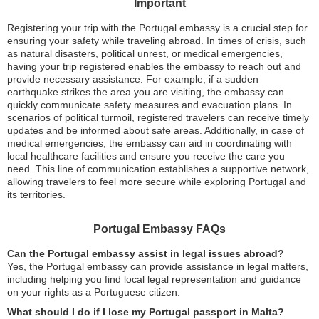
Important
Registering your trip with the Portugal embassy is a crucial step for
ensuring your safety while traveling abroad. In times of crisis, such
as natural disasters, political unrest, or medical emergencies,
having your trip registered enables the embassy to reach out and
provide necessary assistance. For example, if a sudden
earthquake strikes the area you are visiting, the embassy can
quickly communicate safety measures and evacuation plans. In
scenarios of political turmoil, registered travelers can receive timely
updates and be informed about safe areas. Additionally, in case of
medical emergencies, the embassy can aid in coordinating with
local healthcare facilities and ensure you receive the care you
need. This line of communication establishes a supportive network,
allowing travelers to feel more secure while exploring Portugal and
its territories.
Portugal Embassy FAQs
Can the Portugal embassy assist in legal issues abroad?
Yes, the Portugal embassy can provide assistance in legal matters,
including helping you find local legal representation and guidance
on your rights as a Portuguese citizen.
What should I do if I lose my Portugal passport in Malta?