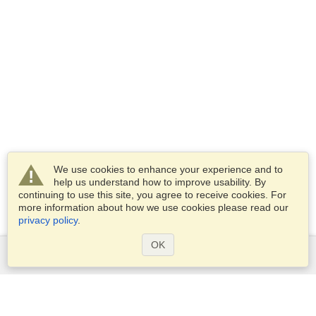
We use cookies to enhance your experience and to
help us understand how to improve usability. By
continuing to use this site, you agree to receive cookies. For
more information about how we use cookies please read our
privacy policy
.
OK
Services
Apply for a visa