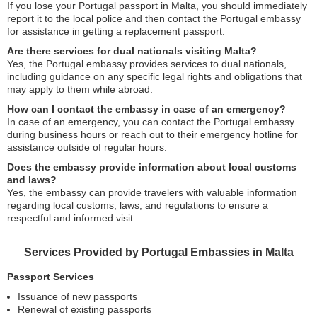
If you lose your Portugal passport in Malta, you should immediately
report it to the local police and then contact the Portugal embassy
for assistance in getting a replacement passport.
Are there services for dual nationals visiting Malta?
Yes, the Portugal embassy provides services to dual nationals,
including guidance on any specific legal rights and obligations that
may apply to them while abroad.
How can I contact the embassy in case of an emergency?
In case of an emergency, you can contact the Portugal embassy
during business hours or reach out to their emergency hotline for
assistance outside of regular hours.
Does the embassy provide information about local customs
and laws?
Yes, the embassy can provide travelers with valuable information
regarding local customs, laws, and regulations to ensure a
respectful and informed visit.
Services Provided by Portugal Embassies in Malta
Passport Services
Issuance of new passports
Renewal of existing passports