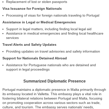
Replacement of lost or stolen passports
Visa Issuance for Foreign Nationals
Processing of visas for foreign nationals traveling to Portugal
Assistance in Legal or Medical Emergencies
Support in legal matters, including finding local legal aid
Assistance in medical emergencies and finding local healthcare
services
Travel Alerts and Safety Updates
Providing updates on travel advisories and safety information
Support for Nationals Detained Abroad
Assistance for Portuguese nationals who are detained and
support in legal proceedings
Summarized Diplomatic Presence
Portugal maintains a diplomatic presence in Malta primarily through
its embassy located in Valletta. This embassy plays a vital role in
fostering bilateral relations between Portugal and Malta, focusing
on promoting cooperation across various sectors such as trade,
culture, and tourism. The embassy serves nationals’ needs,