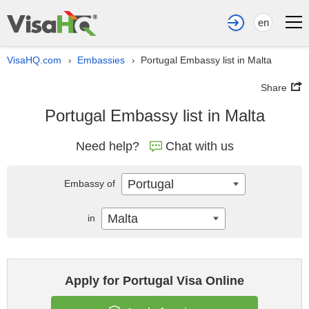
en
VisaHQ.com
Embassies
Portugal Embassy list in Malta
›
›
Share
Portugal Embassy list in Malta
Need help?
Chat with us
Portugal
Embassy of
Malta
in
Apply for Portugal Visa Online