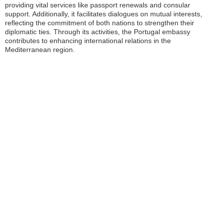
providing vital services like passport renewals and consular
support. Additionally, it facilitates dialogues on mutual interests,
reflecting the commitment of both nations to strengthen their
diplomatic ties. Through its activities, the Portugal embassy
contributes to enhancing international relations in the
Mediterranean region.