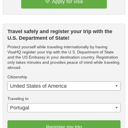
Apply for visa
Travel safely and register your trip with the
U.S. Department of State!
Protect yourself while traveling internationally by having
VisaHQ register your trip with the U.S. Department of State
and the US Embassy in your destination country. Registration
only takes minutes and provides peace of mind while traveling
abroad.
Citizenship
United States of America
Traveling to
Portugal
Register my trip