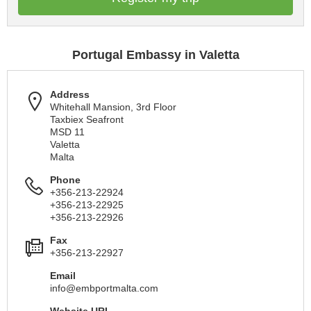
Portugal Embassy in Valetta
Address
Whitehall Mansion, 3rd Floor
Taxbiex Seafront
MSD 11
Valetta
Malta
Phone
+356-213-22924
+356-213-22925
+356-213-22926
Fax
+356-213-22927
Email
info@embportmalta.com