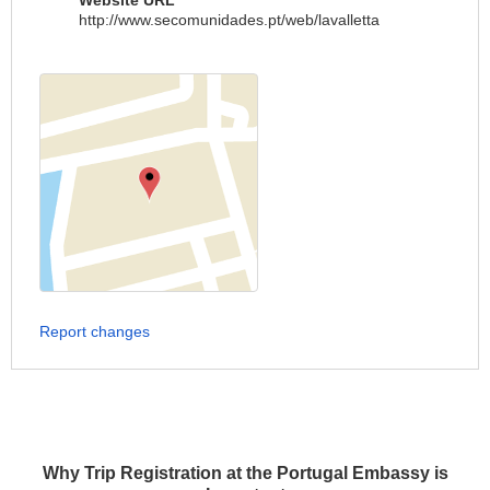
Website URL
http://www.secomunidades.pt/web/lavalletta
Report changes
Why Trip Registration at the Portugal Embassy is