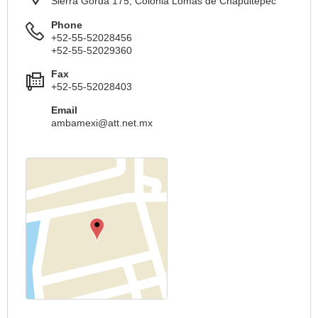
Sierra Gorda 175, Colonia Lomas de Chapultepec
Phone
+52-55-52028456
+52-55-52029360
Fax
+52-55-52028403
Email
ambamexi@att.net.mx