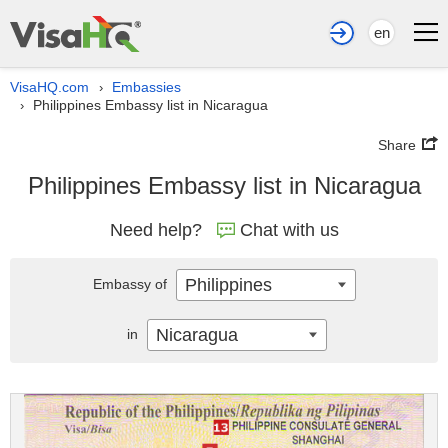
en
VisaHQ.com
Embassies
›
Philippines Embassy list in Nicaragua
›
Share
Philippines Embassy list in Nicaragua
Need help?
Chat with us
Philippines
Embassy of
Nicaragua
in