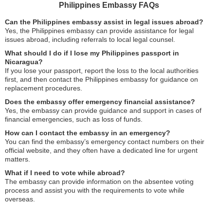
Philippines Embassy FAQs
Can the Philippines embassy assist in legal issues abroad?
Yes, the Philippines embassy can provide assistance for legal
issues abroad, including referrals to local legal counsel.
What should I do if I lose my Philippines passport in
Nicaragua?
If you lose your passport, report the loss to the local authorities
first, and then contact the Philippines embassy for guidance on
replacement procedures.
Does the embassy offer emergency financial assistance?
Yes, the embassy can provide guidance and support in cases of
financial emergencies, such as loss of funds.
How can I contact the embassy in an emergency?
You can find the embassy’s emergency contact numbers on their
official website, and they often have a dedicated line for urgent
matters.
What if I need to vote while abroad?
The embassy can provide information on the absentee voting
process and assist you with the requirements to vote while
overseas.