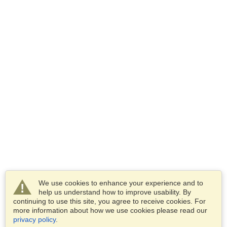
We use cookies to enhance your experience and to
help us understand how to improve usability. By
continuing to use this site, you agree to receive cookies. For
more information about how we use cookies please read our
privacy policy
.