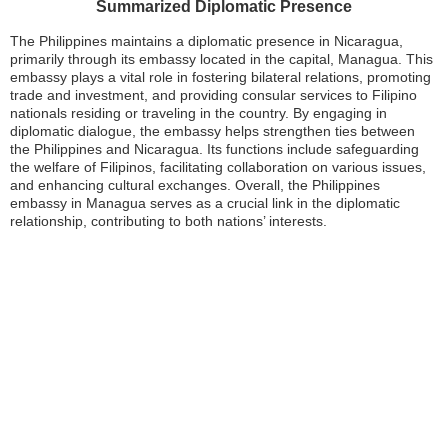
Summarized Diplomatic Presence
The Philippines maintains a diplomatic presence in Nicaragua,
primarily through its embassy located in the capital, Managua. This
embassy plays a vital role in fostering bilateral relations, promoting
trade and investment, and providing consular services to Filipino
nationals residing or traveling in the country. By engaging in
diplomatic dialogue, the embassy helps strengthen ties between
the Philippines and Nicaragua. Its functions include safeguarding
the welfare of Filipinos, facilitating collaboration on various issues,
and enhancing cultural exchanges. Overall, the Philippines
embassy in Managua serves as a crucial link in the diplomatic
relationship, contributing to both nations’ interests.