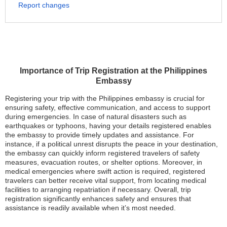
Report changes
Importance of Trip Registration at the Philippines
Embassy
Registering your trip with the Philippines embassy is crucial for
ensuring safety, effective communication, and access to support
during emergencies. In case of natural disasters such as
earthquakes or typhoons, having your details registered enables
the embassy to provide timely updates and assistance. For
instance, if a political unrest disrupts the peace in your destination,
the embassy can quickly inform registered travelers of safety
measures, evacuation routes, or shelter options. Moreover, in
medical emergencies where swift action is required, registered
travelers can better receive vital support, from locating medical
facilities to arranging repatriation if necessary. Overall, trip
registration significantly enhances safety and ensures that
assistance is readily available when it’s most needed.