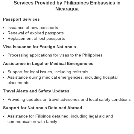
Services Provided by Philippines Embassies in
Nicaragua
Passport Services
Issuance of new passports
Renewal of expired passports
Replacement of lost passports
Visa Issuance for Foreign Nationals
Processing applications for visas to the Philippines
Assistance in Legal or Medical Emergencies
Support for legal issues, including referrals
Assistance during medical emergencies, including hospital
placements
Travel Alerts and Safety Updates
Providing updates on travel advisories and local safety conditions
Support for Nationals Detained Abroad
Assistance for Filipinos detained, including legal aid and
communication with family