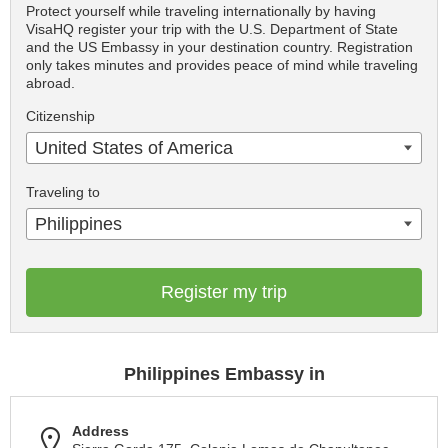
Protect yourself while traveling internationally by having
VisaHQ register your trip with the U.S. Department of State
and the US Embassy in your destination country. Registration
only takes minutes and provides peace of mind while traveling
abroad.
Citizenship
United States of America
Traveling to
Philippines
Register my trip
Philippines Embassy in
Address