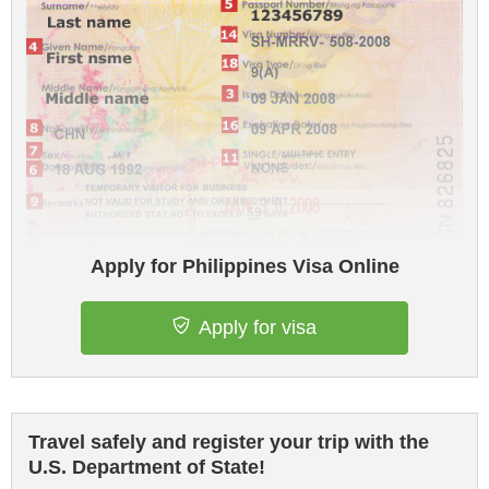
Apply for Philippines Visa Online
Apply for visa
Travel safely and register your trip with the
U.S. Department of State!