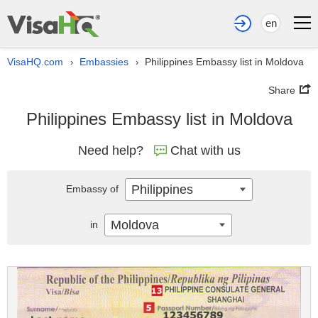
en
VisaHQ.com
Embassies
Philippines Embassy list in Moldova
›
›
Share
Philippines Embassy list in Moldova
Need help?
Chat with us
Philippines
Embassy of
Moldova
in