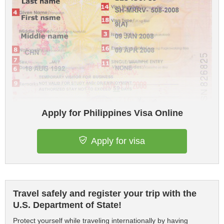
Apply for Philippines Visa Online
Apply for visa
Travel safely and register your trip with the
U.S. Department of State!
Protect yourself while traveling internationally by having