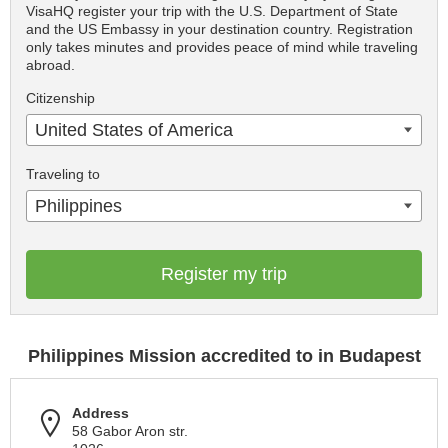
VisaHQ register your trip with the U.S. Department of State
and the US Embassy in your destination country. Registration
only takes minutes and provides peace of mind while traveling
abroad.
Citizenship
United States of America
Traveling to
Philippines
Register my trip
Philippines Mission accredited to in Budapest
Address
58 Gabor Aron str.