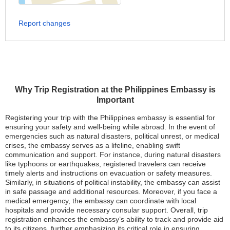
Report changes
Why Trip Registration at the Philippines Embassy is
Important
Registering your trip with the Philippines embassy is essential for
ensuring your safety and well-being while abroad. In the event of
emergencies such as natural disasters, political unrest, or medical
crises, the embassy serves as a lifeline, enabling swift
communication and support. For instance, during natural disasters
like typhoons or earthquakes, registered travelers can receive
timely alerts and instructions on evacuation or safety measures.
Similarly, in situations of political instability, the embassy can assist
in safe passage and additional resources. Moreover, if you face a
medical emergency, the embassy can coordinate with local
hospitals and provide necessary consular support. Overall, trip
registration enhances the embassy’s ability to track and provide aid
to its citizens, further emphasizing its critical role in ensuring