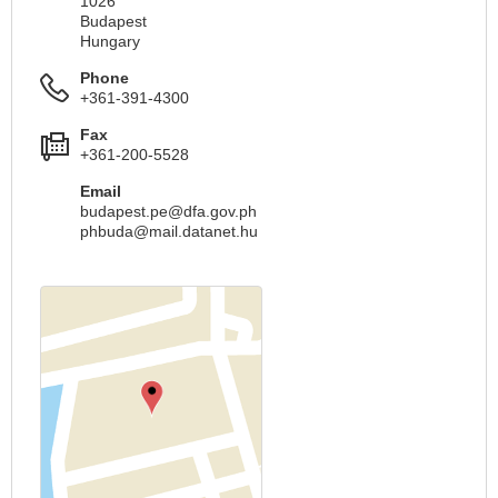
1026
Budapest
Hungary
Phone
+361-391-4300
Fax
+361-200-5528
Email
budapest.pe@dfa.gov.ph
phbuda@mail.datanet.hu