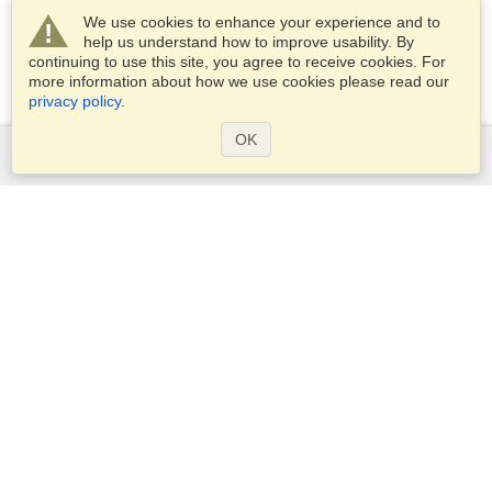
We use cookies to enhance your experience and to
help us understand how to improve usability. By
continuing to use this site, you agree to receive cookies. For
more information about how we use cookies please read our
privacy policy
.
OK
Services
Apply for a visa
Apply for Passport
Check visa requirements
Customs Information
Embassies and Consulates
Schengen Information