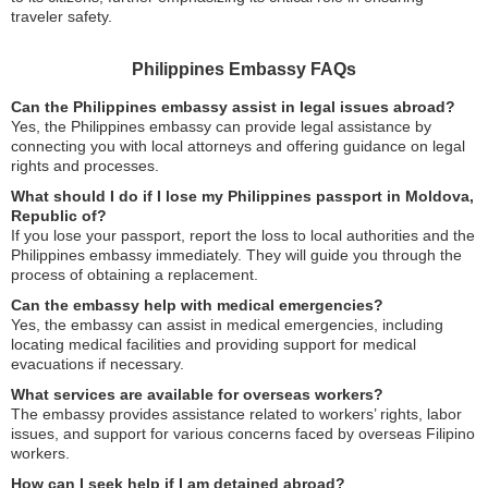
traveler safety.
Philippines Embassy FAQs
Can the Philippines embassy assist in legal issues abroad?
Yes, the Philippines embassy can provide legal assistance by
connecting you with local attorneys and offering guidance on legal
rights and processes.
What should I do if I lose my Philippines passport in Moldova,
Republic of?
If you lose your passport, report the loss to local authorities and the
Philippines embassy immediately. They will guide you through the
process of obtaining a replacement.
Can the embassy help with medical emergencies?
Yes, the embassy can assist in medical emergencies, including
locating medical facilities and providing support for medical
evacuations if necessary.
What services are available for overseas workers?
The embassy provides assistance related to workers’ rights, labor
issues, and support for various concerns faced by overseas Filipino
workers.
How can I seek help if I am detained abroad?