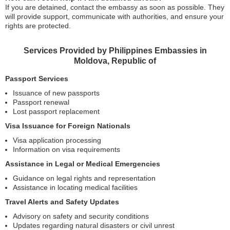
If you are detained, contact the embassy as soon as possible. They
will provide support, communicate with authorities, and ensure your
rights are protected.
Services Provided by Philippines Embassies in
Moldova, Republic of
Passport Services
Issuance of new passports
Passport renewal
Lost passport replacement
Visa Issuance for Foreign Nationals
Visa application processing
Information on visa requirements
Assistance in Legal or Medical Emergencies
Guidance on legal rights and representation
Assistance in locating medical facilities
Travel Alerts and Safety Updates
Advisory on safety and security conditions
Updates regarding natural disasters or civil unrest