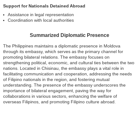
Support for Nationals Detained Abroad
Assistance in legal representation
Coordination with local authorities
Summarized Diplomatic Presence
The Philippines maintains a diplomatic presence in Moldova
through its embassy, which serves as the primary channel for
promoting bilateral relations. The embassy focuses on
strengthening political, economic, and cultural ties between the two
nations. Located in Chisinau, the embassy plays a vital role in
facilitating communication and cooperation, addressing the needs
of Filipino nationals in the region, and fostering mutual
understanding. The presence of the embassy underscores the
importance of bilateral engagement, paving the way for
collaborations in various sectors, enhancing the welfare of
overseas Filipinos, and promoting Filipino culture abroad.