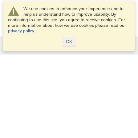
We use cookies to enhance your experience and to
help us understand how to improve usability. By
continuing to use this site, you agree to receive cookies. For
more information about how we use cookies please read our
privacy policy
.
OK
Services
Apply for a visa
Apply for Passport
Check visa requirements
Customs Information
Embassies and Consulates
Schengen Information