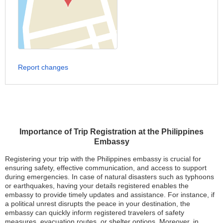
Report changes
Importance of Trip Registration at the Philippines
Embassy
Registering your trip with the Philippines embassy is crucial for
ensuring safety, effective communication, and access to support
during emergencies. In case of natural disasters such as typhoons
or earthquakes, having your details registered enables the
embassy to provide timely updates and assistance. For instance, if
a political unrest disrupts the peace in your destination, the
embassy can quickly inform registered travelers of safety
measures, evacuation routes, or shelter options. Moreover, in