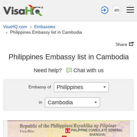
en
VisaHQ.com
Embassies
›
Philippines Embassy list in Cambodia
›
Share
Philippines Embassy list in Cambodia
Need help?
Chat with us
Philippines
Embassy of
Cambodia
in