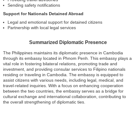
Sending safety notifications
Support for Nationals Detained Abroad
Legal and emotional support for detained citizens
Partnership with local legal services
Summarized Diplomatic Presence
The Philippines maintains its diplomatic presence in Cambodia
through its embassy located in Phnom Penh. This embassy plays a
vital role in fostering bilateral relations, promoting trade and
investment, and providing consular services to Filipino nationals
residing or traveling in Cambodia. The embassy is equipped to
assist citizens with various needs, including legal, medical, and
travel-related inquiries. With a focus on enhancing cooperation
between the two countries, the embassy serves as a bridge for
cultural exchange and international collaboration, contributing to
the overall strengthening of diplomatic ties.