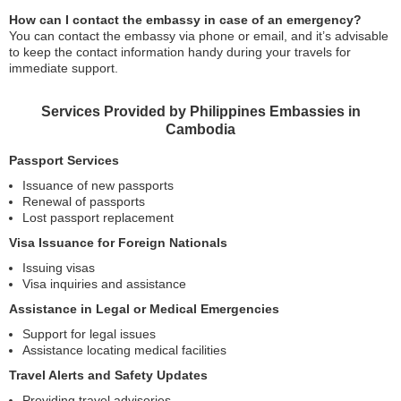
How can I contact the embassy in case of an emergency?
You can contact the embassy via phone or email, and it’s advisable
to keep the contact information handy during your travels for
immediate support.
Services Provided by Philippines Embassies in
Cambodia
Passport Services
Issuance of new passports
Renewal of passports
Lost passport replacement
Visa Issuance for Foreign Nationals
Issuing visas
Visa inquiries and assistance
Assistance in Legal or Medical Emergencies
Support for legal issues
Assistance locating medical facilities
Travel Alerts and Safety Updates
Providing travel advisories