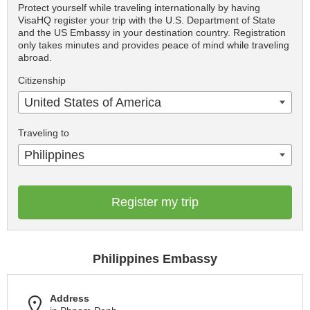
Protect yourself while traveling internationally by having
VisaHQ register your trip with the U.S. Department of State
and the US Embassy in your destination country. Registration
only takes minutes and provides peace of mind while traveling
abroad.
Citizenship
United States of America
Traveling to
Philippines
Register my trip
Philippines Embassy
Address