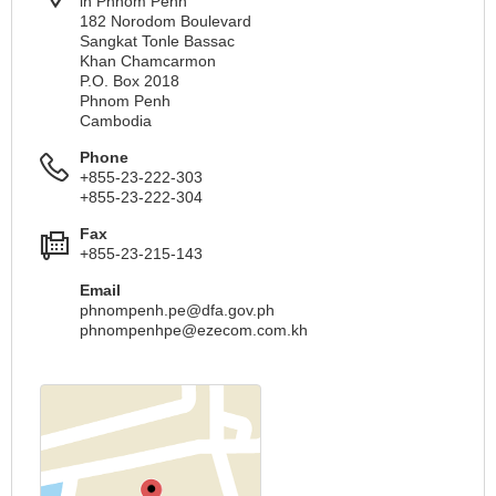
in Phnom Penh
182 Norodom Boulevard
Sangkat Tonle Bassac
Khan Chamcarmon
P.O. Box 2018
Phnom Penh
Cambodia
Phone
+855-23-222-303
+855-23-222-304
Fax
+855-23-215-143
Email
phnompenh.pe@dfa.gov.ph
phnompenhpe@ezecom.com.kh