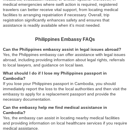
medical emergencies where swift action is required, registered
travelers can better receive vital support, from locating medical
facilities to arranging repatriation if necessary. Overall, trip
registration significantly enhances safety and ensures that
assistance is readily available when it’s most needed.
Philippines Embassy FAQs
Can the Philippines embassy assist in legal issues abroad?
Yes, the Philippines embassy can offer assistance with legal issues
abroad, including providing information about legal rights, referrals
to local lawyers, and guidance on local laws.
What should I do if I lose my Philippines passport in
Cambodia?
If you lose your Philippines passport in Cambodia, you should
immediately report the loss to the local authorities and then visit the
embassy to apply for a replacement passport and provide the
necessary documentation.
Can the embassy help me find medical assistance in
Cambodia?
Yes, the embassy can assist in locating nearby medical facilities
and providing information on local healthcare services if you require
medical assistance.