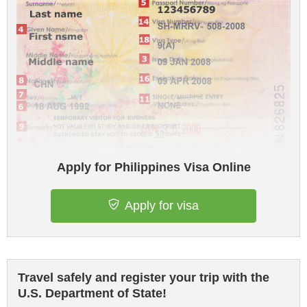
Apply for Philippines Visa Online
Apply for visa
Travel safely and register your trip with the
U.S. Department of State!